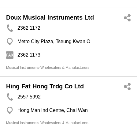
Doux Musical Instruments Ltd
2362 1172
Metro City Plaza, Tseung Kwan O
2362 1173
Musical Instruments-Wholesalers & Manufacturers
Hing Fat Hong Trdg Co Ltd
2557 5992
Hong Man Ind Centre, Chai Wan
Musical Instruments-Wholesalers & Manufacturers