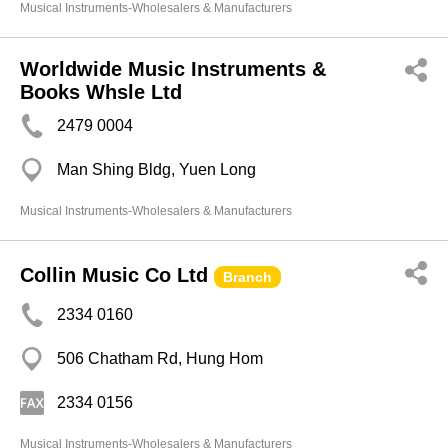
Musical Instruments-Wholesalers & Manufacturers
Worldwide Music Instruments &
Books Whsle Ltd
2479 0004
Man Shing Bldg, Yuen Long
Musical Instruments-Wholesalers & Manufacturers
Collin Music Co Ltd
Branch
2334 0160
506 Chatham Rd, Hung Hom
2334 0156
Musical Instruments-Wholesalers & Manufacturers