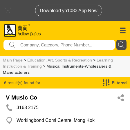
Download yp1083 App Now
Main Page
>
Education, Art, Sports & Recreation
>
Learning
Instruction & Training
> Musical Instruments-Wholesalers &
Manufacturers
6 result(s) found for
Filtered
Musical Instruments-Wholesalers & Manufacturers
V Music Co
3168 2175
Workingbond Coml Centre, Mong Kok