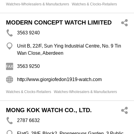
Watches-Wholesalers & Manufacturers
Watches & Clocks-Retailers
MODERN CONCEPT WATCH LIMITED
3563 9240
Unit B, 22/F, Sun Ying Industrial Centre, No. 9 Tin
Wan Close, Aberdeen
3563 9250
http://www.giorgiofedon1919-watch.com
Watches & Clocks-Retailers
Watches-Wholesalers & Manufacturers
MONG KOK WATCH CO., LTD.
2787 6632
FlatG, 28/F, Block2, Prosperouos Garden, 3 Public