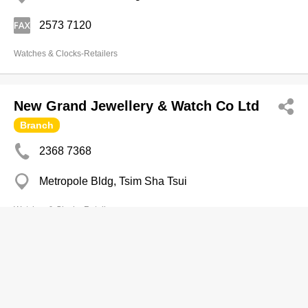
2573 7120
Watches & Clocks-Retailers
New Grand Jewellery & Watch Co Ltd
Branch
2368 7368
Metropole Bldg, Tsim Sha Tsui
Watches & Clocks-Retailers
NEW WORLD TIME INT'L LTD.
2425 2298
Block A.G.H, 10/F, On Fook Industrial Building, 41-