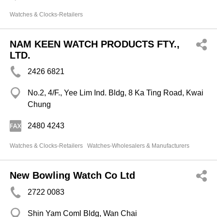
Watches & Clocks-Retailers
NAM KEEN WATCH PRODUCTS FTY.,
LTD.
2426 6821
No.2, 4/F., Yee Lim Ind. Bldg, 8 Ka Ting Road, Kwai
Chung
2480 4243
Watches & Clocks-Retailers
Watches-Wholesalers & Manufacturers
New Bowling Watch Co Ltd
2722 0083
Shin Yam Coml Bldg, Wan Chai