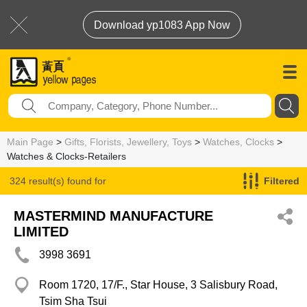
Download yp1083 App Now
Main Page
>
Gifts, Florists, Jewellery, Toys
>
Watches, Clocks
>
Watches & Clocks-Retailers
324 result(s) found for
Filtered
Watches & Clocks-Retailers
MASTERMIND MANUFACTURE
LIMITED
3998 3691
Room 1720, 17/F., Star House, 3 Salisbury Road,
Tsim Sha Tsui