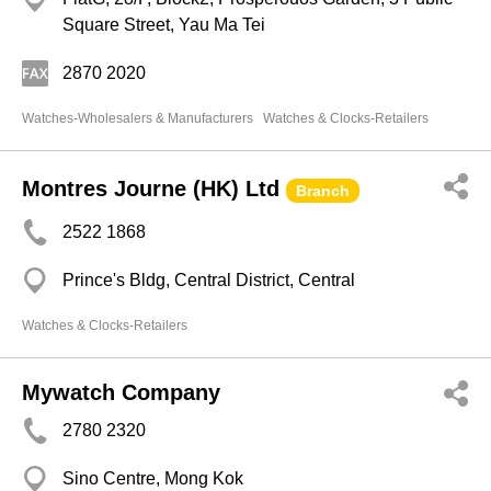
Square Street, Yau Ma Tei
2870 2020
Watches-Wholesalers & Manufacturers
Watches & Clocks-Retailers
Montres Journe (HK) Ltd
Branch
2522 1868
Prince's Bldg, Central District, Central
Watches & Clocks-Retailers
Mywatch Company
2780 2320
Sino Centre, Mong Kok