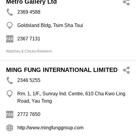
Metro Gallery Ltd
2369 4588
Goldsland Bldg, Tsim Sha Tsui
2367 7131
Watches & Clocks-Retailers
MING FUNG INTERNATIONAL LIMITED
2346 5255
Rm. 1, 1/F., Sunray Ind. Centre, 610 Cha Kwo Ling
Road, Yau Tong
2772 7650
http://www.mingfunggroup.com