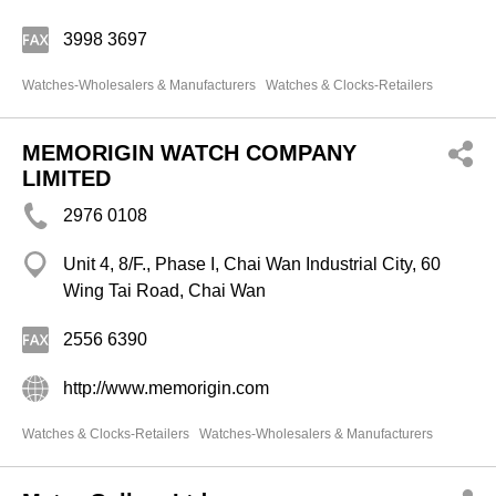
3998 3697
Watches-Wholesalers & Manufacturers
Watches & Clocks-Retailers
MEMORIGIN WATCH COMPANY
LIMITED
2976 0108
Unit 4, 8/F., Phase I, Chai Wan Industrial City, 60
Wing Tai Road, Chai Wan
2556 6390
http://www.memorigin.com
Watches & Clocks-Retailers
Watches-Wholesalers & Manufacturers