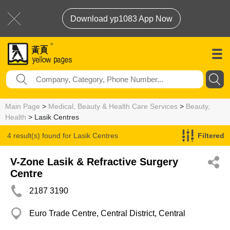
Download yp1083 App Now
Main Page
>
Medical, Beauty & Health Care Services
>
Beauty,
Health
> Lasik Centres
4 result(s) found for
Lasik Centres
Filtered
V-Zone Lasik & Refractive Surgery
Centre
2187 3190
Euro Trade Centre, Central District, Central