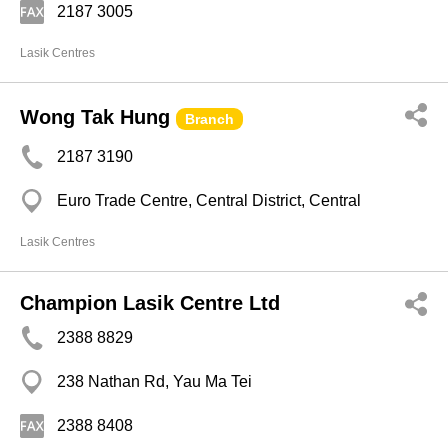
2187 3005
Lasik Centres
Wong Tak Hung
Branch
2187 3190
Euro Trade Centre, Central District, Central
Lasik Centres
Champion Lasik Centre Ltd
2388 8829
238 Nathan Rd, Yau Ma Tei
2388 8408