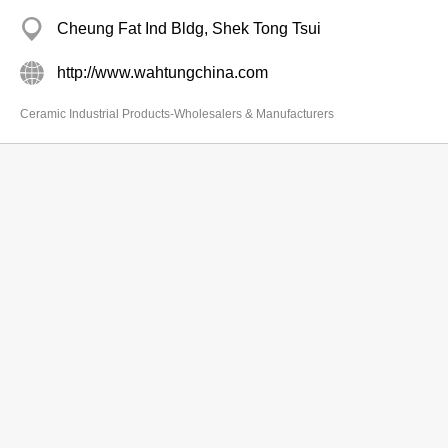
Cheung Fat Ind Bldg, Shek Tong Tsui
http://www.wahtungchina.com
Ceramic Industrial Products-Wholesalers & Manufacturers