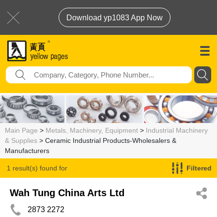
Download yp1083 App Now
Main Page
>
Metals, Machinery, Equipment
>
Industrial Machinery
& Supplies
> Ceramic Industrial Products-Wholesalers &
Manufacturers
1 result(s) found for
Filtered
Ceramic Industrial Products-Wholesalers & Manufacturers
Wah Tung China Arts Ltd
2873 2272