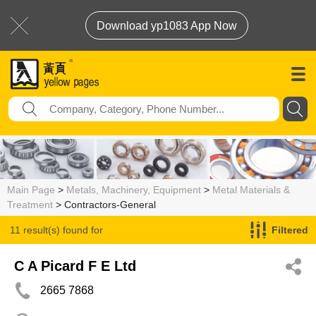
Download yp1083 App Now
Main Page
>
Metals, Machinery, Equipment
>
Metal Materials &
Treatment
> Contractors-General
11 result(s) found for
Filtered
Contractors-General
C A Picard F E Ltd
2665 7868