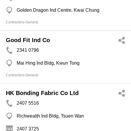
Golden Dragon Ind Centre, Kwai Chung
Contractors-General
Good Fit Ind Co
2341 0796
Mai Hing Ind Bldg, Kwun Tong
Contractors-General
HK Bonding Fabric Co Ltd
2407 5516
Richwealth Ind Bldg, Tsuen Wan
2407 3725