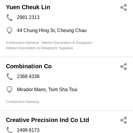
Yuen Cheuk Lin
2981 2313
44 Chung Hing St, Cheung Chau
Contractors-General
Interior Decorators & Designers
Interior Decorators' & Designers' Supplies
Combination Co
2368 4338
Mirador Mans, Tsim Sha Tsui
Contractors-General
Creative Precision Ind Co Ltd
2499 8173