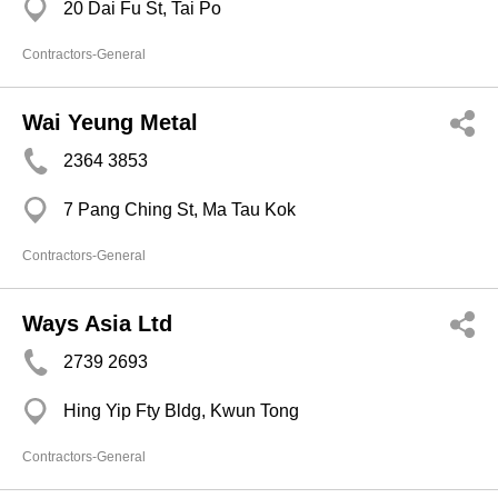
20 Dai Fu St, Tai Po
Contractors-General
Wai Yeung Metal
2364 3853
7 Pang Ching St, Ma Tau Kok
Contractors-General
Ways Asia Ltd
2739 2693
Hing Yip Fty Bldg, Kwun Tong
Contractors-General