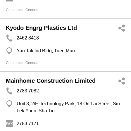
Contractors-General
Kyodo Engrg Plastics Ltd
2462 8418
Yau Tak Ind Bldg, Tuen Mun
Contractors-General
Mainhome Construction Limited
2783 7082
Unit 3, 2/F, Technology Park, 18 On Lai Street, Siu
Lek Yuen, Sha Tin
2783 7171