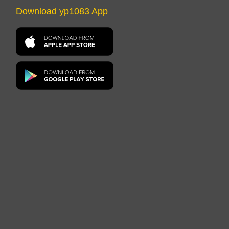
Download yp1083 App