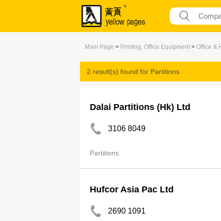
Main Page
>
Printing, Office Equipment
>
Office &
2 result(s) found for
Partitions
Dalai Partitions (Hk) Ltd
3106 8049
Partitions
Hufcor Asia Pac Ltd
2690 1091