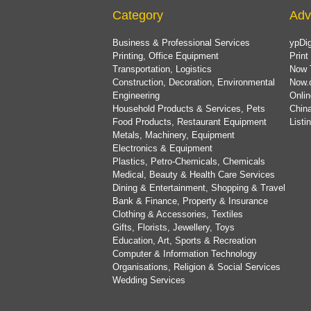
Category
Adv
Business & Professional Services
ypDig
Printing, Office Equipment
Print
Transportation, Logistics
Now 
Construction, Decoration, Environmental
Now.
Engineering
Onlin
Household Products & Services, Pets
China
Food Products, Restaurant Equipment
List
Metals, Machinery, Equipment
Electronics & Equipment
Plastics, Petro-Chemicals, Chemicals
Medical, Beauty & Health Care Services
Dining & Entertainment, Shopping & Travel
Bank & Finance, Property & Insurance
Clothing & Accessories, Textiles
Gifts, Florists, Jewellery, Toys
Education, Art, Sports & Recreation
Computer & Information Technology
Organisations, Religion & Social Services
Wedding Services