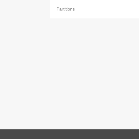
Partitions