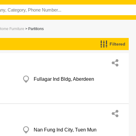
 Home Furniture
> Partitions
Filtered
Fullagar Ind Bldg, Aberdeen
Nan Fung Ind City, Tuen Mun