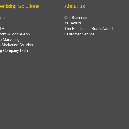
ertising Solutions
About us
ital
Our Business
YP Award
TV
The Excellence Brand Award
com & Mobile App
Customer Service
e Marketing
 Marketing Solution
ing Company Data