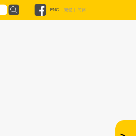
ENG
|
繁體
|
简体