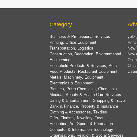
Category
Adv
Business & Professional Services
ypDig
Printing, Office Equipment
Print
Transportation, Logistics
Now 
Construction, Decoration, Environmental
Now.
Engineering
Onlin
Household Products & Services, Pets
China
Food Products, Restaurant Equipment
List
Metals, Machinery, Equipment
Electronics & Equipment
Plastics, Petro-Chemicals, Chemicals
Medical, Beauty & Health Care Services
Dining & Entertainment, Shopping & Travel
Bank & Finance, Property & Insurance
Clothing & Accessories, Textiles
Gifts, Florists, Jewellery, Toys
Education, Art, Sports & Recreation
Computer & Information Technology
Organisations, Religion & Social Services