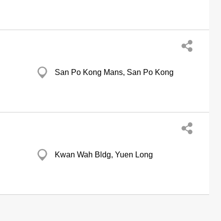
San Po Kong Mans, San Po Kong
Kwan Wah Bldg, Yuen Long