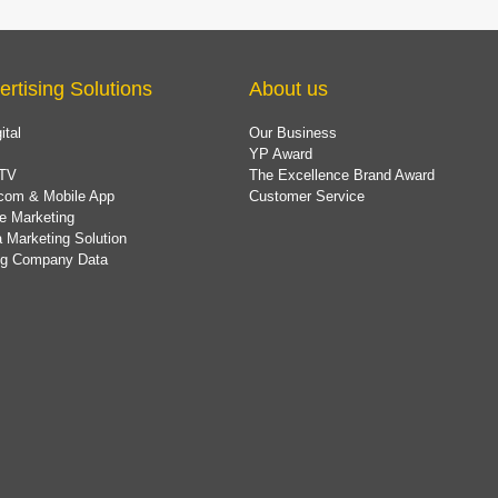
ertising Solutions
About us
ital
Our Business
YP Award
TV
The Excellence Brand Award
com & Mobile App
Customer Service
e Marketing
 Marketing Solution
ing Company Data