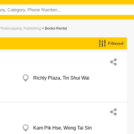
 Photocopying, Publishing
> Books-Rental
Filtered
Richly Plaza, Tin Shui Wai
Kam Pik Hse, Wong Tai Sin