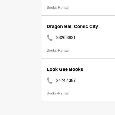
Books-Rental
Dragon Ball Comic City
2326 3821
Books-Rental
Look Gee Books
2474 4387
Books-Rental