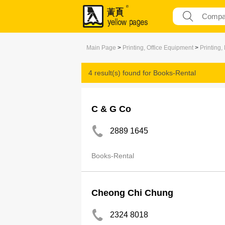
Main Page
>
Printing, Office Equipment
>
Printing,
4 result(s) found for
Books-Rental
C & G Co
2889 1645
Books-Rental
Cheong Chi Chung
2324 8018