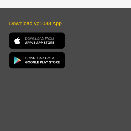
Download yp1083 App