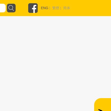
ENG
|
繁體
|
简体