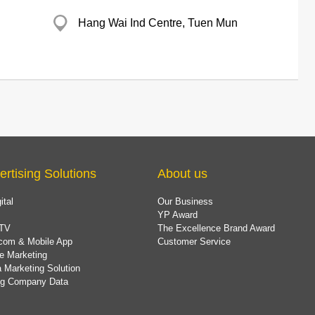
Hang Wai Ind Centre, Tuen Mun
ertising Solutions
About us
ital
Our Business
YP Award
TV
The Excellence Brand Award
com & Mobile App
Customer Service
e Marketing
 Marketing Solution
ing Company Data