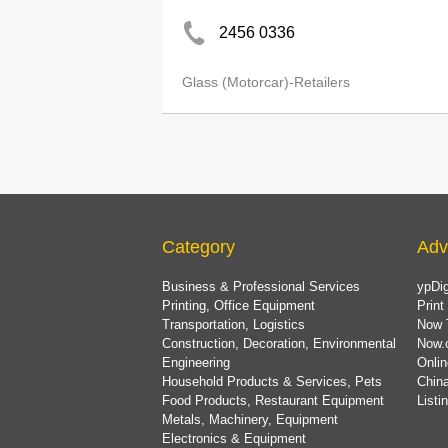
2456 0336
Glass (Motorcar)-Retailers
Category
Adv
Business & Professional Services
ypDig
Printing, Office Equipment
Print
Transportation, Logistics
Now 
Construction, Decoration, Environmental
Now.
Engineering
Onlin
Household Products & Services, Pets
China
Food Products, Restaurant Equipment
List
Metals, Machinery, Equipment
Electronics & Equipment