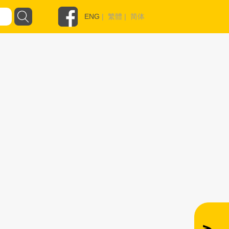
ENG
|
繁體
|
简体