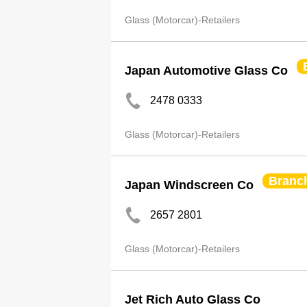
Glass (Motorcar)-Retailers
Japan Automotive Glass Co
2478 0333
Glass (Motorcar)-Retailers
Branc
Japan Windscreen Co
2657 2801
Glass (Motorcar)-Retailers
Jet Rich Auto Glass Co