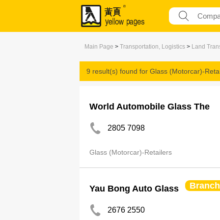
Main Page
>
Transportation, Logistics
>
Land Trans
9 result(s) found for
Glass (Motorcar)-Retai
World Automobile Glass The
2805 7098
Glass (Motorcar)-Retailers
Branch
Yau Bong Auto Glass
2676 2550