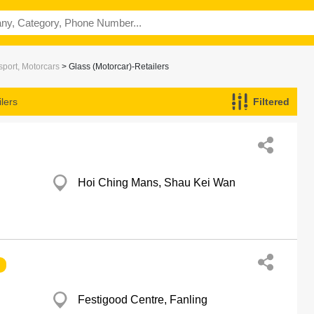
port, Motorcars
> Glass (Motorcar)-Retailers
lers
Filtered
Hoi Ching Mans, Shau Kei Wan
Festigood Centre, Fanling