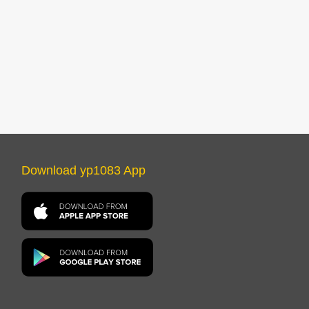
Download yp1083 App