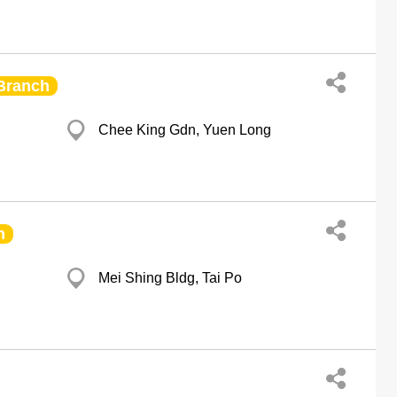
Branch
Chee King Gdn, Yuen Long
h
Mei Shing Bldg, Tai Po