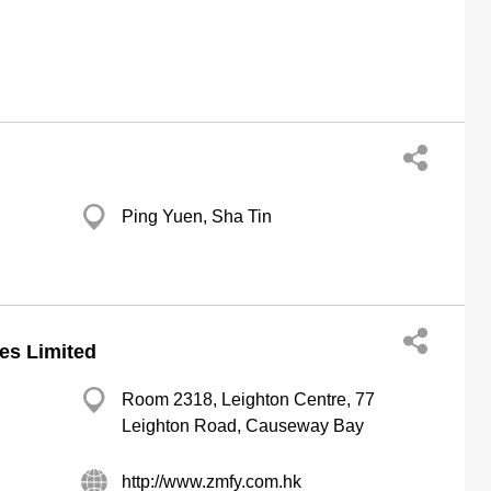
Ping Yuen, Sha Tin
es Limited
Room 2318, Leighton Centre, 77
Leighton Road, Causeway Bay
http://www.zmfy.com.hk