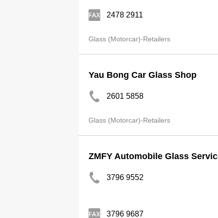
2478 2911
Glass (Motorcar)-Retailers
Yau Bong Car Glass Shop
2601 5858
Glass (Motorcar)-Retailers
ZMFY Automobile Glass Servic
3796 9552
3796 9687