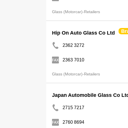
Glass (Motorcar)-Retailers
Br
Hip On Auto Glass Co Ltd
2362 3272
2363 7010
Glass (Motorcar)-Retailers
Japan Automobile Glass Co Lt
2715 7217
2760 8694