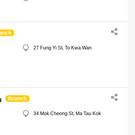
anch
27 Fung Yi St, To Kwa Wan
Branch
d
34 Mok Cheong St, Ma Tau Kok