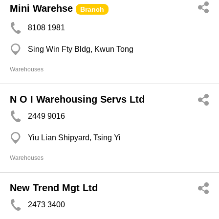
Mini Warehse
Branch
8108 1981
Sing Win Fty Bldg, Kwun Tong
Warehouses
N O I Warehousing Servs Ltd
2449 9016
Yiu Lian Shipyard, Tsing Yi
Warehouses
New Trend Mgt Ltd
2473 3400