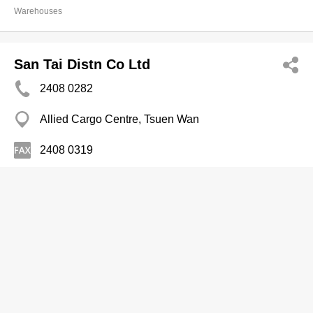
Warehouses
San Tai Distn Co Ltd
2408 0282
Allied Cargo Centre, Tsuen Wan
2408 0319
Warehouses
Shibusawa (HK) Ltd
2418 9311
Container Port Rd, Kwai Chung
2410 9825