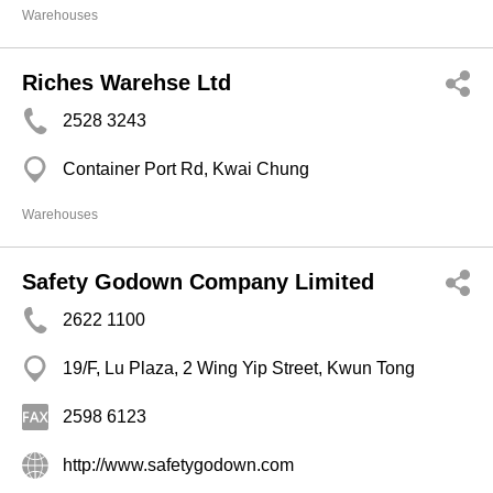
Warehouses
Riches Warehse Ltd
2528 3243
Container Port Rd, Kwai Chung
Warehouses
Safety Godown Company Limited
2622 1100
19/F, Lu Plaza, 2 Wing Yip Street, Kwun Tong
2598 6123
http://www.safetygodown.com