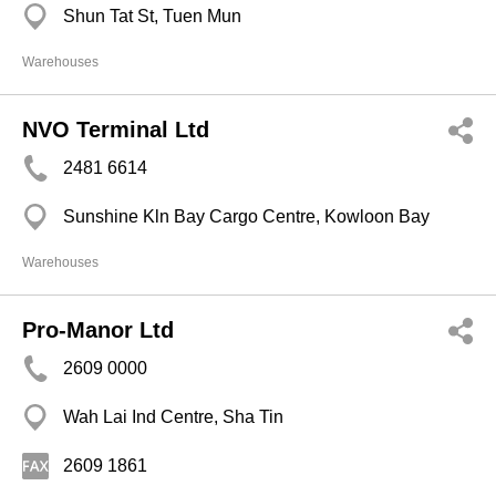
Shun Tat St, Tuen Mun
Warehouses
NVO Terminal Ltd
2481 6614
Sunshine Kln Bay Cargo Centre, Kowloon Bay
Warehouses
Pro-Manor Ltd
2609 0000
Wah Lai Ind Centre, Sha Tin
2609 1861