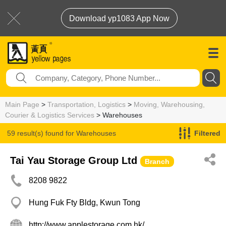
Download yp1083 App Now
Main Page
>
Transportation, Logistics
>
Moving, Warehousing,
Courier & Logistics Services
> Warehouses
59 result(s) found for
Warehouses
Filtered
Tai Yau Storage Group Ltd
Branch
8208 9822
Hung Fuk Fty Bldg, Kwun Tong
http://www.applestorage.com.hk/