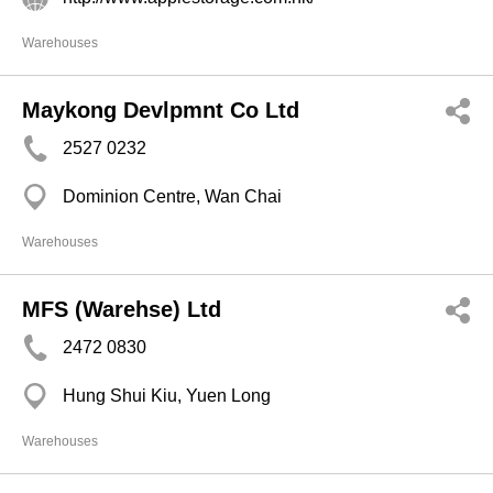
Warehouses
Maykong Devlpmnt Co Ltd
2527 0232
Dominion Centre, Wan Chai
Warehouses
MFS (Warehse) Ltd
2472 0830
Hung Shui Kiu, Yuen Long
Warehouses