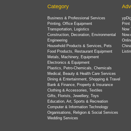
Category
Adv
Business & Professional Services
ypDig
Printing, Office Equipment
Print
Transportation, Logistics
Now 
Construction, Decoration, Environmental
Now.
Engineering
Onlin
Household Products & Services, Pets
China
Food Products, Restaurant Equipment
List
Metals, Machinery, Equipment
Electronics & Equipment
Plastics, Petro-Chemicals, Chemicals
Medical, Beauty & Health Care Services
Dining & Entertainment, Shopping & Travel
Bank & Finance, Property & Insurance
Clothing & Accessories, Textiles
Gifts, Florists, Jewellery, Toys
Education, Art, Sports & Recreation
Computer & Information Technology
Organisations, Religion & Social Services
Wedding Services