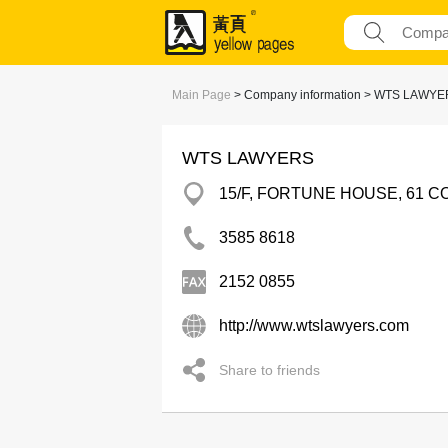
Main Page
> Company information > WTS LAWY
WTS LAWYERS
15/F, FORTUNE HOUSE, 61 
3585 8618
2152 0855
http://www.wtslawyers.com
Share to friends