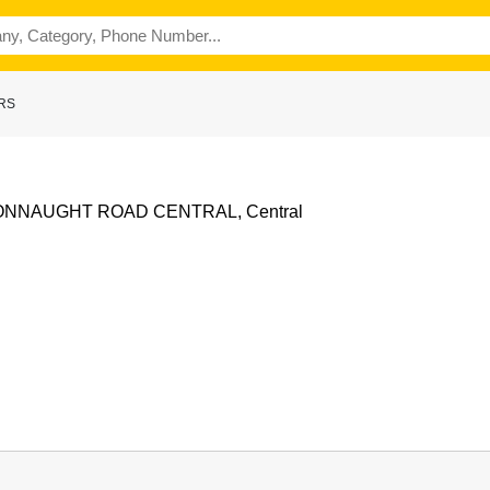
ERS
CONNAUGHT ROAD CENTRAL, Central