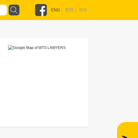
ENG
|
繁體
|
简体