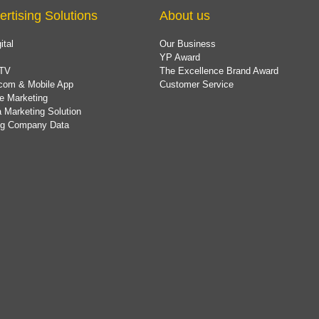
ertising Solutions
About us
ital
Our Business
YP Award
TV
The Excellence Brand Award
com & Mobile App
Customer Service
e Marketing
 Marketing Solution
ing Company Data