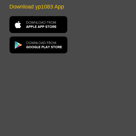
Download yp1083 App