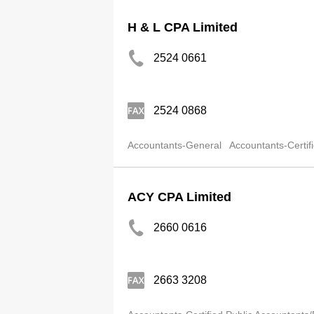
H & L CPA Limited
2524 0661
2524 0868
Accountants-General
Accountants-Certif
ACY CPA Limited
2660 0616
2663 3208