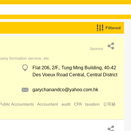
Filtered
Sponsor
pany formation service, etc.
Flat 206, 2/F., Tung Ming Building, 40-42
Des Voeux Road Central, Central District
garychanandco@yahoo.com.hk
Public Accountants
Accountant
audit
CPA
taxation
公司秘