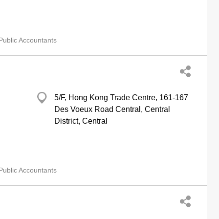
Public Accountants
5/F, Hong Kong Trade Centre, 161-167
Des Voeux Road Central, Central
District, Central
Public Accountants