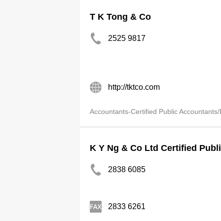
T K Tong & Co
2525 9817
http://tktco.com
Accountants-Certified Public Accountants/
K Y Ng & Co Ltd Certified Publ
2838 6085
2833 6261