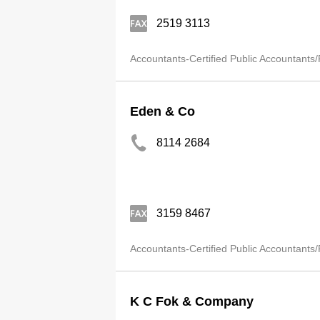
2519 3113
Accountants-Certified Public Accountants/
Eden & Co
8114 2684
3159 8467
Accountants-Certified Public Accountants/
K C Fok & Company