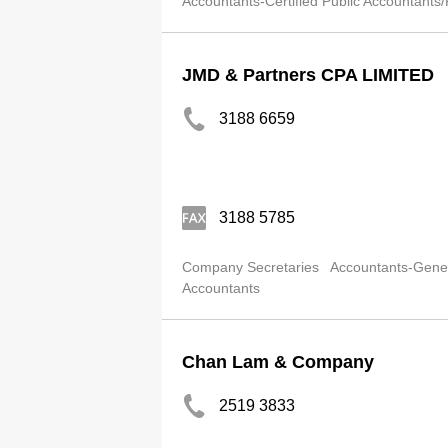
Accountants-Certified Public Accountants/
JMD & Partners CPA LIMITED
3188 6659
3188 5785
Company Secretaries
Accountants-Gene
Accountants
Chan Lam & Company
2519 3833