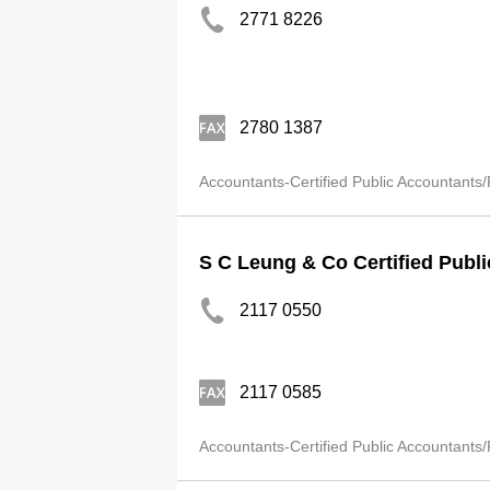
2771 8226
2780 1387
Accountants-Certified Public Accountants/
S C Leung & Co Certified Publ
2117 0550
2117 0585
Accountants-Certified Public Accountants/