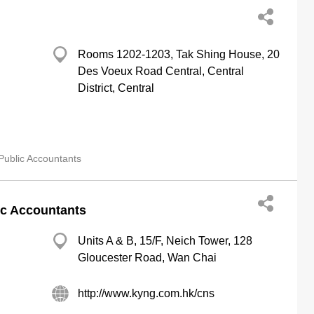
Rooms 1202-1203, Tak Shing House, 20
Des Voeux Road Central, Central
District, Central
Public Accountants
ic Accountants
Units A & B, 15/F, Neich Tower, 128
Gloucester Road, Wan Chai
http://www.kyng.com.hk/cns