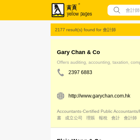
2177 result(s) found for
會計師
Gary Chan & Co
Offers auditing, accounting, taxation, com
2397 6883
http://www.garychan.com.hk
Accountants-Certified Public Accountants/
書
成立公司
理賬
報稅
會計
會計師