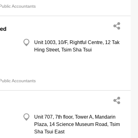
Public Accountants
ted
Unit 1003, 10/F, Rightful Centre, 12 Tak
Hing Street, Tsim Sha Tsui
Public Accountants
Unit 707, 7th floor, Tower A, Mandarin
Plaza, 14 Science Museum Road, Tsim
Sha Tsui East