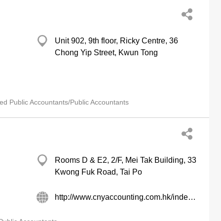
Unit 902, 9th floor, Ricky Centre, 36
Chong Yip Street, Kwun Tong
ied Public Accountants/Public Accountants
Rooms D & E2, 2/F, Mei Tak Building, 33
Kwong Fuk Road, Tai Po
http://www.cnyaccounting.com.hk/index.htm