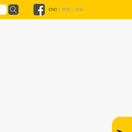
ENG
|
繁體
|
简体