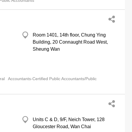
Public Accountants
Room 1401, 14th floor, Chung Ying
Building, 20 Connaught Road West,
Sheung Wan
ral
Accountants-Certified Public Accountants/Public
Units C & D, 9/F, Neich Tower, 128
Gloucester Road, Wan Chai