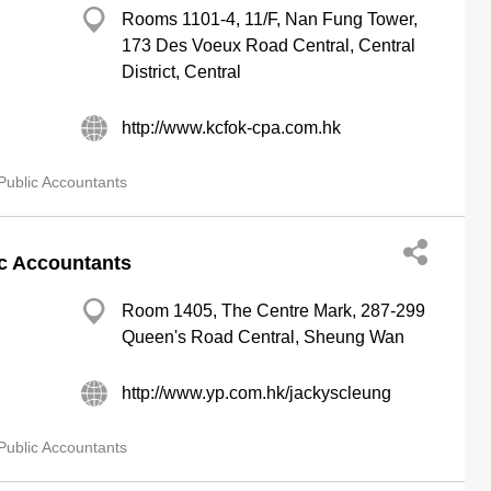
Rooms 1101-4, 11/F, Nan Fung Tower,
173 Des Voeux Road Central, Central
District, Central
http://www.kcfok-cpa.com.hk
Public Accountants
ic Accountants
Room 1405, The Centre Mark, 287-299
Queen's Road Central, Sheung Wan
http://www.yp.com.hk/jackyscleung
Public Accountants