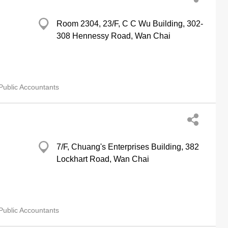
Room 2304, 23/F, C C Wu Building, 302-
308 Hennessy Road, Wan Chai
Public Accountants
7/F, Chuang's Enterprises Building, 382
Lockhart Road, Wan Chai
Public Accountants