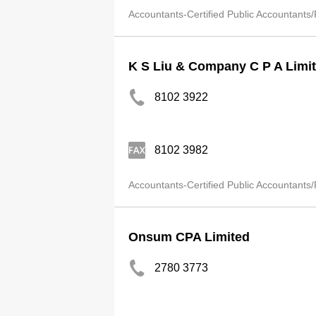
Accountants-Certified Public Accountants/
K S Liu & Company C P A Limi
8102 3922
8102 3982
Accountants-Certified Public Accountants/
Onsum CPA Limited
2780 3773