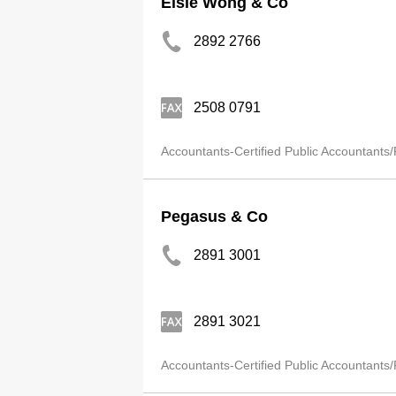
Elsie Wong & Co
2892 2766
2508 0791
Accountants-Certified Public Accountants/
Pegasus & Co
2891 3001
2891 3021
Accountants-Certified Public Accountants/