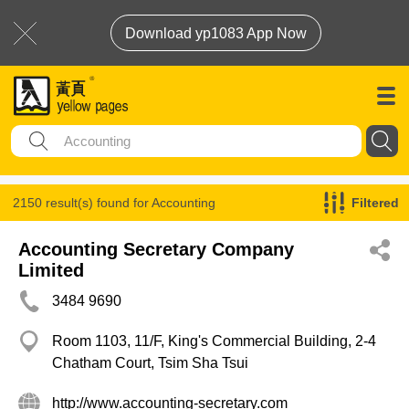
Download yp1083 App Now
2150 result(s) found for
Accounting
Filtered
Accounting Secretary Company
Limited
3484 9690
Room 1103, 11/F, King's Commercial Building, 2-4
Chatham Court, Tsim Sha Tsui
http://www.accounting-secretary.com