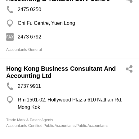
2475 0250
Chi Fu Centre, Yuen Long
2473 6792
Accountants-General
Hong Kong Business Consultant And
Accounting Ltd
2737 9911
Rm 1501-02, Hollywood Plaz,a 610 Nathan Rd,
Mong Kok
Trade Mark & Patent Agents
Accountants-Certified Public Accountants/Public Accountants