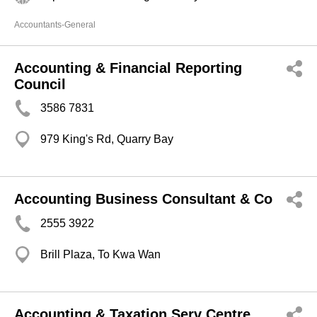
Accountants-General
Accounting & Financial Reporting
Council
3586 7831
979 King's Rd, Quarry Bay
Accounting Business Consultant & Co
2555 3922
Brill Plaza, To Kwa Wan
Accounting & Taxation Serv Centre