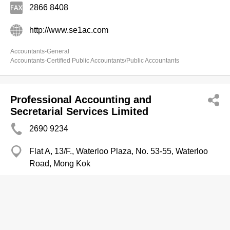
2866 8408
http://www.se1ac.com
Accountants-General
Accountants-Certified Public Accountants/Public Accountants
Professional Accounting and
Secretarial Services Limited
2690 9234
Flat A, 13/F., Waterloo Plaza, No. 53-55, Waterloo
Road, Mong Kok
http://www.nelsonchtam.com.hk
Accountants-Certified Public Accountants/Public Accountants