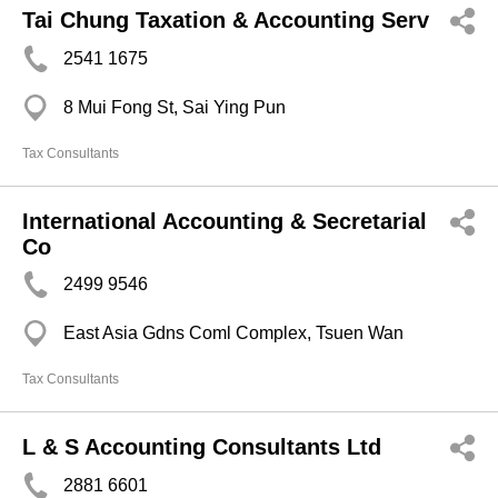
Tai Chung Taxation & Accounting Serv
2541 1675
8 Mui Fong St, Sai Ying Pun
Tax Consultants
International Accounting & Secretarial
Co
2499 9546
East Asia Gdns Coml Complex, Tsuen Wan
Tax Consultants
L & S Accounting Consultants Ltd
2881 6601