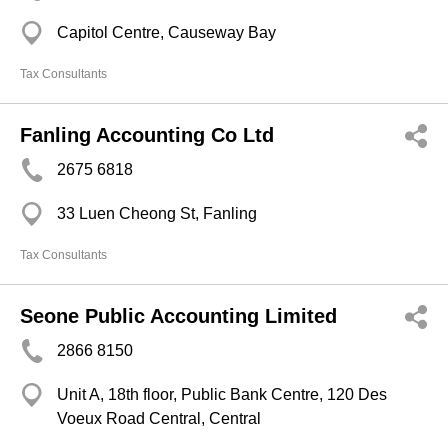
Capitol Centre, Causeway Bay
Tax Consultants
Fanling Accounting Co Ltd
2675 6818
33 Luen Cheong St, Fanling
Tax Consultants
Seone Public Accounting Limited
2866 8150
Unit A, 18th floor, Public Bank Centre, 120 Des
Voeux Road Central, Central