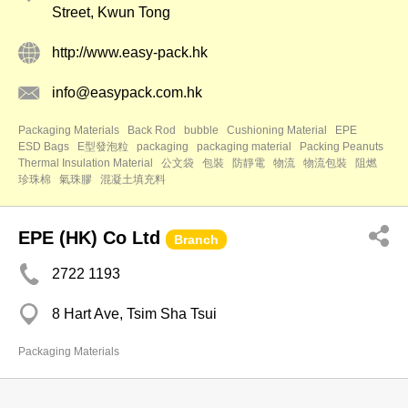
Street, Kwun Tong
http://www.easy-pack.hk
info@easypack.com.hk
Packaging Materials
Back Rod
bubble
Cushioning Material
EPE
ESD Bags
E型發泡粒
packaging
packaging material
Packing Peanuts
Thermal Insulation Material
公文袋
包裝
防靜電
物流
物流包裝
阻燃
珍珠棉
氣珠膠
混凝土填充料
EPE (HK) Co Ltd
Branch
2722 1193
8 Hart Ave, Tsim Sha Tsui
Packaging Materials