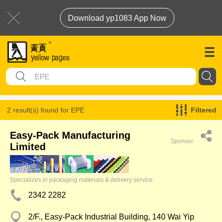
Download yp1083 App Now
2 result(s) found for
EPE
Filtered
Easy-Pack Manufacturing
Sponsor
Limited
Specializes in packaging materials & delivery service.
2342 2282
2/F., Easy-Pack Industrial Building, 140 Wai Yip