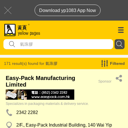
Download yp1083 App Now
171 result(s) found for
氣珠膠
Filtered
Easy-Pack Manufacturing
Sponsor
Limited
Specializes in packaging materials & delivery service.
2342 2282
2/F., Easy-Pack Industrial Building, 140 Wai Yip