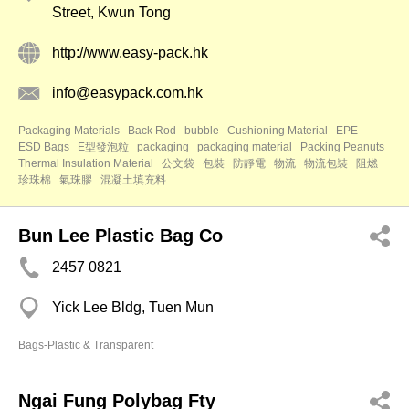
Street, Kwun Tong
http://www.easy-pack.hk
info@easypack.com.hk
Packaging Materials
Back Rod
bubble
Cushioning Material
EPE
ESD Bags
E型發泡粒
packaging
packaging material
Packing Peanuts
Thermal Insulation Material
公文袋
包裝
防靜電
物流
物流包裝
阻燃
珍珠棉
氣珠膠
混凝土填充料
Bun Lee Plastic Bag Co
2457 0821
Yick Lee Bldg, Tuen Mun
Bags-Plastic & Transparent
Ngai Fung Polybag Fty