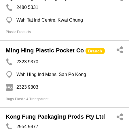
2480 5331
Wah Tat Ind Centre, Kwai Chung
Plastic Products
Ming Hing Plastic Pocket Co
Branch
2323 9370
Wah Hing Ind Mans, San Po Kong
2323 9303
Bags-Plastic & Transparent
Kong Fung Packaging Prods Fty Ltd
2954 9877