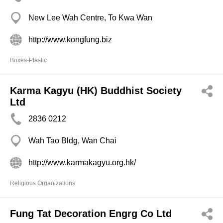
New Lee Wah Centre, To Kwa Wan
http://www.kongfung.biz
Boxes-Plastic
Karma Kagyu (HK) Buddhist Society
Ltd
2836 0212
Wah Tao Bldg, Wan Chai
http://www.karmakagyu.org.hk/
Religious Organizations
Fung Tat Decoration Engrg Co Ltd