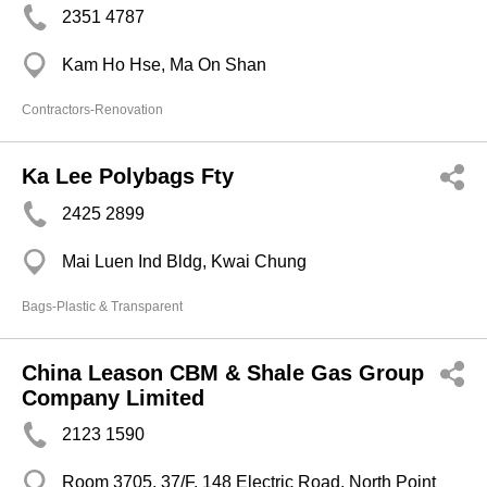
2351 4787
Kam Ho Hse, Ma On Shan
Contractors-Renovation
Ka Lee Polybags Fty
2425 2899
Mai Luen Ind Bldg, Kwai Chung
Bags-Plastic & Transparent
China Leason CBM & Shale Gas Group
Company Limited
2123 1590
Room 3705, 37/F, 148 Electric Road, North Point