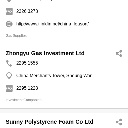
2326 3278
http://www.ilinkfin.net/china_leason/
Gas Supplies
Zhongyu Gas Investment Ltd
2295 1555
China Merchants Tower, Sheung Wan
2295 1228
Investment Companies
Sunny Polystyrene Foam Co Ltd