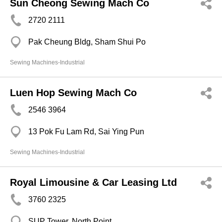
Sun Cheong Sewing Mach Co
2720 2111
Pak Cheung Bldg, Sham Shui Po
Sewing Machines-Industrial
Luen Hop Sewing Mach Co
2546 3964
13 Pok Fu Lam Rd, Sai Ying Pun
Sewing Machines-Industrial
Royal Limousine & Car Leasing Ltd
3760 2325
SUP Tower, North Point