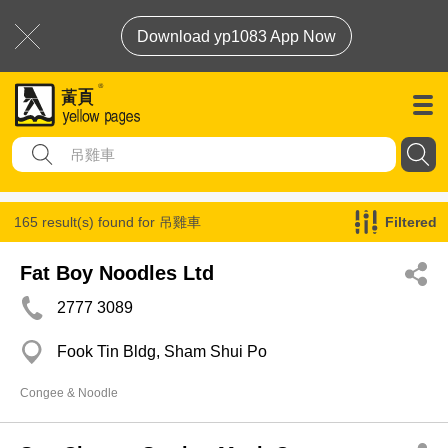
Download yp1083 App Now
165 result(s) found for
吊雞車
Filtered
Fat Boy Noodles Ltd
2777 3089
Fook Tin Bldg, Sham Shui Po
Congee & Noodle