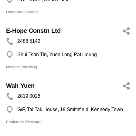
Limousine Services
E-Hope Constn Ltd
2488 5142
Shui Tsan Tin, Yuen Long Pat Heung
Motorcar Wrecking
Wah Yuen
2819 0028
G/F, Tai Tak House, 19 Smithfield, Kennedy Town
Cantonese Restaurant