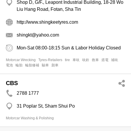
Shop D, G/F., Leapont Industrial Building, 18-28 Wo
Liu Hang Road, Fotan, Sha Tin
http://www.shingkeetyres.com
shingkt@yahoo.com
Mon-Sat 08:00-18:15 Sun & Labor Holiday Closed
Motorcar Wrecking
Tyres-Retailers
tire
車呔
呔鈴
救車
搭電
補呔
電池
輪胎
輪胎修補
驗車
劏車
CBS
2788 1777
31 Poplar St, Sham Shui Po
Motorcar Washing & Polishing