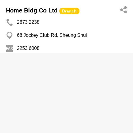
Home Bldg Co Ltd
Branch
2673 2238
68 Jockey Club Rd, Sheung Shui
2253 6008
Combination Houses
Lan Lan Noodles
2366 0555
New Mandarin Plaza, Tsim Sha Tsui East
Delicatessens
Che's Cantonese Restaurant