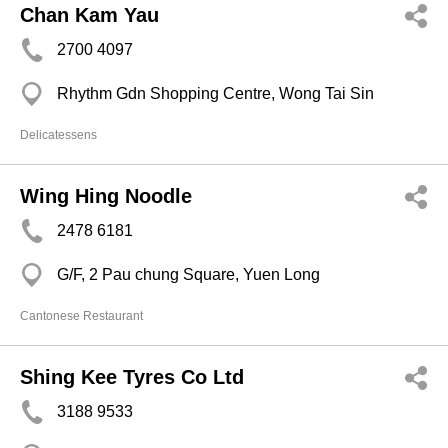
Chan Kam Yau
2700 4097
Rhythm Gdn Shopping Centre, Wong Tai Sin
Delicatessens
Wing Hing Noodle
2478 6181
G/F, 2 Pau chung Square, Yuen Long
Cantonese Restaurant
Shing Kee Tyres Co Ltd
3188 9533