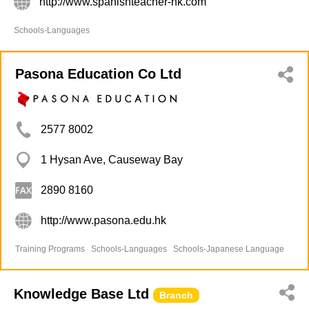
http://www.spanishteacher-hk.com
Schools-Languages
Pasona Education Co Ltd
2577 8002
1 Hysan Ave, Causeway Bay
2890 8160
http://www.pasona.edu.hk
Training Programs
Schools-Languages
Schools-Japanese Language
Knowledge Base Ltd
Branch