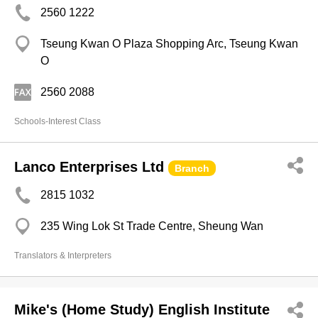
2560 1222
Tseung Kwan O Plaza Shopping Arc, Tseung Kwan
O
2560 2088
Schools-Interest Class
Lanco Enterprises Ltd
Branch
2815 1032
235 Wing Lok St Trade Centre, Sheung Wan
Translators & Interpreters
Mike's (Home Study) English Institute