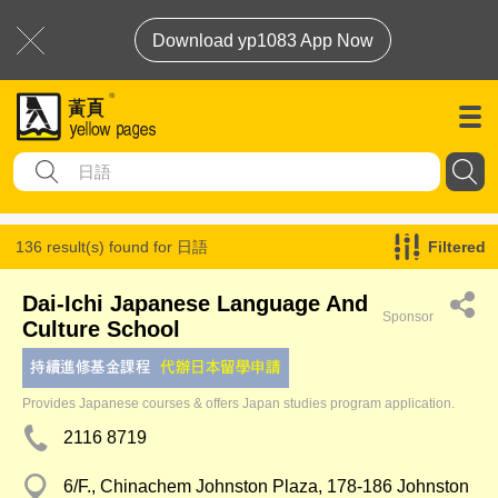
Download yp1083 App Now
136 result(s) found for
日語
Filtered
Dai-Ichi Japanese Language And
Sponsor
Culture School
Provides Japanese courses & offers Japan studies program application.
2116 8719
6/F., Chinachem Johnston Plaza, 178-186 Johnston