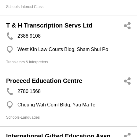
Schools-Interest Class
T & H Transcription Servs Ltd
2388 9108
West Kln Law Courts Bldg, Sham Shui Po
Translators & Interpreters
Proceed Education Centre
2780 1568
Cheung Wah Coml Bldg, Yau Ma Tei
Schools-Languages
International Gifted Education Assn