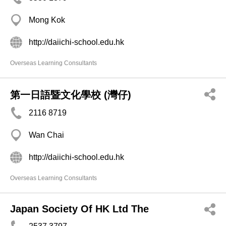
Mong Kok
http://daiichi-school.edu.hk
Overseas Learning Consultants
第一日語暨文化學校 (灣仔)
2116 8719
Wan Chai
http://daiichi-school.edu.hk
Overseas Learning Consultants
Japan Society Of HK Ltd The