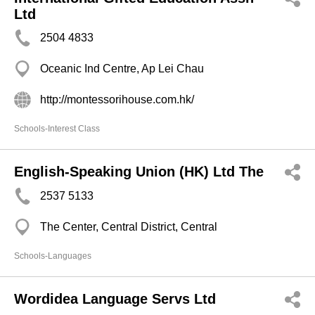
Ltd
2504 4833
Oceanic Ind Centre, Ap Lei Chau
http://montessorihouse.com.hk/
Schools-Interest Class
English-Speaking Union (HK) Ltd The
2537 5133
The Center, Central District, Central
Schools-Languages
Wordidea Language Servs Ltd