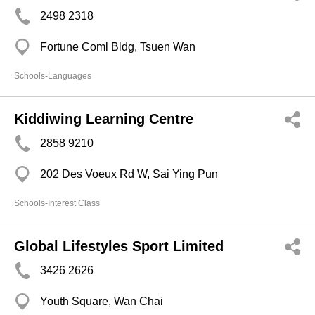
2498 2318
Fortune Coml Bldg, Tsuen Wan
Schools-Languages
Kiddiwing Learning Centre
2858 9210
202 Des Voeux Rd W, Sai Ying Pun
Schools-Interest Class
Global Lifestyles Sport Limited
3426 2626
Youth Square, Wan Chai