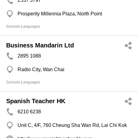
2537 3797
Prosperity Millennia Plaza, North Point
Schools-Languages
Business Mandarin Ltd
2895 1088
Radio City, Wan Chai
Schools-Languages
Spanish Teacher HK
6210 6238
Unit C, 4/F, 760 Cheung Sha Wan Rd, Lai Chi Kok