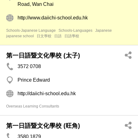
Road, Wan Chai
http://www.daiichi-school.edu.hk
Schools-Japanese Language
Schools-Languages
Japanese
japanese school
日文學校
日語
日語學校
第一日語暨文化學校 (太子)
3572 0708
Prince Edward
http://daiichi-school.edu.hk
Overseas Learning Consultants
第一日語暨文化學校 (旺角)
3580 1879