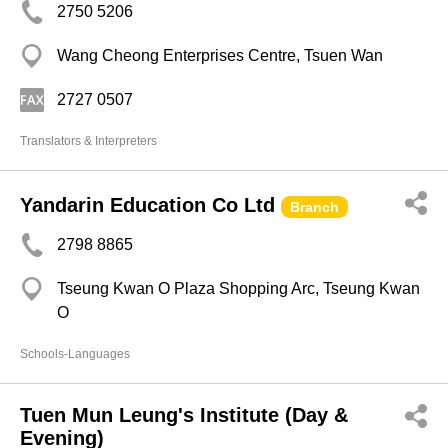
2750 5206
Wang Cheong Enterprises Centre, Tsuen Wan
2727 0507
Translators & Interpreters
Yandarin Education Co Ltd
Branch
2798 8865
Tseung Kwan O Plaza Shopping Arc, Tseung Kwan
O
Schools-Languages
Tuen Mun Leung's Institute (Day &
Evening)