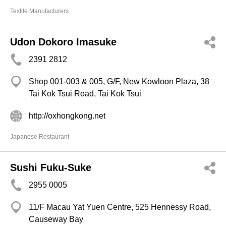
Textile Manufacturers
Udon Dokoro Imasuke
2391 2812
Shop 001-003 & 005, G/F, New Kowloon Plaza, 38
Tai Kok Tsui Road, Tai Kok Tsui
http://oxhongkong.net
Japanese Restaurant
Sushi Fuku-Suke
2955 0005
11/F Macau Yat Yuen Centre, 525 Hennessy Road,
Causeway Bay