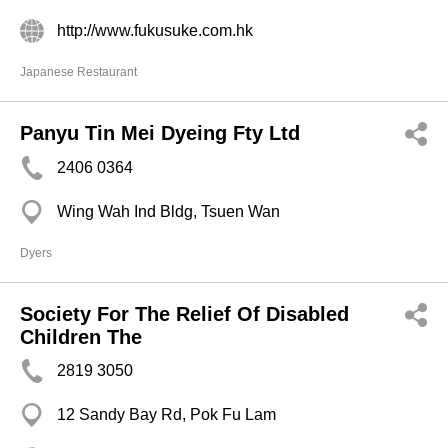
http://www.fukusuke.com.hk
Japanese Restaurant
Panyu Tin Mei Dyeing Fty Ltd
2406 0364
Wing Wah Ind Bldg, Tsuen Wan
Dyers
Society For The Relief Of Disabled
Children The
2819 3050
12 Sandy Bay Rd, Pok Fu Lam