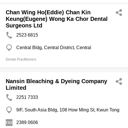
Chan Wing Ho(Eddie) Chan Kin
Keung(Eugene) Wong Ka Chor Dental
Surgeons Ltd
2523 6815
Central Bldg, Central District, Central
Dental Practitioners
Nansin Bleaching & Dyeing Company
Limited
2251 7333
9/F, South Asia Bldg, 108 How Ming St, Kwun Tong
2389 0606