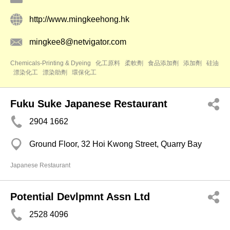
http://www.mingkeehong.hk
mingkee8@netvigator.com
Chemicals-Printing & Dyeing
化工原料
柔軟劑
食品添加劑
添加劑
硅油
漂染化工
漂染助劑
環保化工
Fuku Suke Japanese Restaurant
2904 1662
Ground Floor, 32 Hoi Kwong Street, Quarry Bay
Japanese Restaurant
Potential Devlpmnt Assn Ltd
2528 4096