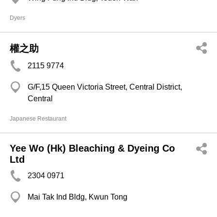
Dyers
權之助
2115 9774
G/F,15 Queen Victoria Street, Central District,
Central
Japanese Restaurant
Yee Wo (Hk) Bleaching & Dyeing Co
Ltd
2304 0971
Mai Tak Ind Bldg, Kwun Tong