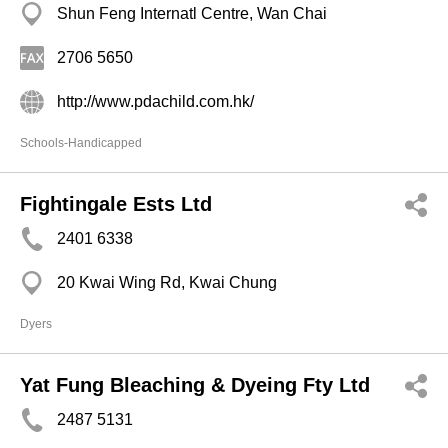
Shun Feng Internatl Centre, Wan Chai
2706 5650
http://www.pdachild.com.hk/
Schools-Handicapped
Fightingale Ests Ltd
2401 6338
20 Kwai Wing Rd, Kwai Chung
Dyers
Yat Fung Bleaching & Dyeing Fty Ltd
2487 5131