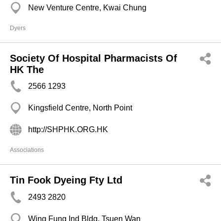
New Venture Centre, Kwai Chung
Dyers
Society Of Hospital Pharmacists Of
HK The
2566 1293
Kingsfield Centre, North Point
http://SHPHK.ORG.HK
Associations
Tin Fook Dyeing Fty Ltd
2493 2820
Wing Fung Ind Bldg, Tsuen Wan