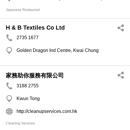
Japanese Restaurant
H & B Textiles Co Ltd
2735 1677
Golden Dragon Ind Centre, Kwai Chung
家務助你服務有限公司
3188 2755
Kwun Tong
http://cleanupservices.com.hk
Cleaning Services