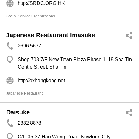
http://SRDC.ORG.HK
Social Service Organizations
Japanese Restaurant Imasuke
2696 5677
Shop 708 7/F New Town Plaza Phase 1, 18 Sha Tin
Centre Street, Sha Tin
http://oxhongkong.net
Japanese Restaurant
Daisuke
2382 8878
G/F, 35-37 Hau Wong Road, Kowloon City