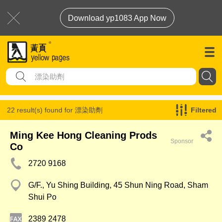
Download yp1083 App Now
22 result(s) found for
漂染助劑
Filtered
Ming Kee Hong Cleaning Prods
Sponsor
Co
2720 9168
G/F., Yu Shing Building, 45 Shun Ning Road, Sham
Shui Po
2389 2478