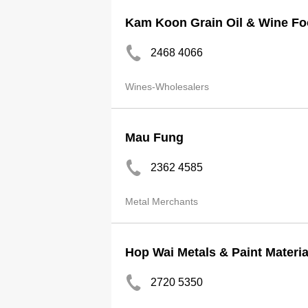
Kam Koon Grain Oil & Wine F
2468 4066
Wines-Wholesalers
Mau Fung
2362 4585
Metal Merchants
Hop Wai Metals & Paint Materia
2720 5350