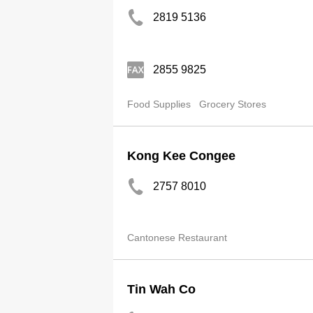
2819 5136
2855 9825
Food Supplies
Grocery Stores
Kong Kee Congee
2757 8010
Cantonese Restaurant
Tin Wah Co