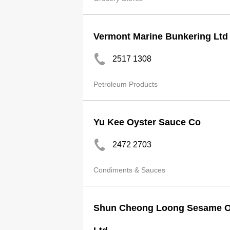
Vermont Marine Bunkering Ltd
2517 1308
Petroleum Products
Yu Kee Oyster Sauce Co
2472 2703
Condiments & Sauces
Shun Cheong Loong Sesame Oil