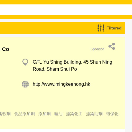
Filtered
s Co
Sponsor
G/F., Yu Shing Building, 45 Shun Ning
Road, Sham Shui Po
http://www.mingkeehong.hk
柔軟劑
食品添加劑
添加劑
硅油
漂染化工
漂染助劑
環保化