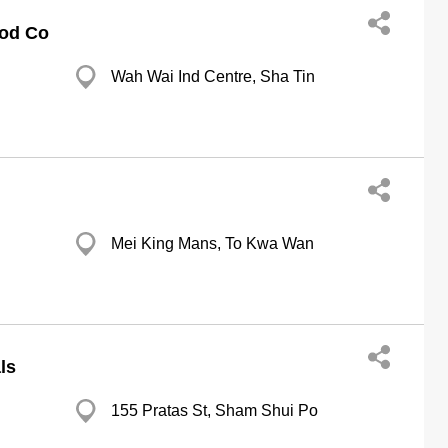
ood Co
Wah Wai Ind Centre, Sha Tin
Mei King Mans, To Kwa Wan
ls
155 Pratas St, Sham Shui Po