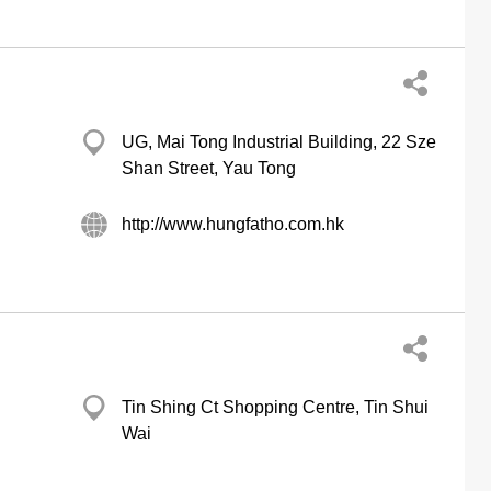
UG, Mai Tong Industrial Building, 22 Sze
Shan Street, Yau Tong
http://www.hungfatho.com.hk
Tin Shing Ct Shopping Centre, Tin Shui
Wai