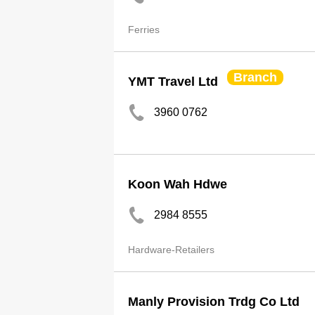
Ferries
Branch
YMT Travel Ltd
3960 0762
Koon Wah Hdwe
2984 8555
Hardware-Retailers
Manly Provision Trdg Co Ltd