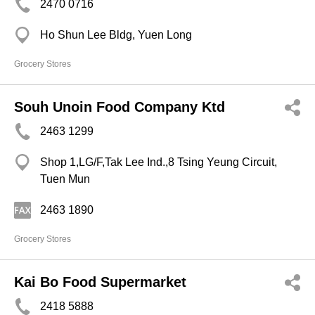
2470 0716
Ho Shun Lee Bldg, Yuen Long
Grocery Stores
Souh Unoin Food Company Ktd
2463 1299
Shop 1,LG/F,Tak Lee Ind.,8 Tsing Yeung Circuit,
Tuen Mun
2463 1890
Grocery Stores
Kai Bo Food Supermarket
2418 5888