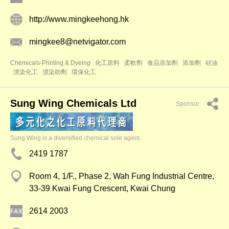
http://www.mingkeehong.hk
mingkee8@netvigator.com
Chemicals-Printing & Dyeing
化工原料
柔軟劑
食品添加劑
添加劑
硅油
漂染化工
漂染助劑
環保化工
Sung Wing Chemicals Ltd
Sponsor
Sung Wing is a diversified chemical sole agent.
2419 1787
Room 4, 1/F., Phase 2, Wah Fung Industrial Centre,
33-39 Kwai Fung Crescent, Kwai Chung
2614 2003