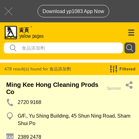
Download yp1083 App Now
478 result(s) found for
食品添加劑
Filtered
Ming Kee Hong Cleaning Prods
Sponsor
Co
2720 9168
G/F., Yu Shing Building, 45 Shun Ning Road, Sham
Shui Po
2389 2478