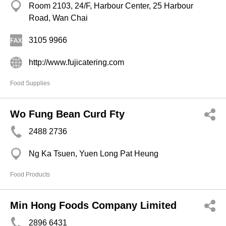
Room 2103, 24/F, Harbour Center, 25 Harbour
Road, Wan Chai
3105 9966
http://www.fujicatering.com
Food Supplies
Wo Fung Bean Curd Fty
2488 2736
Ng Ka Tsuen, Yuen Long Pat Heung
Food Products
Min Hong Foods Company Limited
2896 6431