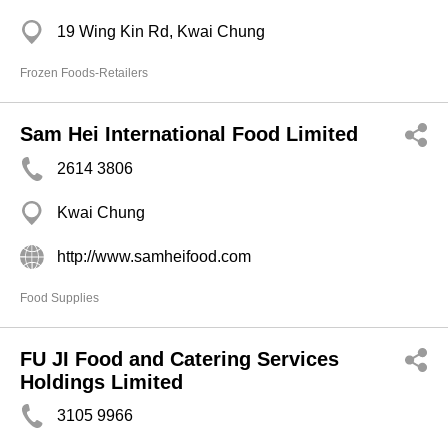
19 Wing Kin Rd, Kwai Chung
Frozen Foods-Retailers
Sam Hei International Food Limited
2614 3806
Kwai Chung
http://www.samheifood.com
Food Supplies
FU JI Food and Catering Services
Holdings Limited
3105 9966