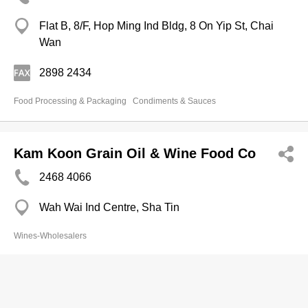
Flat B, 8/F, Hop Ming Ind Bldg, 8 On Yip St, Chai
Wan
2898 2434
Food Processing & Packaging
Condiments & Sauces
Kam Koon Grain Oil & Wine Food Co
2468 4066
Wah Wai Ind Centre, Sha Tin
Wines-Wholesalers
Sun Yik Food Limited
2363 0823