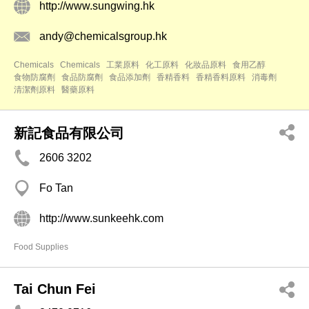
http://www.sungwing.hk
andy@chemicalsgroup.hk
Chemicals
Chemicals
工業原料
化工原料
化妝品原料
食用乙醇
食物防腐劑
食品防腐劑
食品添加劑
香精香料
香精香料原料
消毒劑
清潔劑原料
醫藥原料
新記食品有限公司
2606 3202
Fo Tan
http://www.sunkeehk.com
Food Supplies
Tai Chun Fei