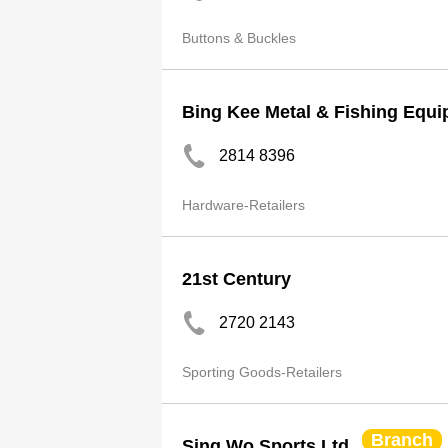
Buttons & Buckles
Bing Kee Metal & Fishing Equi
2814 8396
Hardware-Retailers
21st Century
2720 2143
Sporting Goods-Retailers
Branch
Sing Wo Sports Ltd