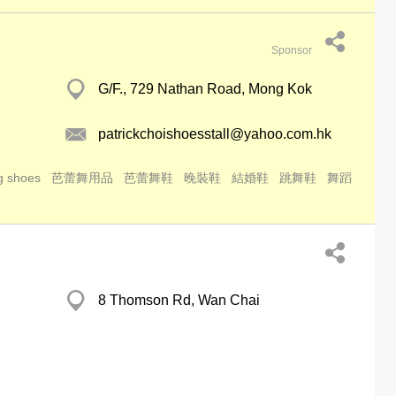
Sponsor
G/F., 729 Nathan Road, Mong Kok
patrickchoishoesstall@yahoo.com.hk
g shoes
芭蕾舞用品
芭蕾舞鞋
晚裝鞋
結婚鞋
跳舞鞋
舞蹈
8 Thomson Rd, Wan Chai