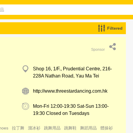
Filtered
Sponsor
Shop 16, 1/F., Prudential Centre, 216-
228A Nathan Road, Yau Ma Tei
http://www.threestardancing.com.hk
Mon-Fri 12:00-19:30 Sat-Sun 13:00-
19:30 Closed on Tuesdays
hoes
拉丁舞
溜冰衫
跳舞用品
跳舞鞋
舞蹈用品
體操衫