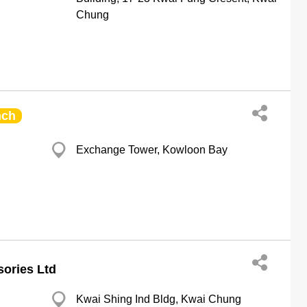
Chung
nch
Exchange Tower, Kowloon Bay
ories Ltd
Kwai Shing Ind Bldg, Kwai Chung