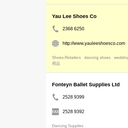
Yau Lee Shoes Co
2368 6250
http://www.yauleeshoesco.com
Shoes-Retailers
dancing shoes
weddin
用品
Fonteyn Ballet Supplies Ltd
2528 9399
2528 9392
Dancing Supplies