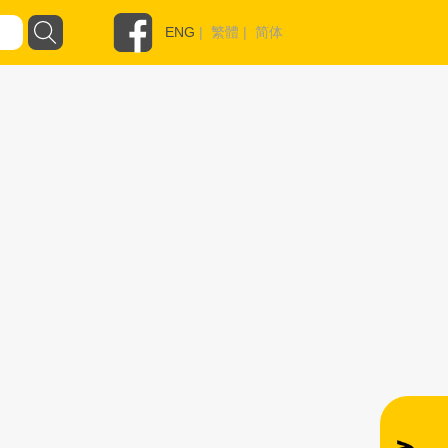
ENG
|
繁體
|
简体