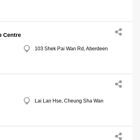
p Centre
103 Shek Pai Wan Rd, Aberdeen
Lai Lan Hse, Cheung Sha Wan