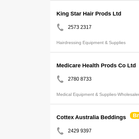
King Star Hair Prods Ltd
2573 2317
Hairdressing Equipment & Supplies
Medicare Health Prods Co Ltd
2780 8733
Medical Equipment & Supplies-Wholesale
B
Cottex Australia Beddings
2429 9397