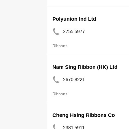
Polyunion Ind Ltd
2755 5977
Ribbons
Nam Sing Ribbon (HK) Ltd
2670 8221
Ribbons
Cheng Hsing Ribbons Co
2381 5911