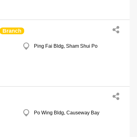
Branch
Ping Fai Bldg, Sham Shui Po
Po Wing Bldg, Causeway Bay