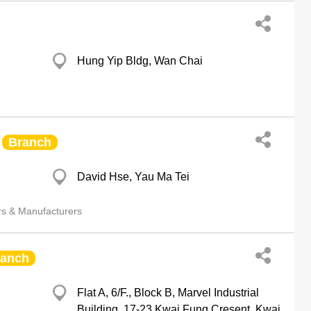
Hung Yip Bldg, Wan Chai
Branch
David Hse, Yau Ma Tei
rs & Manufacturers
ranch
Flat A, 6/F., Block B, Marvel Industrial
Building, 17-23 Kwai Fung Cresent, Kwai