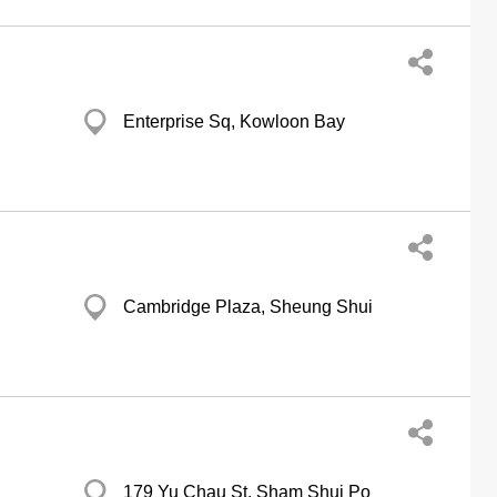
Enterprise Sq, Kowloon Bay
Cambridge Plaza, Sheung Shui
179 Yu Chau St, Sham Shui Po