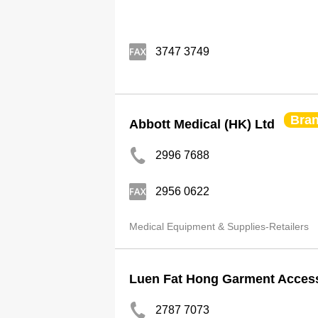
3747 3749
Bra
Abbott Medical (HK) Ltd
2996 7688
2956 0622
Medical Equipment & Supplies-Retailers
Luen Fat Hong Garment Access
2787 7073