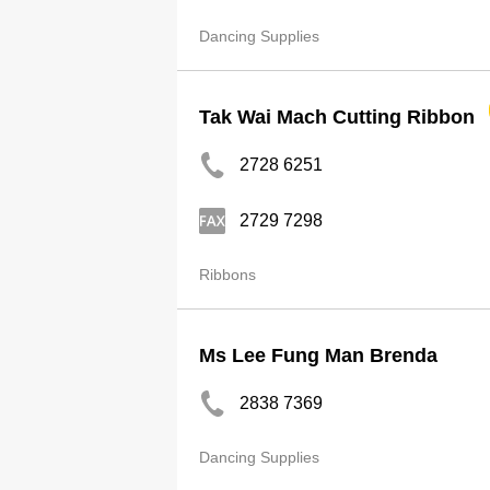
Dancing Supplies
Tak Wai Mach Cutting Ribbon
2728 6251
2729 7298
Ribbons
Ms Lee Fung Man Brenda
2838 7369
Dancing Supplies