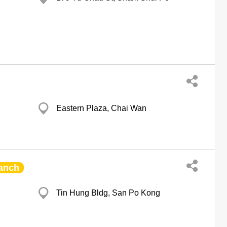
Eastern Plaza, Chai Wan
anch
Tin Hung Bldg, San Po Kong