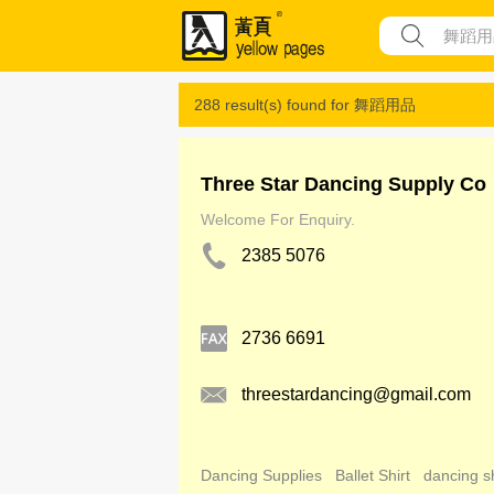
288 result(s) found for
舞蹈用品
Three Star Dancing Supply Co
Welcome For Enquiry.
2385 5076
2736 6691
threestardancing@gmail.com
Dancing Supplies
Ballet Shirt
dancing s