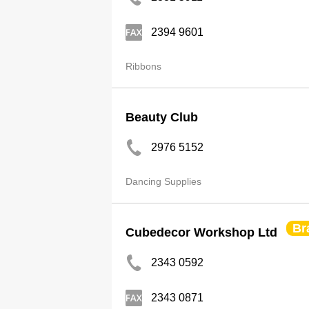
2394 9601
Ribbons
Beauty Club
2976 5152
Dancing Supplies
Br
Cubedecor Workshop Ltd
2343 0592
2343 0871