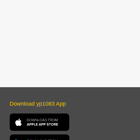
Download yp1083 App