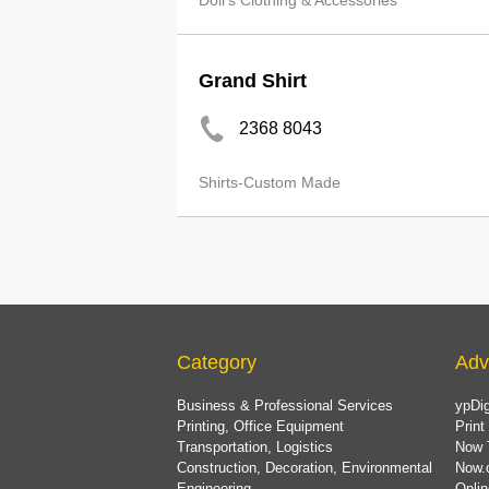
Doll's Clothing & Accessories
Grand Shirt
2368 8043
Shirts-Custom Made
Category
Adv
Business & Professional Services
ypDig
Printing, Office Equipment
Print
Transportation, Logistics
Now 
Construction, Decoration, Environmental
Now.
Engineering
Onlin