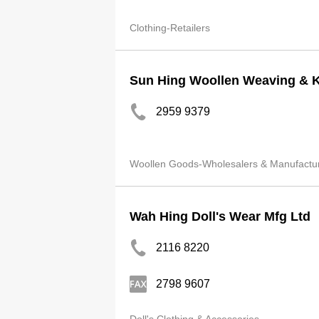
Clothing-Retailers
Sun Hing Woollen Weaving & Kn
2959 9379
Woollen Goods-Wholesalers & Manufactu
Wah Hing Doll's Wear Mfg Ltd
2116 8220
2798 9607