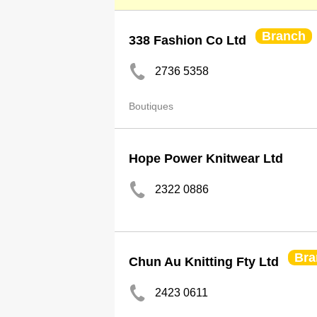
Branch
338 Fashion Co Ltd
2736 5358
Boutiques
Hope Power Knitwear Ltd
2322 0886
Bra
Chun Au Knitting Fty Ltd
2423 0611