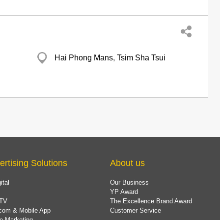
Hai Phong Mans, Tsim Sha Tsui
ertising Solutions
About us
ital
Our Business
YP Award
TV
The Excellence Brand Award
com & Mobile App
Customer Service
e Marketing