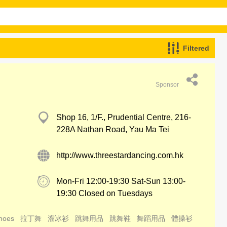
Filtered
Sponsor
Shop 16, 1/F., Prudential Centre, 216-
228A Nathan Road, Yau Ma Tei
http://www.threestardancing.com.hk
Mon-Fri 12:00-19:30 Sat-Sun 13:00-
19:30 Closed on Tuesdays
hoes
拉丁舞
溜冰衫
跳舞用品
跳舞鞋
舞蹈用品
體操衫