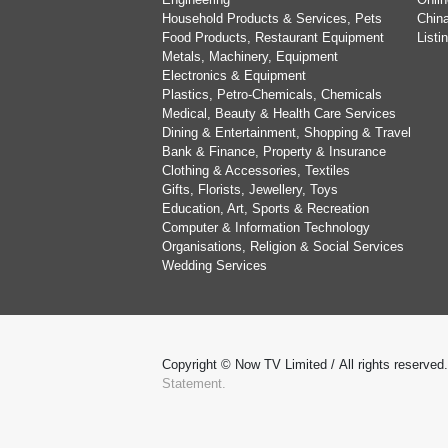
Household Products & Services, Pets
China
Food Products, Restaurant Equipment
List
Metals, Machinery, Equipment
Electronics & Equipment
Plastics, Petro-Chemicals, Chemicals
Medical, Beauty & Health Care Services
Dining & Entertainment, Shopping & Travel
Bank & Finance, Property & Insurance
Clothing & Accessories, Textiles
Gifts, Florists, Jewellery, Toys
Education, Art, Sports & Recreation
Computer & Information Technology
Organisations, Religion & Social Services
Wedding Services
Copyright © Now TV Limited / All rights reserved
Statement.