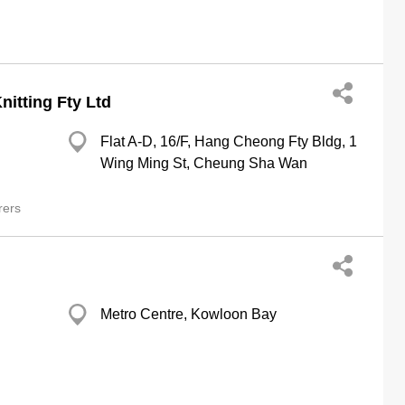
itting Fty Ltd
Flat A-D, 16/F, Hang Cheong Fty Bldg, 1
Wing Ming St, Cheung Sha Wan
rers
Metro Centre, Kowloon Bay