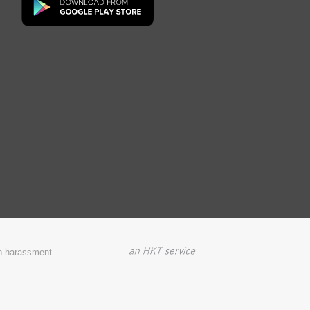
on-harassment