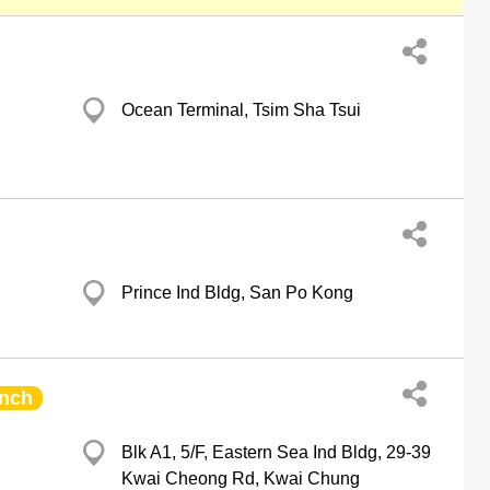
Ocean Terminal, Tsim Sha Tsui
Prince Ind Bldg, San Po Kong
nch
Blk A1, 5/F, Eastern Sea Ind Bldg, 29-39
Kwai Cheong Rd, Kwai Chung