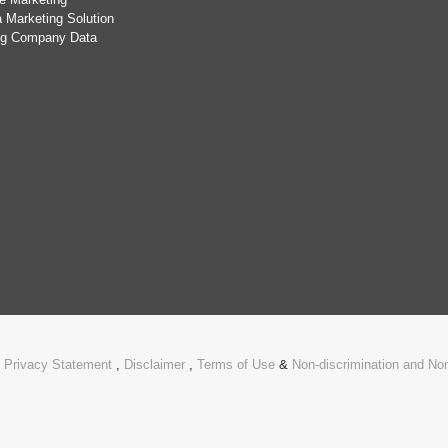
 Marketing Solution
ing Company Data
.
Privacy Statement
,
Disclaimer
,
Terms of Use
&
Non-discrimination and N