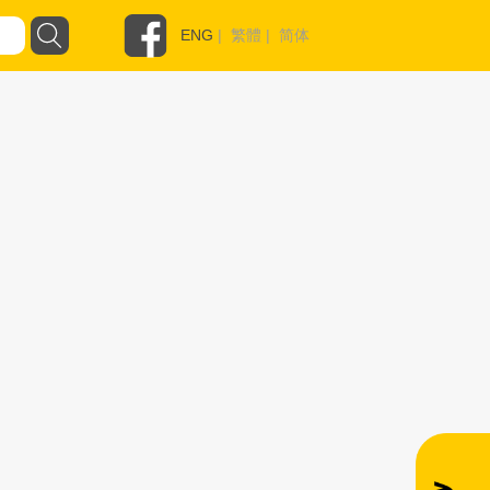
ENG
|
繁體
|
简体