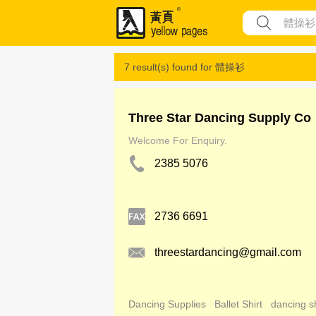
7 result(s) found for
體操衫
Three Star Dancing Supply Co
Welcome For Enquiry.
2385 5076
2736 6691
threestardancing@gmail.com
Dancing Supplies
Ballet Shirt
dancing s