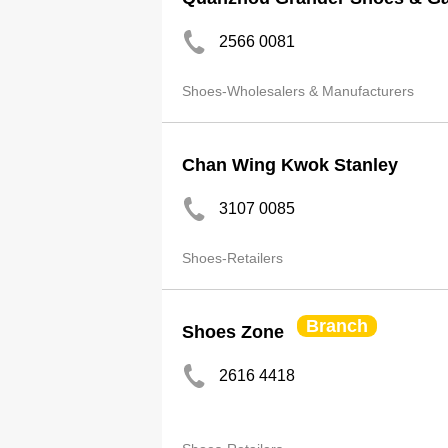
2566 0081
Shoes-Wholesalers & Manufacturers
Chan Wing Kwok Stanley
3107 0085
Shoes-Retailers
Branch
Shoes Zone
2616 4418