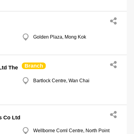
Golden Plaza, Mong Kok
Branch
Ltd The
Bartlock Centre, Wan Chai
s Co Ltd
Wellborne Coml Centre, North Point