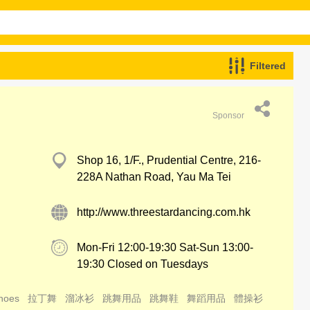
Filtered
Sponsor
Shop 16, 1/F., Prudential Centre, 216-
228A Nathan Road, Yau Ma Tei
http://www.threestardancing.com.hk
Mon-Fri 12:00-19:30 Sat-Sun 13:00-
19:30 Closed on Tuesdays
hoes
拉丁舞
溜冰衫
跳舞用品
跳舞鞋
舞蹈用品
體操衫