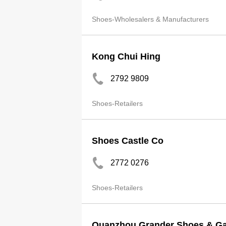
Shoes-Wholesalers & Manufacturers
Kong Chui Hing
2792 9809
Shoes-Retailers
Shoes Castle Co
2772 0276
Shoes-Retailers
Quanzhou Grander Shoes & Ga