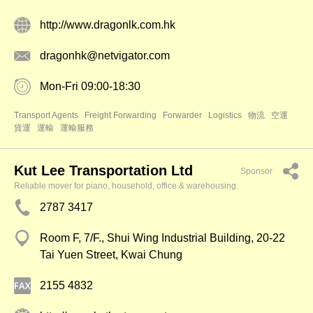
http://www.dragonlk.com.hk
dragonhk@netvigator.com
Mon-Fri 09:00-18:30
Transport Agents
Freight Forwarding
Forwarder
Logistics
物流
空運
貨運
運輸
運輸服務
Kut Lee Transportation Ltd
Sponsor
Reliable mover for piano, household, office & warehousing.
2787 3417
Room F, 7/F., Shui Wing Industrial Building, 20-22
Tai Yuen Street, Kwai Chung
2155 4832