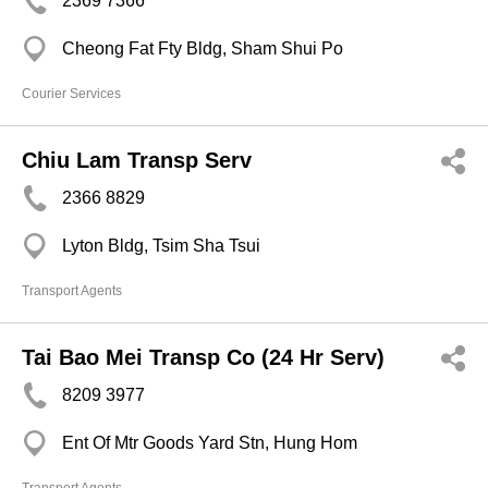
2369 7366
Cheong Fat Fty Bldg, Sham Shui Po
Courier Services
Chiu Lam Transp Serv
2366 8829
Lyton Bldg, Tsim Sha Tsui
Transport Agents
Tai Bao Mei Transp Co (24 Hr Serv)
8209 3977
Ent Of Mtr Goods Yard Stn, Hung Hom