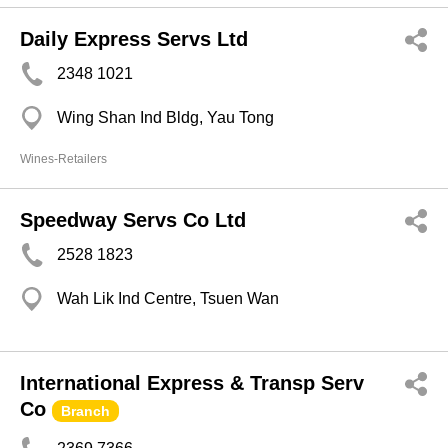
Daily Express Servs Ltd
2348 1021
Wing Shan Ind Bldg, Yau Tong
Wines-Retailers
Speedway Servs Co Ltd
2528 1823
Wah Lik Ind Centre, Tsuen Wan
International Express & Transp Serv
Co
Branch