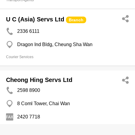
Transport Agents
U C (Asia) Servs Ltd
Branch
2336 6111
Dragon Ind Bldg, Cheung Sha Wan
Courier Services
Cheong Hing Servs Ltd
2598 8900
8 Coml Tower, Chai Wan
2420 7718
Courier Services