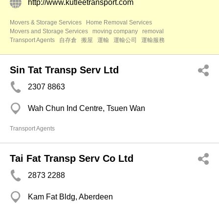
http://www.kutleetransport.com
Movers & Storage Services
Home Removal Services
Movers and Storage Services
moving company
removal
Transport Agents
自存倉
搬屋
運輸
運輸公司
運輸服務
Sin Tat Transp Serv Ltd
2307 8863
Wah Chun Ind Centre, Tsuen Wan
Transport Agents
Tai Fat Transp Serv Co Ltd
2873 2288
Kam Fat Bldg, Aberdeen