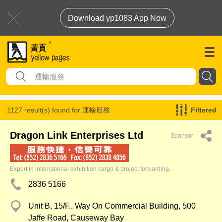
Download yp1083 App Now
1127 result(s) found for
運輸服務
Filtered
Dragon Link Enterprises Ltd
Sponsor
Expert in international exhibition cargo & project forwarding.
2836 5166
Unit B, 15/F., Way On Commercial Building, 500
Jaffe Road, Causeway Bay