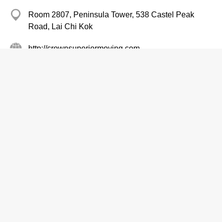
Room 2807, Peninsula Tower, 538 Castel Peak
Road, Lai Chi Kok
http://crownsuperiormoving.com
Home Removal Services
Shun Hing Electric Service Centre Ltd
Branch
2406 5666
1/F, Shun Hing Centre, 2 Shing Yiu Street, Kwai
Chung
http://www.shunhing-service.com
Air Conditioning Equipment & Systems-Repairing & Servicing
Air Conditioning Equipment & Systems-Retailers