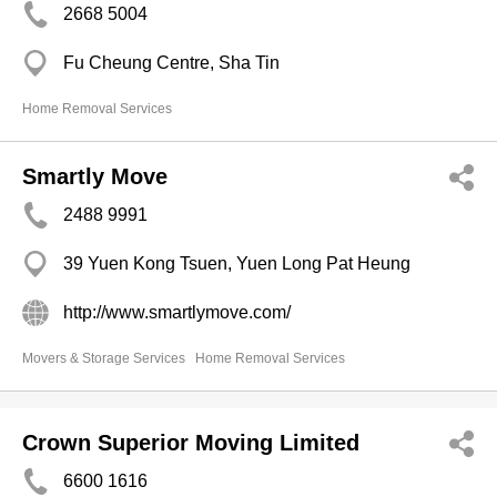
2668 5004
Fu Cheung Centre, Sha Tin
Home Removal Services
Smartly Move
2488 9991
39 Yuen Kong Tsuen, Yuen Long Pat Heung
http://www.smartlymove.com/
Movers & Storage Services
Home Removal Services
Crown Superior Moving Limited
6600 1616