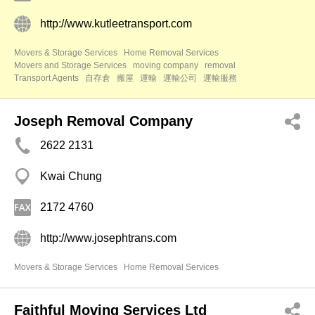
http://www.kutleetransport.com
Movers & Storage Services
Home Removal Services
Movers and Storage Services
moving company
removal
Transport Agents
自存倉
搬屋
運輸
運輸公司
運輸服務
Joseph Removal Company
2622 2131
Kwai Chung
2172 4760
http://www.josephtrans.com
Movers & Storage Services
Home Removal Services
Faithful Moving Services Ltd