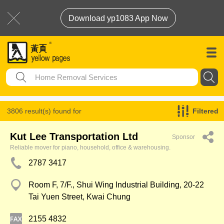
Download yp1083 App Now
3806 result(s) found for
Filtered
Home Removal Services
Kut Lee Transportation Ltd
Sponsor
Reliable mover for piano, household, office & warehousing.
2787 3417
Room F, 7/F., Shui Wing Industrial Building, 20-22
Tai Yuen Street, Kwai Chung
2155 4832