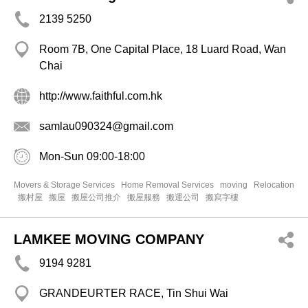
2139 5250
Room 7B, One Capital Place, 18 Luard Road, Wan
Chai
http://www.faithful.com.hk
samlau090324@gmail.com
Mon-Sun 09:00-18:00
Movers & Storage Services
Home Removal Services
moving
Relocation
搬村屋
搬屋
搬屋公司推介
搬屋服務
搬運公司
搬寫字樓
LAMKEE MOVING COMPANY
9194 9281
GRANDEURTER RACE, Tin Shui Wai