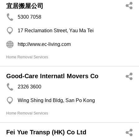
宜居搬屋公司
5300 7058
17 Reclamation Street, Yau Ma Tei
http://www.ec-living.com
Home Removal Services
Good-Care Internatl Movers Co
2326 3600
Wing Shing Ind Bldg, San Po Kong
Home Removal Services
Fei Yue Transp (HK) Co Ltd