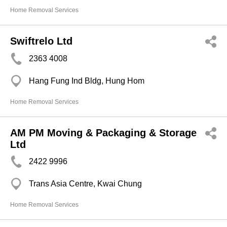
Home Removal Services
Swiftrelo Ltd
2363 4008
Hang Fung Ind Bldg, Hung Hom
Home Removal Services
AM PM Moving & Packaging & Storage
Ltd
2422 9996
Trans Asia Centre, Kwai Chung
Home Removal Services