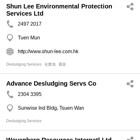
Shun Lee Environmental Protection
Services Ltd
2497 2017
Tuen Mun
http://www.shun-lee.com.hk
Desludging Services
化糞池
通渠
Advance Desludging Servs Co
2304 3395
Sunwise Ind Bldg, Tsuen Wan
Desludging Services