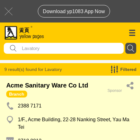
Download yp1083 App Now
9 result(s) found for
Lavatory
Filtered
Acme Sanitary Ware Co Ltd
Sponsor
Branch
2388 7171
1/F., Acme Building, 22-28 Nanking Street, Yau Ma
Tei