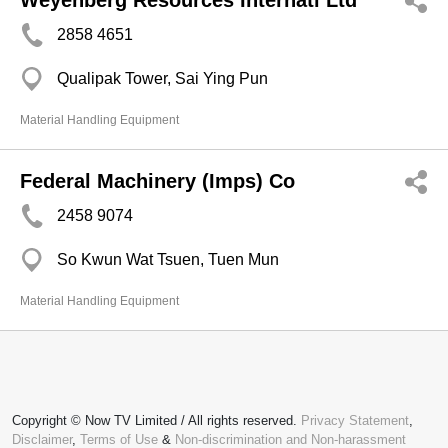
Weyenberg Resources Internatl Ltd
2858 4651
Qualipak Tower, Sai Ying Pun
Material Handling Equipment
Federal Machinery (Imps) Co
2458 9074
So Kwun Wat Tsuen, Tuen Mun
Material Handling Equipment
Copyright © Now TV Limited / All rights reserved.
Privacy Statement
,
Disclaimer
,
Terms of Use
&
Non-discrimination and Non-harassment