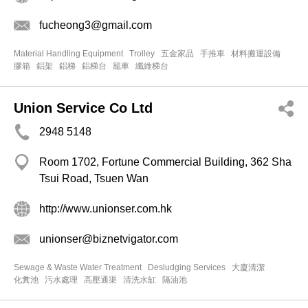
fucheong3@gmail.com
Material Handling Equipment
Trolley
五金家品
手推車
材料搬運設備
膠箱
鋁架
鋁梯
鋁梯台
籠車
纖維梯台
Union Service Co Ltd
2948 5148
Room 1702, Fortune Commercial Building, 362 Sha
Tsui Road, Tsuen Wan
http://www.unionser.com.hk
unionser@biznetvigator.com
Sewage & Waste Water Treatment
Desludging Services
大廈清潔
化糞池
污水處理
高壓通渠
清洗水缸
隔油池