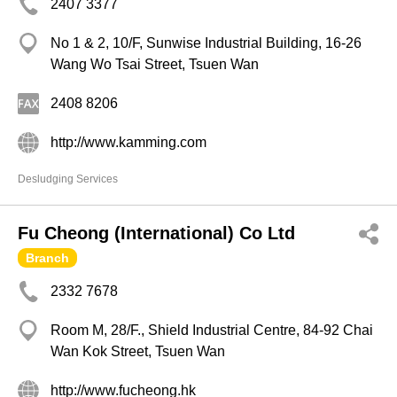
2407 3377
No 1 & 2, 10/F, Sunwise Industrial Building, 16-26
Wang Wo Tsai Street, Tsuen Wan
2408 8206
http://www.kamming.com
Desludging Services
Fu Cheong (International) Co Ltd
Branch
2332 7678
Room M, 28/F., Shield Industrial Centre, 84-92 Chai
Wan Kok Street, Tsuen Wan
http://www.fucheong.hk