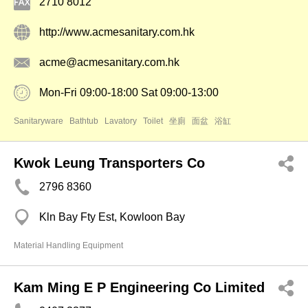
2710 8012
http://www.acmesanitary.com.hk
acme@acmesanitary.com.hk
Mon-Fri 09:00-18:00 Sat 09:00-13:00
Sanitaryware
Bathtub
Lavatory
Toilet
坐廁
面盆
浴缸
Kwok Leung Transporters Co
2796 8360
Kln Bay Fty Est, Kowloon Bay
Material Handling Equipment
Kam Ming E P Engineering Co Limited