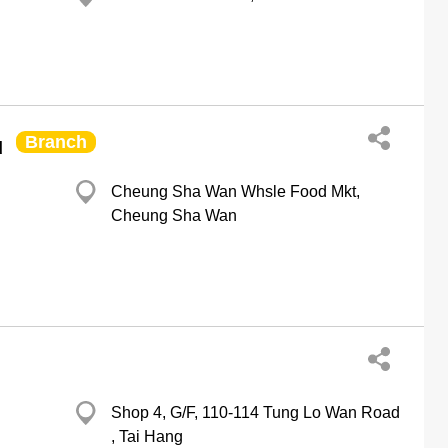
Branch
d
Cheung Sha Wan Whsle Food Mkt,
Cheung Sha Wan
Shop 4, G/F, 110-114 Tung Lo Wan Road
, Tai Hang