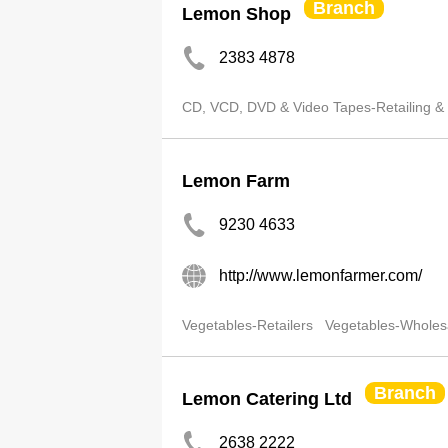
Branch
Lemon Shop
2383 4878
CD, VCD, DVD & Video Tapes-Retailing &
Lemon Farm
9230 4633
http://www.lemonfarmer.com/
Vegetables-Retailers
Vegetables-Wholes
Branch
Lemon Catering Ltd
2638 2222