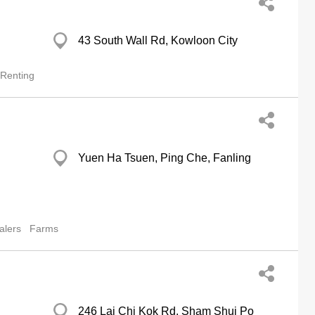
43 South Wall Rd, Kowloon City
 Renting
Yuen Ha Tsuen, Ping Che, Fanling
alers
Farms
246 Lai Chi Kok Rd, Sham Shui Po