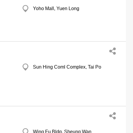
Yoho Mall, Yuen Long
Sun Hing Coml Complex, Tai Po
Wing Fu Bldg, Sheung Wan