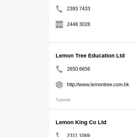
2393 7433
2448 3028
Lemon Tree Education Ltd
2650 6656
http://www.lemontree.com.hk
Tutorial
Lemon King Co Ltd
2311 1069