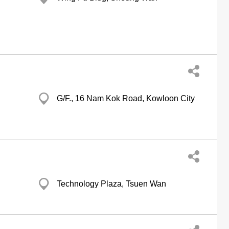
G/F., 16 Nam Kok Road, Kowloon City
Technology Plaza, Tsuen Wan