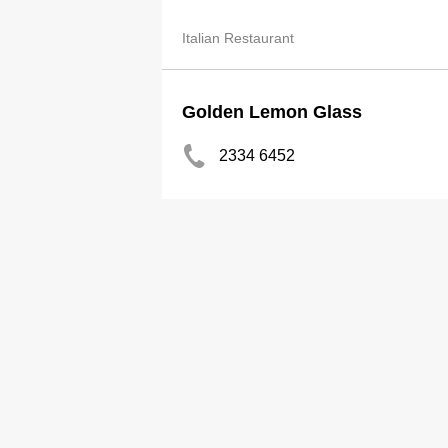
Italian Restaurant
Golden Lemon Glass
2334 6452
Thai Restaurant
Happy Lemon HK Ltd
2625 1833
2889 7298
Beverages-Retailers