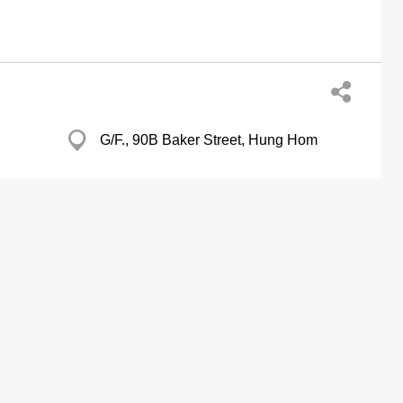
G/F., 90B Baker Street, Hung Hom
Pioneer Centre, Mong Kok