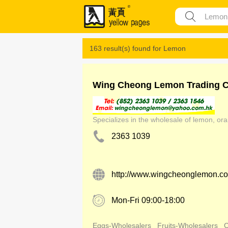
163 result(s) found for
Lemon
Wing Cheong Lemon Trading C
Specializes in the wholesale of lemon, ora
2363 1039
http://www.wingcheonglemon.c
Mon-Fri 09:00-18:00
Eggs-Wholesalers
Fruits-Wholesalers
C