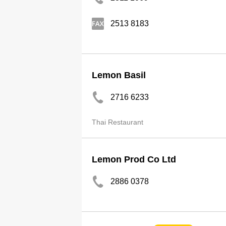
2513 8183
Lemon Basil
2716 6233
Thai Restaurant
Lemon Prod Co Ltd
2886 0378