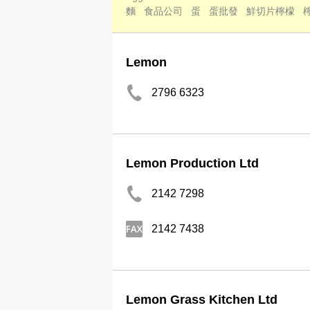
麵
食品公司
蛋
蛋批發
鮮切片檸檬
Lemon
2796 6323
Lemon Production Ltd
2142 7298
2142 7438
Lemon Grass Kitchen Ltd