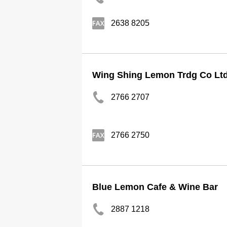
2638 8205
Wing Shing Lemon Trdg Co Lt
2766 2707
2766 2750
Blue Lemon Cafe & Wine Bar
2887 1218