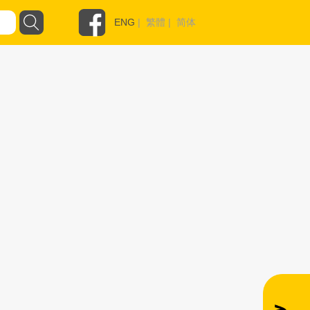
ENG
|
繁體
|
简体