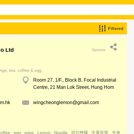
Filtered
o Ltd
Sponsor
nge, tea, coffee & egg.
Room 27, 1/F., Block B, Focal Industrial
Centre, 21 Man Lok Street, Hung Hom
om.hk
wingcheonglemon@gmail.com
offee
egg
eggs
Lemon
Noodle
切片檸檬
生菓批發
光身