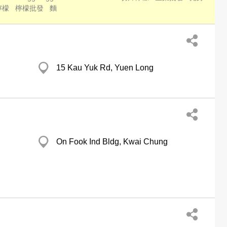
檸檬
檸檬批發
麵
15 Kau Yuk Rd, Yuen Long
On Fook Ind Bldg, Kwai Chung