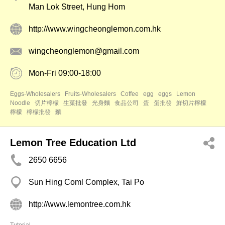
Man Lok Street, Hung Hom
http://www.wingcheonglemon.com.hk
wingcheonglemon@gmail.com
Mon-Fri 09:00-18:00
Eggs-Wholesalers
Fruits-Wholesalers
Coffee
egg
eggs
Lemon
Noodle
切片檸檬
生菓批發
光身麵
食品公司
蛋
蛋批發
鮮切片檸檬
檸檬
檸檬批發
麵
Lemon Tree Education Ltd
2650 6656
Sun Hing Coml Complex, Tai Po
http://www.lemontree.com.hk