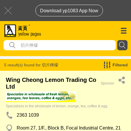
Download yp1083 App Now
5 result(s) found for
切片檸檬
Filtered
Wing Cheong Lemon Trading Co
Sponsor
Ltd
Specializes in the wholesale of lemon, orange, tea, coffee & egg.
2363 1039
Room 27, 1/F., Block B, Focal Industrial Centre, 21