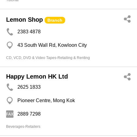
Tutorial
Lemon Shop
Branch
2383 4878
43 South Wall Rd, Kowloon City
CD, VCD, DVD & Video Tapes-Retailing & Renting
Happy Lemon HK Ltd
2625 1833
Pioneer Centre, Mong Kok
2889 7298
Beverages-Retailers