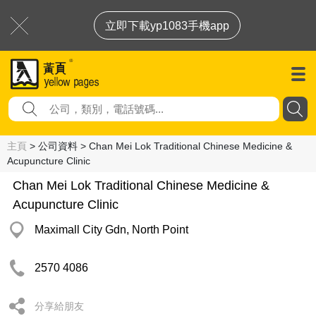
立即下載yp1083手機app
主頁
> 公司資料 > Chan Mei Lok Traditional Chinese Medicine &
Acupuncture Clinic
Chan Mei Lok Traditional Chinese Medicine &
Acupuncture Clinic
Maximall City Gdn, North Point
2570 4086
分享給朋友