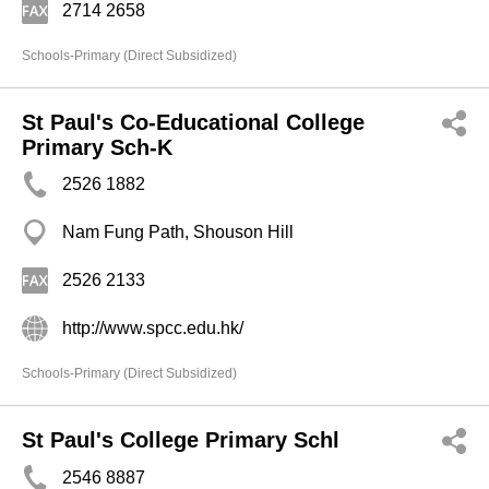
2714 2658
Schools-Primary (Direct Subsidized)
St Paul's Co-Educational College
Primary Sch-K
2526 1882
Nam Fung Path, Shouson Hill
2526 2133
http://www.spcc.edu.hk/
Schools-Primary (Direct Subsidized)
St Paul's College Primary Schl
2546 8887