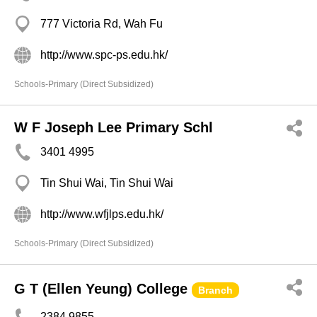
777 Victoria Rd, Wah Fu
http://www.spc-ps.edu.hk/
Schools-Primary (Direct Subsidized)
W F Joseph Lee Primary Schl
3401 4995
Tin Shui Wai, Tin Shui Wai
http://www.wfjlps.edu.hk/
Schools-Primary (Direct Subsidized)
G T (Ellen Yeung) College
Branch
2384 9855