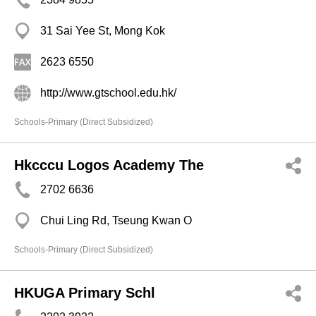
31 Sai Yee St, Mong Kok
2623 6550
http://www.gtschool.edu.hk/
Schools-Primary (Direct Subsidized)
Hkcccu Logos Academy The
2702 6636
Chui Ling Rd, Tseung Kwan O
Schools-Primary (Direct Subsidized)
HKUGA Primary Schl