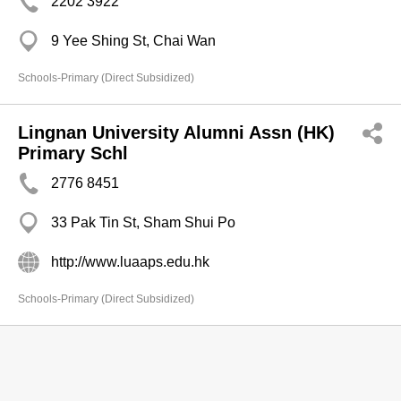
2202 3922
9 Yee Shing St, Chai Wan
Schools-Primary (Direct Subsidized)
Lingnan University Alumni Assn (HK)
Primary Schl
2776 8451
33 Pak Tin St, Sham Shui Po
http://www.luaaps.edu.hk
Schools-Primary (Direct Subsidized)