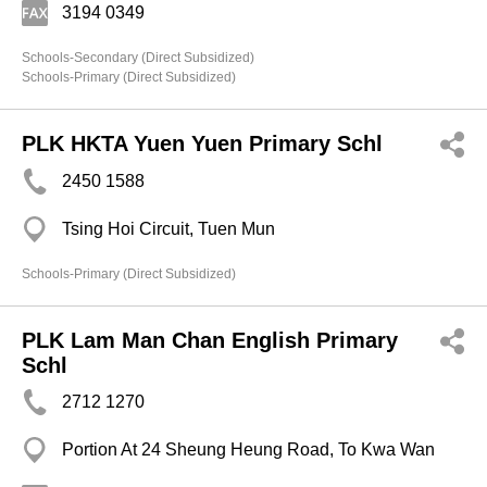
3194 0349
Schools-Secondary (Direct Subsidized)
Schools-Primary (Direct Subsidized)
PLK HKTA Yuen Yuen Primary Schl
2450 1588
Tsing Hoi Circuit, Tuen Mun
Schools-Primary (Direct Subsidized)
PLK Lam Man Chan English Primary
Schl
2712 1270
Portion At 24 Sheung Heung Road, To Kwa Wan