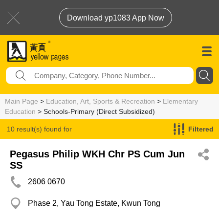
Download yp1083 App Now
Main Page
>
Education, Art, Sports & Recreation
>
Elementary
Education
> Schools-Primary (Direct Subsidized)
10 result(s) found for
Filtered
Schools-Primary (Direct Subsidized)
Pegasus Philip WKH Chr PS Cum Jun
SS
2606 0670
Phase 2, Yau Tong Estate, Kwun Tong