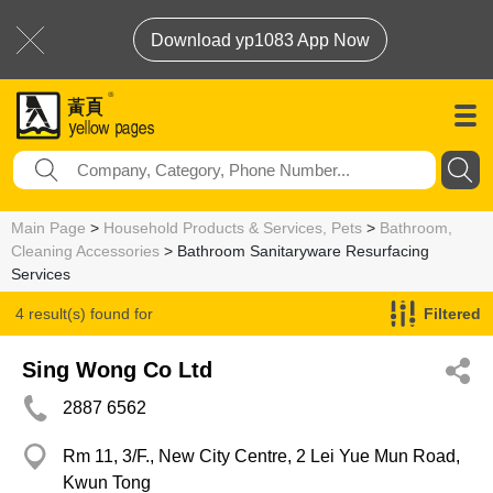
Download yp1083 App Now
Main Page
>
Household Products & Services, Pets
>
Bathroom,
Cleaning Accessories
> Bathroom Sanitaryware Resurfacing
Services
4 result(s) found for
Filtered
Bathroom Sanitaryware Resurfacing Services
Sing Wong Co Ltd
2887 6562
Rm 11, 3/F., New City Centre, 2 Lei Yue Mun Road,
Kwun Tong