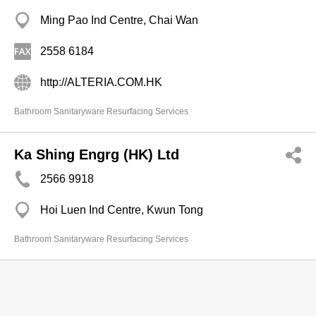
Ming Pao Ind Centre, Chai Wan
2558 6184
http://ALTERIA.COM.HK
Bathroom Sanitaryware Resurfacing Services
Ka Shing Engrg (HK) Ltd
2566 9918
Hoi Luen Ind Centre, Kwun Tong
Bathroom Sanitaryware Resurfacing Services