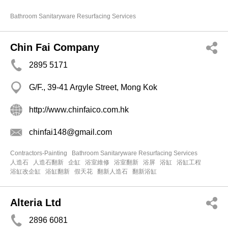
Bathroom Sanitaryware Resurfacing Services
Chin Fai Company
2895 5171
G/F., 39-41 Argyle Street, Mong Kok
http://www.chinfaico.com.hk
chinfai148@gmail.com
Contractors-Painting
Bathroom Sanitaryware Resurfacing Services
人造石
人造石翻新
企缸
浴室維修
浴室翻新
浴屏
浴缸
浴缸工程
浴缸改企缸
浴缸翻新
假天花
翻新人造石
翻新浴缸
Alteria Ltd
2896 6081