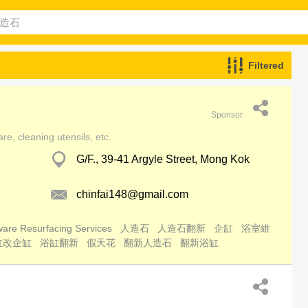
Filtered
Sponsor
e, cleaning utensils, etc.
G/F., 39-41 Argyle Street, Mong Kok
chinfai148@gmail.com
are Resurfacing Services
人造石
人造石翻新
企缸
浴室維
缸改企缸
浴缸翻新
假天花
翻新人造石
翻新浴缸