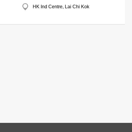
HK Ind Centre, Lai Chi Kok