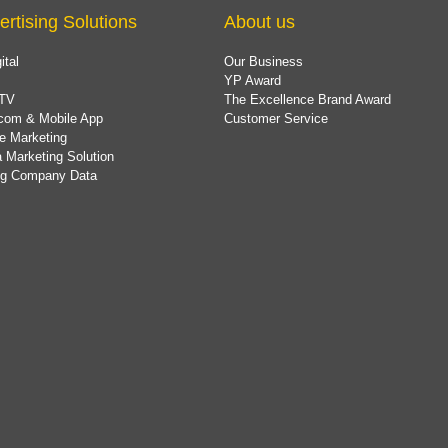
ertising Solutions
About us
ital
Our Business
YP Award
TV
The Excellence Brand Award
com & Mobile App
Customer Service
e Marketing
 Marketing Solution
ing Company Data