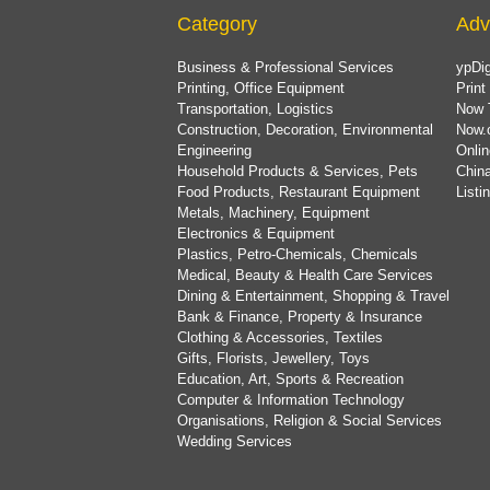
Category
Adv
Business & Professional Services
ypDig
Printing, Office Equipment
Print
Transportation, Logistics
Now 
Construction, Decoration, Environmental
Now.
Engineering
Onlin
Household Products & Services, Pets
China
Food Products, Restaurant Equipment
List
Metals, Machinery, Equipment
Electronics & Equipment
Plastics, Petro-Chemicals, Chemicals
Medical, Beauty & Health Care Services
Dining & Entertainment, Shopping & Travel
Bank & Finance, Property & Insurance
Clothing & Accessories, Textiles
Gifts, Florists, Jewellery, Toys
Education, Art, Sports & Recreation
Computer & Information Technology
Organisations, Religion & Social Services
Wedding Services