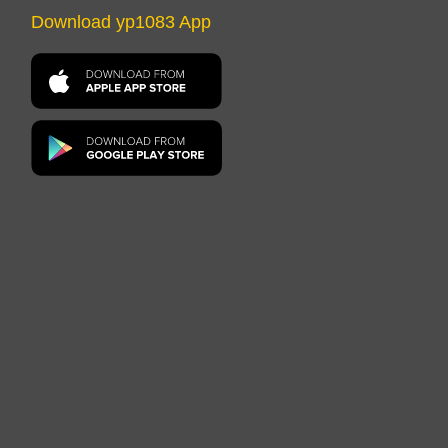
Download yp1083 App