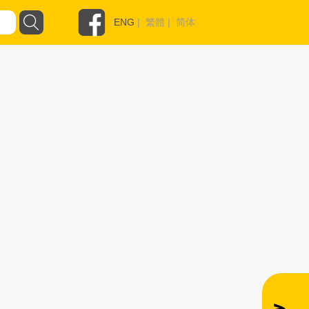
ENG
|
繁體
|
简体