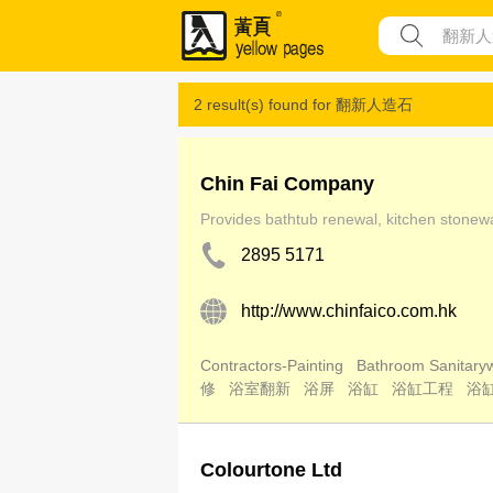
2 result(s) found for
翻新人造石
Chin Fai Company
Provides bathtub renewal, kitchen stonewar
2895 5171
http://www.chinfaico.com.hk
Contractors-Painting
Bathroom Sanitaryw
修
浴室翻新
浴屏
浴缸
浴缸工程
浴
Colourtone Ltd