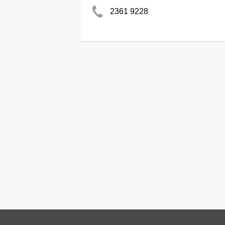
2361 9228