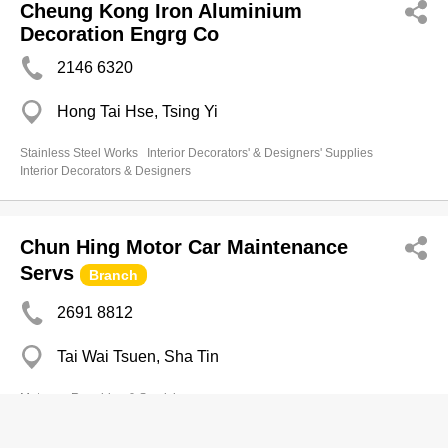
Cheung Kong Iron Aluminium
Decoration Engrg Co
2146 6320
Hong Tai Hse, Tsing Yi
Stainless Steel Works
Interior Decorators' & Designers' Supplies
Interior Decorators & Designers
Chun Hing Motor Car Maintenance
Servs
Branch
2691 8812
Tai Wai Tsuen, Sha Tin
Motorcar Repairing & Servicing