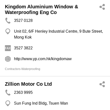
Kingdom Aluminium Window &
Waterproofing Eng Co
3527 0128
Unit 02, 6/F Henley Industrial Centre, 9 Bute Street,
Mong Kok
3527 3822
http://www.yp.com.hk/kingdomaw
Contractors-Waterproofing
Zillion Motor Co Ltd
2363 9995
Sun Fung Ind Bldg, Tsuen Wan