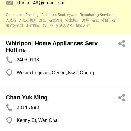
chinfai148@gmail.com
Contractors-Painting
Bathroom Sanitaryware Resurfacing Services
人造石
人造石翻新
企缸
浴室維修
浴室翻新
浴屏
浴缸
浴缸工程
浴缸改企缸
浴缸翻新
假天花
翻新人造石
翻新浴缸
Whirlpool Home Appliances Serv
Hotline
2406 9138
Wilson Logistics Centre, Kwai Chung
Chan Yuk Ming
2814 7993
Kenny Ct, Wan Chai