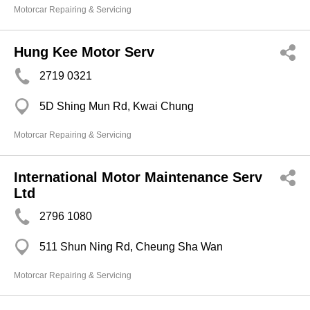
Motorcar Repairing & Servicing
Hung Kee Motor Serv
2719 0321
5D Shing Mun Rd, Kwai Chung
Motorcar Repairing & Servicing
International Motor Maintenance Serv
Ltd
2796 1080
511 Shun Ning Rd, Cheung Sha Wan
Motorcar Repairing & Servicing