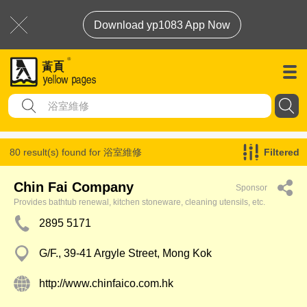
Download yp1083 App Now
80 result(s) found for
浴室維修
Filtered
Chin Fai Company
Sponsor
Provides bathtub renewal, kitchen stoneware, cleaning utensils, etc.
2895 5171
G/F., 39-41 Argyle Street, Mong Kok
http://www.chinfaico.com.hk