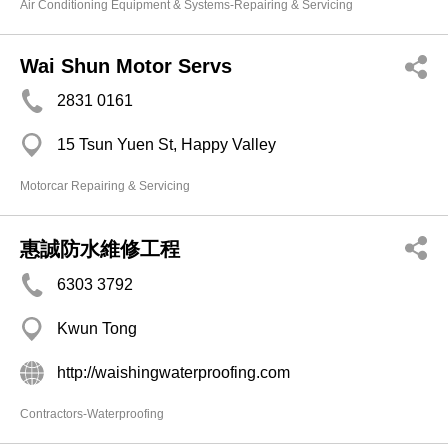
Air Conditioning Equipment & Systems-Repairing & Servicing
Wai Shun Motor Servs
2831 0161
15 Tsun Yuen St, Happy Valley
Motorcar Repairing & Servicing
惠誠防水維修工程
6303 3792
Kwun Tong
http://waishingwaterproofing.com
Contractors-Waterproofing