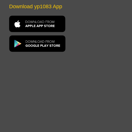
Download yp1083 App