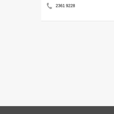
2361 9228