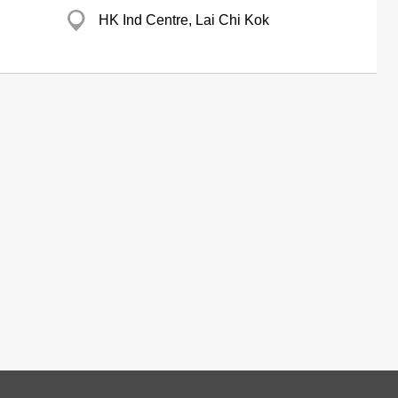
HK Ind Centre, Lai Chi Kok