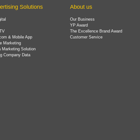
ertising Solutions
About us
ital
Our Business
YP Award
TV
The Excellence Brand Award
com & Mobile App
Customer Service
e Marketing
 Marketing Solution
ing Company Data