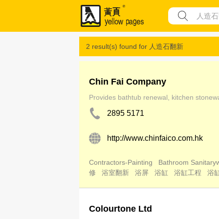
2 result(s) found for
人造石翻新
Chin Fai Company
Provides bathtub renewal, kitchen stonewar
2895 5171
http://www.chinfaico.com.hk
Contractors-Painting
Bathroom Sanitaryw
修
浴室翻新
浴屏
浴缸
浴缸工程
浴
Colourtone Ltd