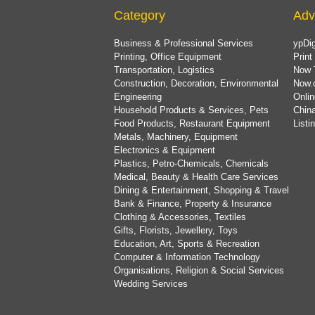
Category
Adv
Business & Professional Services
ypDig
Printing, Office Equipment
Print
Transportation, Logistics
Now 
Construction, Decoration, Environmental
Now.
Engineering
Onlin
Household Products & Services, Pets
China
Food Products, Restaurant Equipment
List
Metals, Machinery, Equipment
Electronics & Equipment
Plastics, Petro-Chemicals, Chemicals
Medical, Beauty & Health Care Services
Dining & Entertainment, Shopping & Travel
Bank & Finance, Property & Insurance
Clothing & Accessories, Textiles
Gifts, Florists, Jewellery, Toys
Education, Art, Sports & Recreation
Computer & Information Technology
Organisations, Religion & Social Services
Wedding Services