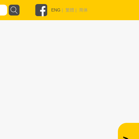
ENG
|
繁體
|
简体