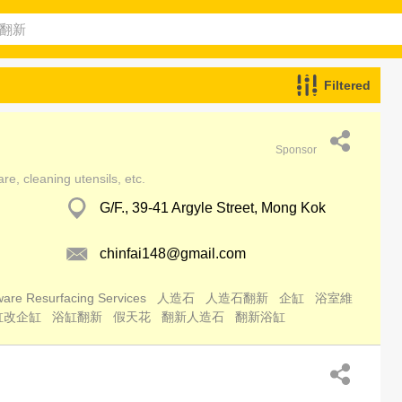
Filtered
Sponsor
e, cleaning utensils, etc.
G/F., 39-41 Argyle Street, Mong Kok
chinfai148@gmail.com
are Resurfacing Services
人造石
人造石翻新
企缸
浴室維
缸改企缸
浴缸翻新
假天花
翻新人造石
翻新浴缸