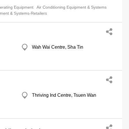
gerating Equipment
Air Conditioning Equipment & Systems
pment & Systems-Retailers
Wah Wai Centre, Sha Tin
Thriving Ind Centre, Tsuen Wan