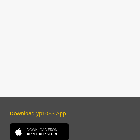
Download yp1083 App