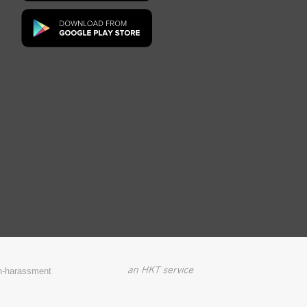
on-harassment