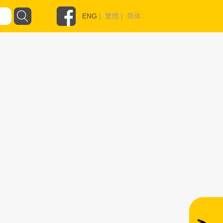
ENG
|
繁體
|
简体