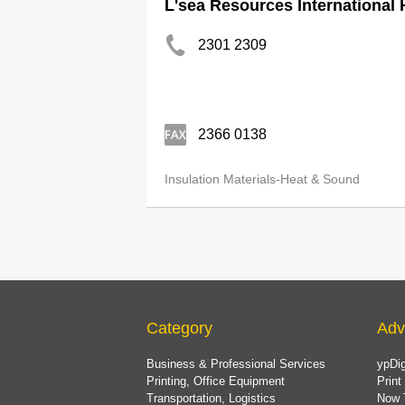
L'sea Resources International 
2301 2309
2366 0138
Insulation Materials-Heat & Sound
Category
Adv
Business & Professional Services
ypDig
Printing, Office Equipment
Print
Transportation, Logistics
Now 