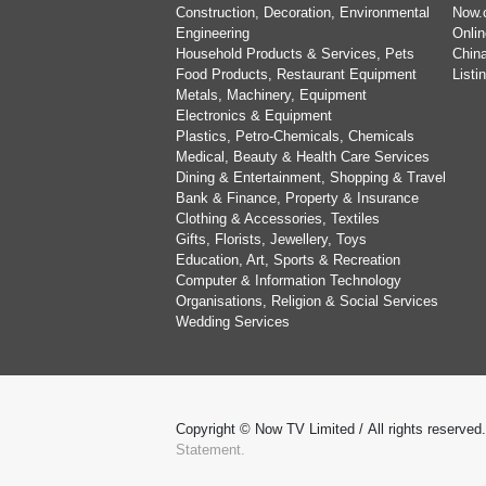
Construction, Decoration, Environmental
Now.
Engineering
Onlin
Household Products & Services, Pets
China
Food Products, Restaurant Equipment
List
Metals, Machinery, Equipment
Electronics & Equipment
Plastics, Petro-Chemicals, Chemicals
Medical, Beauty & Health Care Services
Dining & Entertainment, Shopping & Travel
Bank & Finance, Property & Insurance
Clothing & Accessories, Textiles
Gifts, Florists, Jewellery, Toys
Education, Art, Sports & Recreation
Computer & Information Technology
Organisations, Religion & Social Services
Wedding Services
Copyright © Now TV Limited / All rights reserved
Statement.