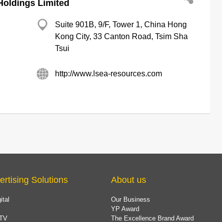
Holdings Limited
Suite 901B, 9/F, Tower 1, China Hong
Kong City, 33 Canton Road, Tsim Sha
Tsui
http://www.lsea-resources.com
ertising Solutions
About us
ital
Our Business
YP Award
TV
The Excellence Brand Award