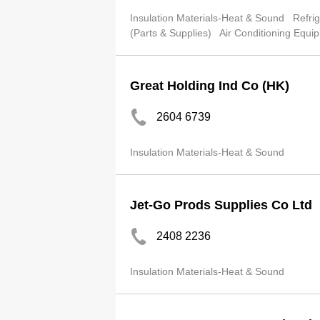
Insulation Materials-Heat & Sound
Refri
(Parts & Supplies)
Air Conditioning Equi
Great Holding Ind Co (HK)
2604 6739
Insulation Materials-Heat & Sound
Jet-Go Prods Supplies Co Ltd
2408 2236
Insulation Materials-Heat & Sound