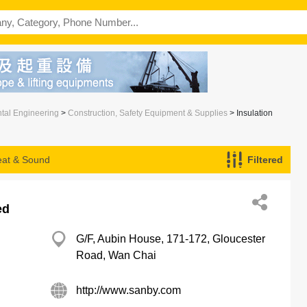
ntal Engineering
>
Construction, Safety Equipment & Supplies
> Insulation
Heat & Sound
Filtered
ed
G/F, Aubin House, 171-172, Gloucester
Road, Wan Chai
http://www.sanby.com