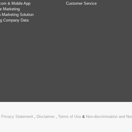
com & Mobile App
Customer Service
e Marketing
 Marketing Solution
ing Company Data
.
Privacy Statement
,
Disclaimer
,
Terms of Use
&
Non-discrimination and N