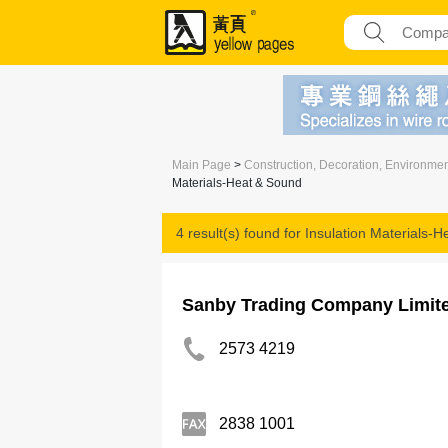
Main Page
>
Construction, Decoration, Environme
Materials-Heat & Sound
4 result(s) found for
Insulation Materials-
Sanby Trading Company Limit
2573 4219
2838 1001