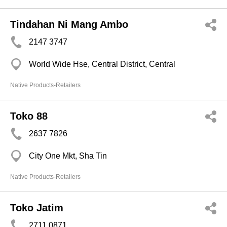
Tindahan Ni Mang Ambo
2147 3747
World Wide Hse, Central District, Central
Native Products-Retailers
Toko 88
2637 7826
City One Mkt, Sha Tin
Native Products-Retailers
Toko Jatim
2711 0871