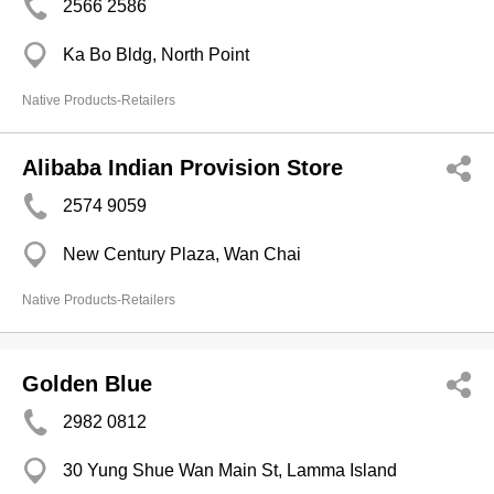
2566 2586
Ka Bo Bldg, North Point
Native Products-Retailers
Alibaba Indian Provision Store
2574 9059
New Century Plaza, Wan Chai
Native Products-Retailers
Golden Blue
2982 0812
30 Yung Shue Wan Main St, Lamma Island