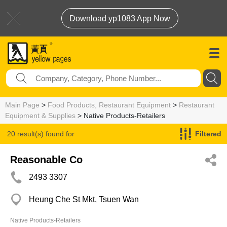
Download yp1083 App Now
Main Page
>
Food Products, Restaurant Equipment
>
Restaurant
Equipment & Supplies
> Native Products-Retailers
20 result(s) found for
Filtered
Native Products-Retailers
Reasonable Co
2493 3307
Heung Che St Mkt, Tsuen Wan
Native Products-Retailers