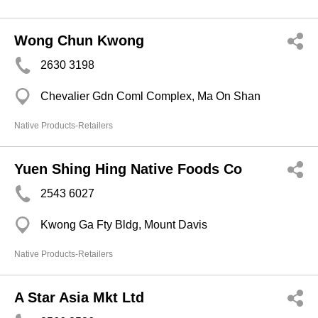
Wong Chun Kwong
2630 3198
Chevalier Gdn Coml Complex, Ma On Shan
Native Products-Retailers
Yuen Shing Hing Native Foods Co
2543 6027
Kwong Ga Fty Bldg, Mount Davis
Native Products-Retailers
A Star Asia Mkt Ltd