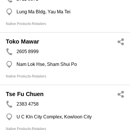
Lung Ma Bldg, Yau Ma Tei
Native Products-Retailers
Toko Mawar
2605 8999
Nam Lok Hse, Sham Shui Po
Native Products-Retailers
Tse Fu Chuen
2383 4758
U C Kln City Complex, Kowloon City
Native Products-Retailers