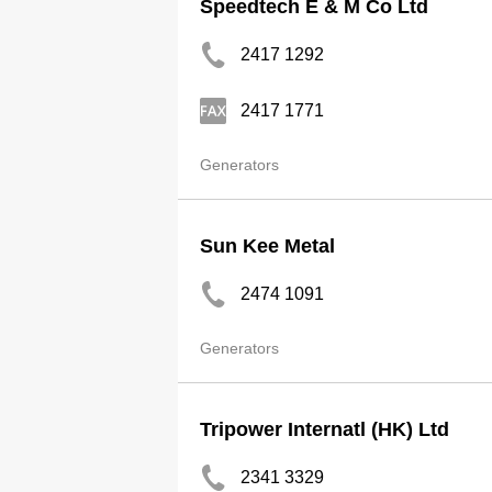
Speedtech E & M Co Ltd
2417 1292
2417 1771
Generators
Sun Kee Metal
2474 1091
Generators
Tripower Internatl (HK) Ltd
2341 3329