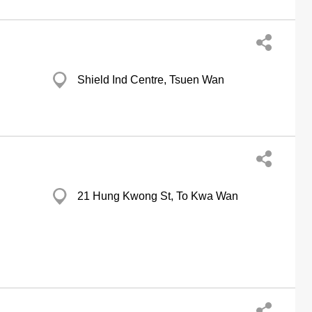
Shield Ind Centre, Tsuen Wan
21 Hung Kwong St, To Kwa Wan