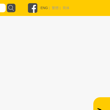
ENG
|
繁體
|
简体