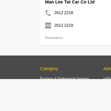
Man Lee Tat Car Co Ltd
2612 2218
2612 2219
Generators
Category
Adv
Business & Professional Services
ypDig
Printing, Office Equipment
Print
Transportation, Logistics
Now 
Construction, Decoration, Environmental
Now.
Engineering
Onlin
Household Products & Services, Pets
China
Food Products, Restaurant Equipment
List