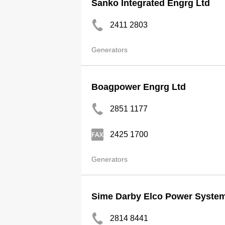
Sanko Integrated Engrg Ltd
2411 2803
Generators
Boagpower Engrg Ltd
2851 1177
2425 1700
Generators
Sime Darby Elco Power System
2814 8441