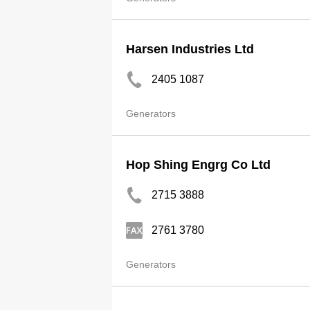
Harsen Industries Ltd
2405 1087
Generators
Hop Shing Engrg Co Ltd
2715 3888
2761 3780
Generators