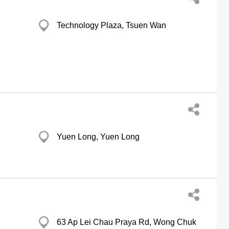
Technology Plaza, Tsuen Wan
Yuen Long, Yuen Long
63 Ap Lei Chau Praya Rd, Wong Chuk