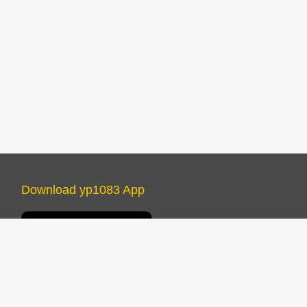
Download yp1083 App