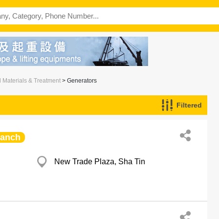
l Materials & Treatment
> Generators
Filtered
ranch
New Trade Plaza, Sha Tin