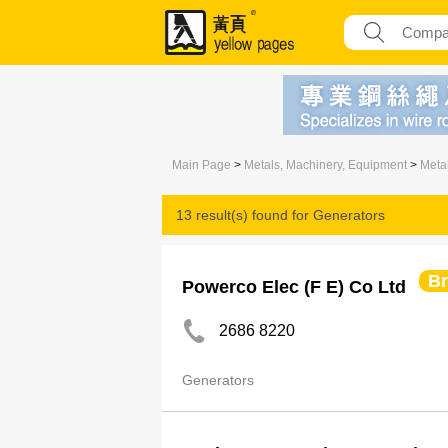
Main Page
>
Metals, Machinery, Equipment
>
Meta
13 result(s) found for
Generators
B
Powerco Elec (F E) Co Ltd
2686 8220
Generators