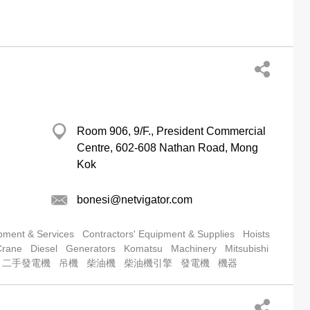
Room 906, 9/F., President Commercial
Centre, 602-608 Nathan Road, Mong
Kok
bonesi@netvigator.com
pment & Services
Contractors' Equipment & Supplies
Hoists
Crane
Diesel
Generators
Komatsu
Machinery
Mitsubishi
二手發電機
吊機
柴油機
柴油機引擎
發電機
機器