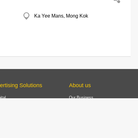
Ka Yee Mans, Mong Kok
ertising Solutions
About us
ital
Our Business
YP Award
TV
The Excellence Brand Award
com & Mobile App
Customer Service
e Marketing
 Marketing Solution
ing Company Data