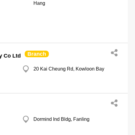
Hang
Branch
y Co Ltd
20 Kai Cheung Rd, Kowloon Bay
Dormind Ind Bldg, Fanling