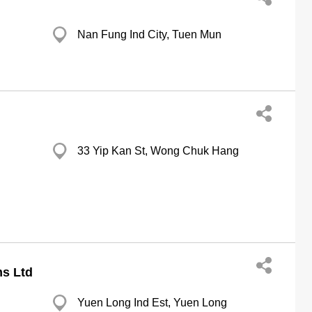
Nan Fung Ind City, Tuen Mun
33 Yip Kan St, Wong Chuk Hang
s Ltd
Yuen Long Ind Est, Yuen Long