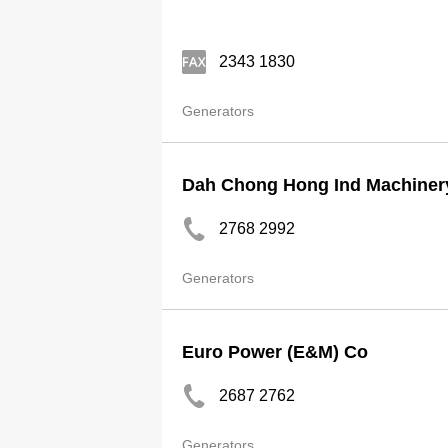
2343 1830
Generators
Dah Chong Hong Ind Machiner
2768 2992
Generators
Euro Power (E&M) Co
2687 2762
Generators