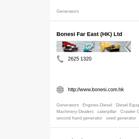
Generators
Bonesi Far East (HK) Ltd
2625 1320
http://www.bonesi.com.hk
Generators
Engines-Diesel
Diesel Equi
Machinery-Dealers
caterpillar
Crawler 
second hand generator
used generator