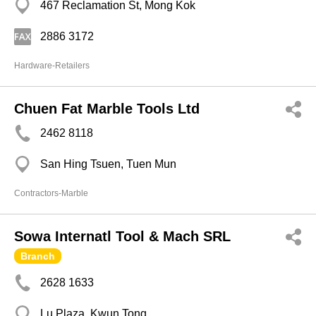
467 Reclamation St, Mong Kok
2886 3172
Hardware-Retailers
Chuen Fat Marble Tools Ltd
2462 8118
San Hing Tsuen, Tuen Mun
Contractors-Marble
Sowa Internatl Tool & Mach SRL
Branch
2628 1633
Lu Plaza, Kwun Tong