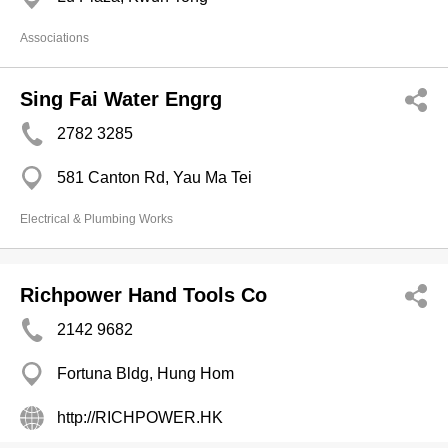
Associations
Sing Fai Water Engrg
2782 3285
581 Canton Rd, Yau Ma Tei
Electrical & Plumbing Works
Richpower Hand Tools Co
2142 9682
Fortuna Bldg, Hung Hom
http://RICHPOWER.HK