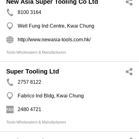
New Asia Super Tooling Co Ltd
8100 3164
Well Fung Ind Centre, Kwai Chung
http://www.newasia-tools.com.hk/
Tools-Wholesalers & Manufacturers
Super Tooling Ltd
2757 8122
Fabrico Ind Bldg, Kwai Chung
2480 4721
Tools-Wholesalers & Manufacturers