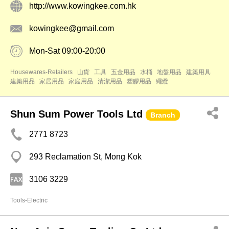
http://www.kowingkee.com.hk
kowingkee@gmail.com
Mon-Sat 09:00-20:00
Housewares-Retailers
山貨
工具
五金用品
水桶
地盤用品
建築用具
建築用品
家居用品
家庭用品
清潔用品
塑膠用品
繩纜
Shun Sum Power Tools Ltd
Branch
2771 8723
293 Reclamation St, Mong Kok
3106 3229
Tools-Electric