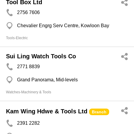
Tool Box Ltd
2756 7606
Chevalier Engrg Serv Centre, Kowloon Bay
Tools-Electric
Sui Ling Watch Tools Co
2771 8839
Grand Panorama, Mid-levels
Watches-Machinery & Tools
Kam Wing Hdwe & Tools Ltd
Branch
2391 2282