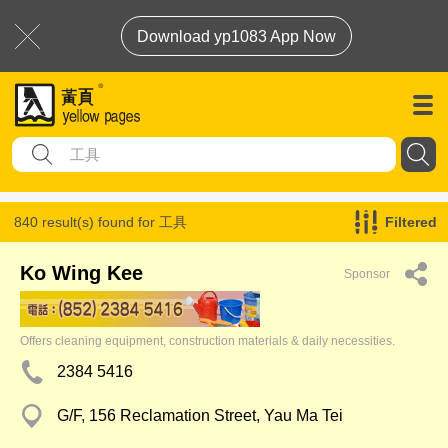
Download yp1083 App Now
840 result(s) found for
工具
Filtered
Ko Wing Kee
Sponsor
Offers cleaning equipment, construction materials & daily necessities.
2384 5416
G/F, 156 Reclamation Street, Yau Ma Tei