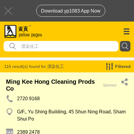
Download yp1083 App Now
116 result(s) found for
漂染化工
Filtered
Ming Kee Hong Cleaning Prods
Sponsor
Co
2720 9168
G/F., Yu Shing Building, 45 Shun Ning Road, Sham
Shui Po
2389 2478