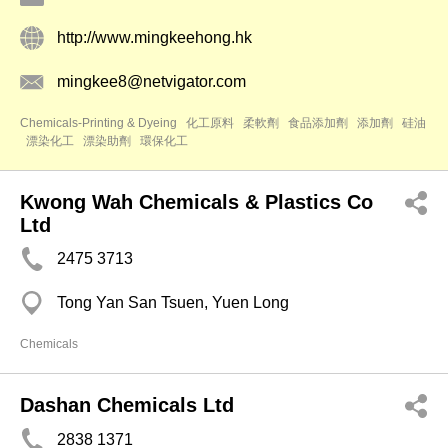
http://www.mingkeehong.hk
mingkee8@netvigator.com
Chemicals-Printing & Dyeing
化工原料
柔軟劑
食品添加劑
添加劑
硅油
漂染化工
漂染助劑
環保化工
Kwong Wah Chemicals & Plastics Co
Ltd
2475 3713
Tong Yan San Tsuen, Yuen Long
Chemicals
Dashan Chemicals Ltd
2838 1371