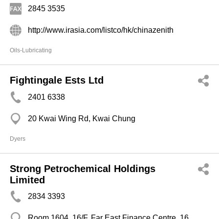
2845 3535
http://www.irasia.com/listco/hk/chinazenith
Oils-Lubricating
Fightingale Ests Ltd
2401 6338
20 Kwai Wing Rd, Kwai Chung
Dyers
Strong Petrochemical Holdings
Limited
2834 3393
Room 1604, 16/F, Far East Finance Centre, 16