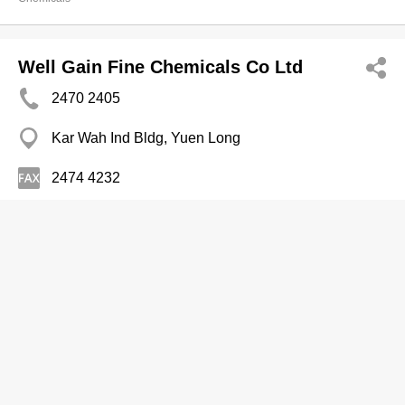
Well Gain Fine Chemicals Co Ltd
2470 2405
Kar Wah Ind Bldg, Yuen Long
2474 4232
Chemicals
Samwoo Chemicals Ltd
Branch
2557 0275
Island Place Tower, North Point
2558 1309