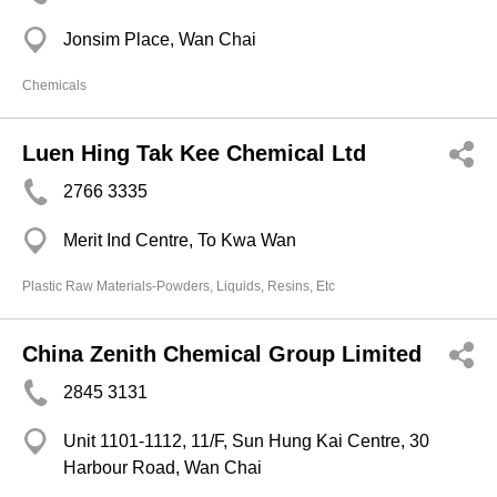
Jonsim Place, Wan Chai
Chemicals
Luen Hing Tak Kee Chemical Ltd
2766 3335
Merit Ind Centre, To Kwa Wan
Plastic Raw Materials-Powders, Liquids, Resins, Etc
China Zenith Chemical Group Limited
2845 3131
Unit 1101-1112, 11/F, Sun Hung Kai Centre, 30
Harbour Road, Wan Chai