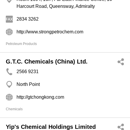
Harcourt Road, Queensway, Admiralty
2834 3262
http://www.strongpetrochem.com
Petroleum Products
G.T.C. Chemicals (China) Ltd.
2566 9231
North Point
http://gtchongkong.com
Chemicals
Yip's Chemical Holdings Limited