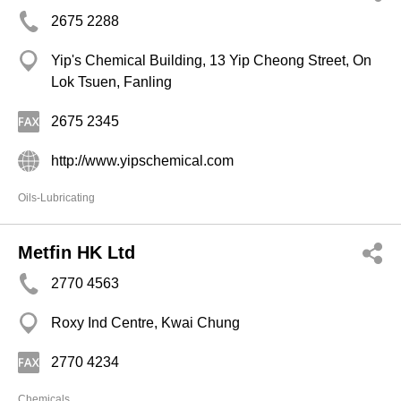
2675 2288
Yip's Chemical Building, 13 Yip Cheong Street, On
Lok Tsuen, Fanling
2675 2345
http://www.yipschemical.com
Oils-Lubricating
Metfin HK Ltd
2770 4563
Roxy Ind Centre, Kwai Chung
2770 4234
Chemicals