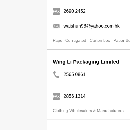
2690 2452
waishun98@yahoo.com.hk
Paper-Corrugated
Carton box
Paper B
Wing Li Packaging Limited
2565 0861
2856 1314
Clothing-Wholesalers & Manufacturers