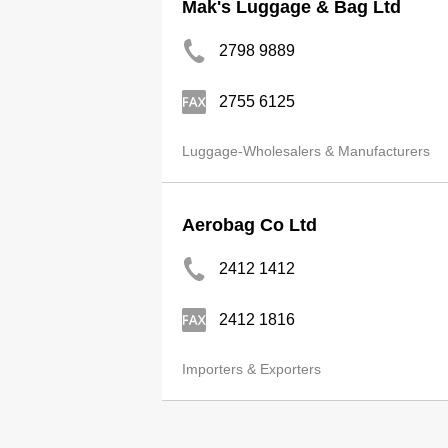
Mak's Luggage & Bag Ltd
2798 9889
2755 6125
Luggage-Wholesalers & Manufacturers
Aerobag Co Ltd
2412 1412
2412 1816
Importers & Exporters