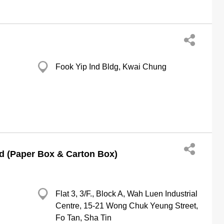
Fook Yip Ind Bldg, Kwai Chung
d (Paper Box & Carton Box)
Flat 3, 3/F., Block A, Wah Luen Industrial
Centre, 15-21 Wong Chuk Yeung Street,
Fo Tan, Sha Tin