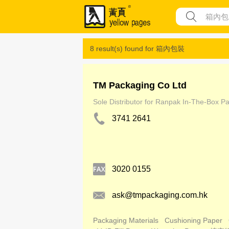
8 result(s) found for
箱內包裝
TM Packaging Co Ltd
Sole Distributor for Ranpak In-The-Box P
3741 2641
3020 0155
ask@tmpackaging.com.hk
Packaging Materials
Cushioning Paper