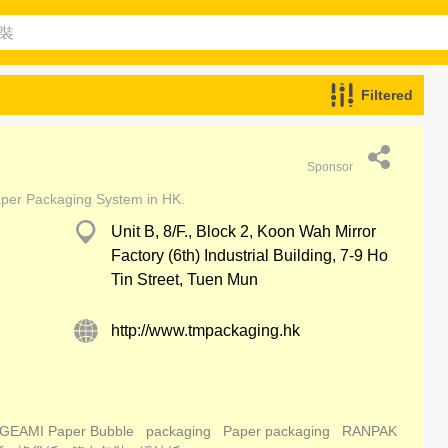
Filtered
Sponsor
aper Packaging System in HK.
Unit B, 8/F., Block 2, Koon Wah Mirror
Factory (6th) Industrial Building, 7-9 Ho
Tin Street, Tuen Mun
http://www.tmpackaging.hk
GEAMI Paper Bubble
packaging
Paper packaging
RANPAK