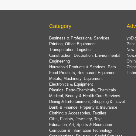
Category
Adv
Business & Professional Services
ypDig
Printing, Office Equipment
Print
Transportation, Logistics
Now 
Construction, Decoration, Environmental
Now.
Engineering
Onlin
Household Products & Services, Pets
China
Food Products, Restaurant Equipment
List
Metals, Machinery, Equipment
Electronics & Equipment
Plastics, Petro-Chemicals, Chemicals
Medical, Beauty & Health Care Services
Dining & Entertainment, Shopping & Travel
Bank & Finance, Property & Insurance
Clothing & Accessories, Textiles
Gifts, Florists, Jewellery, Toys
Education, Art, Sports & Recreation
Computer & Information Technology