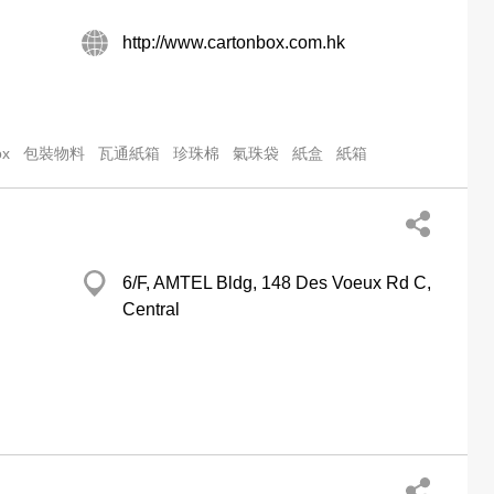
http://www.cartonbox.com.hk
ox
包裝物料
瓦通紙箱
珍珠棉
氣珠袋
紙盒
紙箱
6/F, AMTEL Bldg, 148 Des Voeux Rd C,
Central