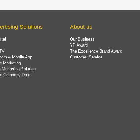
ertising Solutions
About us
ital
Our Business
YP Award
TV
The Excellence Brand Award
com & Mobile App
Customer Service
e Marketing
 Marketing Solution
ing Company Data