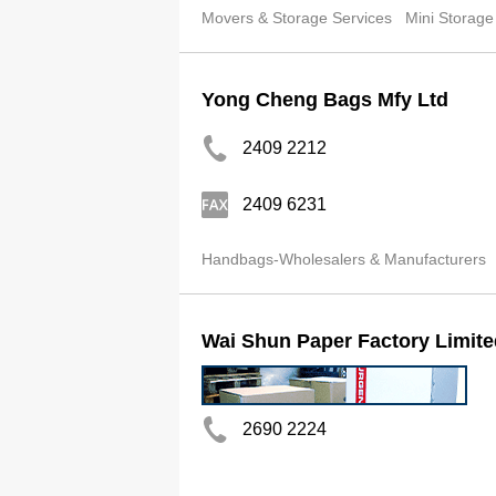
Movers & Storage Services
Mini Storage
Yong Cheng Bags Mfy Ltd
2409 2212
2409 6231
Handbags-Wholesalers & Manufacturers
Wai Shun Paper Factory Limite
2690 2224