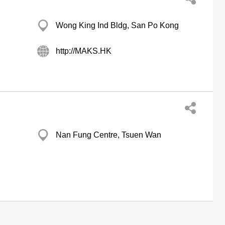
Wong King Ind Bldg, San Po Kong
http://MAKS.HK
Nan Fung Centre, Tsuen Wan