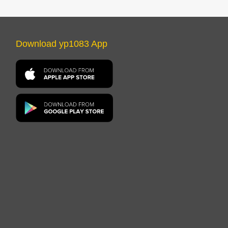
Download yp1083 App