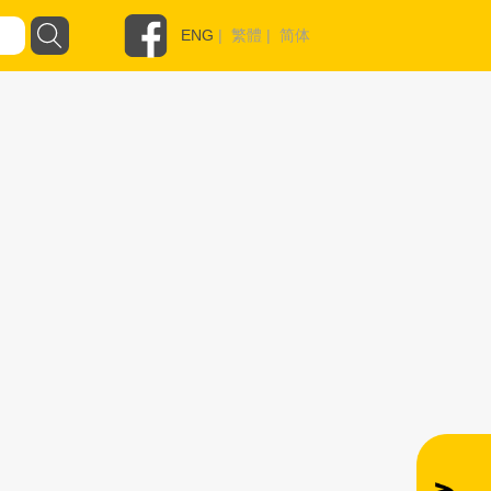
ENG
|
繁體
|
简体