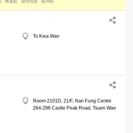
紙
蜂巢紙
箱內包裝
緩沖紙
To Kwa Wan
Room 2101D, 21/F, Nan Fung Centre
264-298 Castle Peak Road, Tsuen Wan