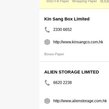
VoID Fill Paper
Wrapping Paper
填充
Kin Sang Box Limited
2330 6652
http://www.kinsangco.com.hk
Boxes-Paper
ALIEN STORAGE LIMITED
6620 2238
http://www.alienstorage.com.hk