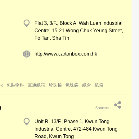
Flat 3, 3/F., Block A, Wah Luen Industrial
Centre, 15-21 Wong Chuk Yeung Street,
Fo Tan, Sha Tin
http://www.cartonbox.com.hk
ox
包裝物料
瓦通紙箱
珍珠棉
氣珠袋
紙盒
紙箱
d
Sponsor
Unit R, 13/F., Phase 1, Kwun Tong
Industrial Centre, 472-484 Kwun Tong
Road, Kwun Tong