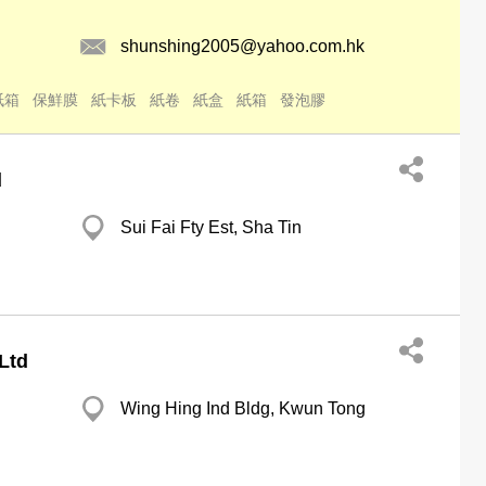
shunshing2005@yahoo.com.hk
紙箱
保鮮膜
紙卡板
紙卷
紙盒
紙箱
發泡膠
d
Sui Fai Fty Est, Sha Tin
Ltd
Wing Hing Ind Bldg, Kwun Tong