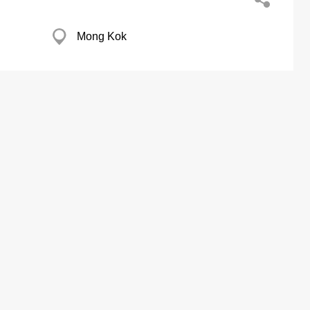
Mong Kok
Kwun Tong
Fty Ltd