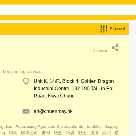
Filtered
Sponsor
r box printing services.
Unit K, 14/F., Block 4, Golden Dragon
Industrial Centre, 182-190 Tai Lin Pai
Road, Kwai Chung
art@chuenmay.hk
ng, Etc
Advertising Agencies & Consultants
booklet
display
ing
印刷
印刷公司
書刊
紙盒
紙袋
彩盒
掛牌
絲印
禮