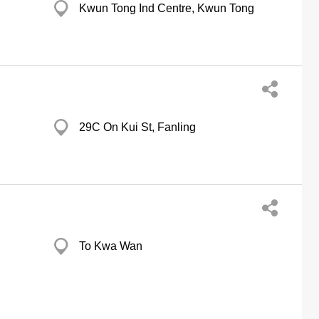
Kwun Tong Ind Centre, Kwun Tong
29C On Kui St, Fanling
To Kwa Wan