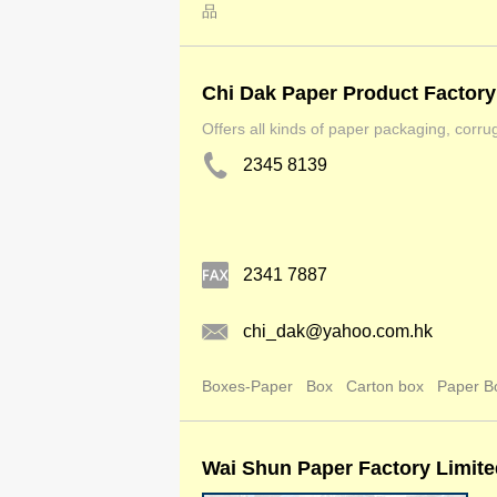
品
Chi Dak Paper Product Factory
Offers all kinds of paper packaging, corru
2345 8139
2341 7887
chi_dak@yahoo.com.hk
Boxes-Paper
Box
Carton box
Paper B
Wai Shun Paper Factory Limite