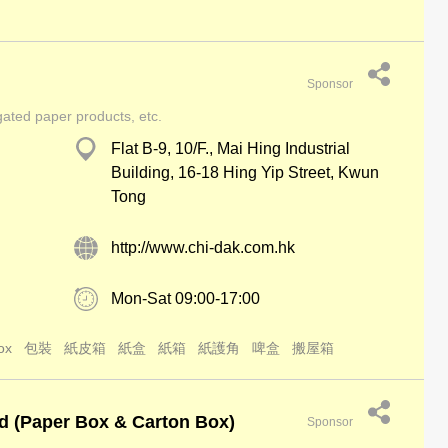
Sponsor
gated paper products, etc.
Flat B-9, 10/F., Mai Hing Industrial
Building, 16-18 Hing Yip Street, Kwun
Tong
http://www.chi-dak.com.hk
Mon-Sat 09:00-17:00
ox
包裝
紙皮箱
紙盒
紙箱
紙護角
啤盒
搬屋箱
d (Paper Box & Carton Box)
Sponsor