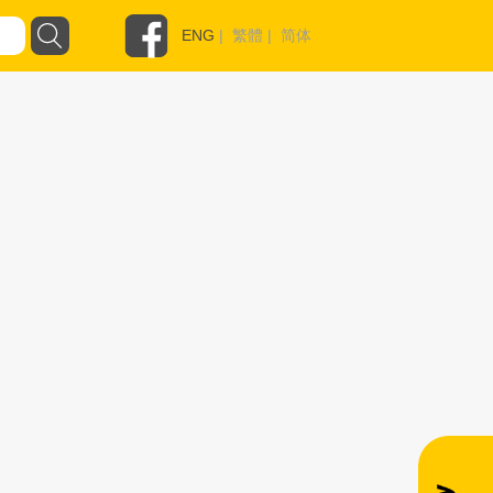
ENG
|
繁體
|
简体