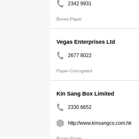
2342 9931
Boxes-Paper
Vegas Enterprises Ltd
2677 8022
Paper-Corrugated
Kin Sang Box Limited
2330 6652
http://www.kinsangco.com.hk
Boxes-Paper