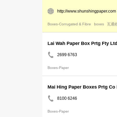
http://www.shunshingpaper.com
Boxes-Corrugated & Fibre
boxes
瓦通
Lai Wah Paper Box Prtg Fty Lt
2699 6763
Boxes-Paper
Mai Hing Paper Boxes Prtg Co 
8100 6246
Boxes-Paper