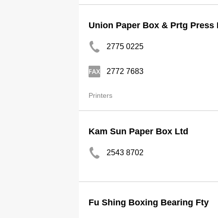
Union Paper Box & Prtg Press 
2775 0225
2772 7683
Printers
Kam Sun Paper Box Ltd
2543 8702
Fu Shing Boxing Bearing Fty