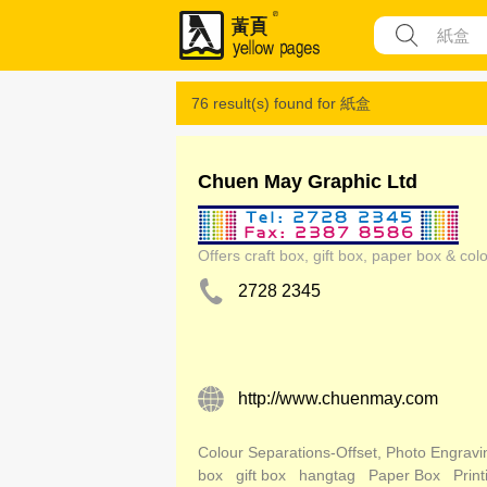
76 result(s) found for
紙盒
Chuen May Graphic Ltd
Offers craft box, gift box, paper box & colo
2728 2345
http://www.chuenmay.com
Colour Separations-Offset, Photo Engravi
box
gift box
hangtag
Paper Box
Print