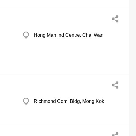
Hong Man Ind Centre, Chai Wan
Richmond Coml Bldg, Mong Kok