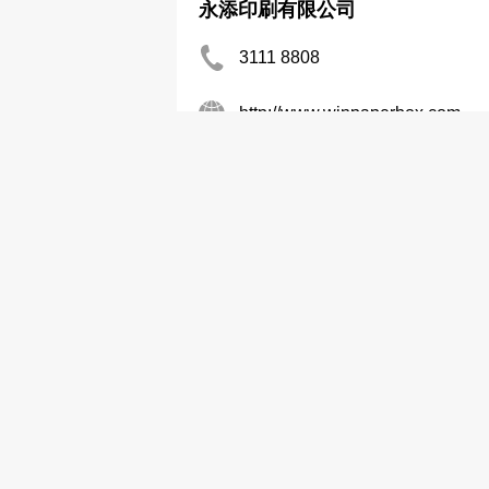
永添印刷有限公司
3111 8808
http://www.winpaperbox.com
Boxes-Paper
Wai Wah Prtg Co
6155 1422
http://www.wwpc.hk
Printers
Packaging-Printing
Good Luck Corrugated Carton 