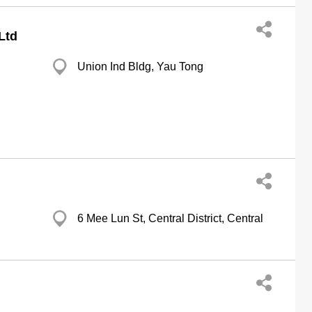
Ltd
Union Ind Bldg, Yau Tong
6 Mee Lun St, Central District, Central