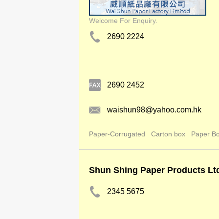
Welcome For Enquiry.
2690 2224
2690 2452
waishun98@yahoo.com.hk
Paper-Corrugated
Carton box
Paper B
Shun Shing Paper Products Lt
2345 5675