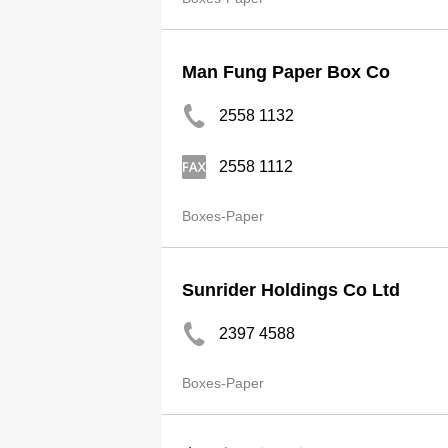
Man Fung Paper Box Co
2558 1132
2558 1112
Boxes-Paper
Sunrider Holdings Co Ltd
2397 4588
Boxes-Paper