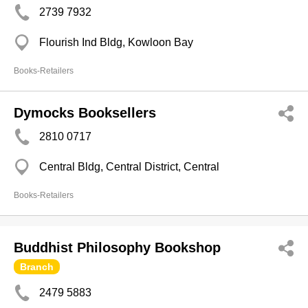
2739 7932
Flourish Ind Bldg, Kowloon Bay
Books-Retailers
Dymocks Booksellers
2810 0717
Central Bldg, Central District, Central
Books-Retailers
Buddhist Philosophy Bookshop
Branch
2479 5883