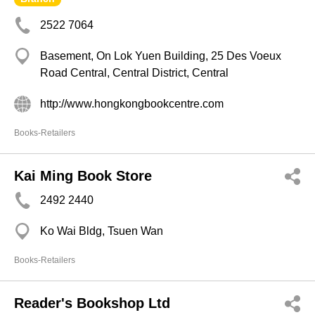
2522 7064
Basement, On Lok Yuen Building, 25 Des Voeux
Road Central, Central District, Central
http://www.hongkongbookcentre.com
Books-Retailers
Kai Ming Book Store
2492 2440
Ko Wai Bldg, Tsuen Wan
Books-Retailers
Reader's Bookshop Ltd