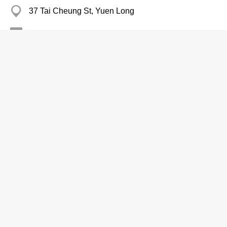
37 Tai Cheung St, Yuen Long
2391 1002
Books-Retailers
Visual-Data Book Store
2415 0432
Lik Sang Plaza, Tsuen Wan
Books-Retailers
Bloomsbury Books Ltd
Branch
2877 3161
Eastern Centre, Quarry Bay