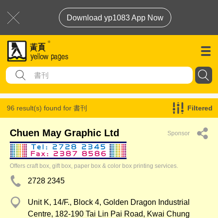
Download yp1083 App Now
96 result(s) found for
書刊
Filtered
Chuen May Graphic Ltd
Sponsor
Offers craft box, gift box, paper box & color box printing services.
2728 2345
Unit K, 14/F., Block 4, Golden Dragon Industrial
Centre, 182-190 Tai Lin Pai Road, Kwai Chung