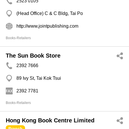
2523 0105
(Head Office) C & C Bldg, Tai Po
http://www.jointpublishing.com
Books-Retailers
The Sun Book Store
2392 7666
89 Ivy St, Tai Kok Tsui
2392 7781
Books-Retailers
Hong Kong Book Centre Limited
Branch