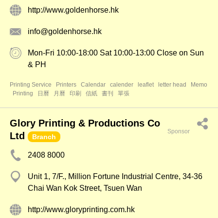
http://www.goldenhorse.hk
info@goldenhorse.hk
Mon-Fri 10:00-18:00 Sat 10:00-13:00 Close on Sun
& PH
Printing Service
Printers
Calendar
calender
leaflet
letter head
Memo
Printing
日曆
月曆
印刷
信紙
書刊
單張
Glory Printing & Productions Co
Sponsor
Ltd
Branch
2408 8000
Unit 1, 7/F., Million Fortune Industrial Centre, 34-36
Chai Wan Kok Street, Tsuen Wan
http://www.gloryprinting.com.hk