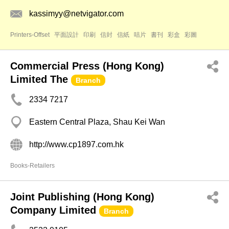
kassimyy@netvigator.com
Printers-Offset
平面設計
印刷
信封
信紙
咭片
書刊
彩盒
彩圖
Commercial Press (Hong Kong)
Limited The
Branch
2334 7217
Eastern Central Plaza, Shau Kei Wan
http://www.cp1897.com.hk
Books-Retailers
Joint Publishing (Hong Kong)
Company Limited
Branch