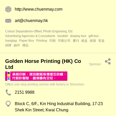
http://www.chuenmay.com
art@chuenmay.hk
Colour Separations-Offset, Photo Engraving, Etc
Advertising Agencies & Consultants
booklet
display box
gift box
hangtag
Paper Box
Printing
印刷
印刷公司
書刊
紙盒
紙袋
彩盒
掛牌
絲印
禮品
Golden Horse Printing (HK) Co
Sponsor
Ltd
Offers one-stop printing service with factory in Shenzhen.
2151 9988
Block C, 6/F., Kin Hing Industrial Building, 17-23
Shek Kin Street, Kwai Chung