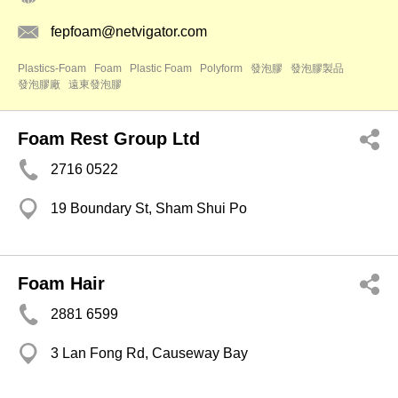
fepfoam@netvigator.com
Plastics-Foam
Foam
Plastic Foam
Polyform
發泡膠
發泡膠製品
發泡膠廠
遠東發泡膠
Foam Rest Group Ltd
2716 0522
19 Boundary St, Sham Shui Po
Foam Hair
2881 6599
3 Lan Fong Rd, Causeway Bay