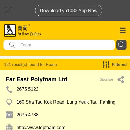
Download yp1083 App Now
181 result(s) found for
Foam
Filtered
Far East Polyfoam Ltd
Sponsor
2675 5123
160 Sha Tau Kok Road, Lung Yeuk Tau, Fanling
2675 4738
http://www.fepfoam.com