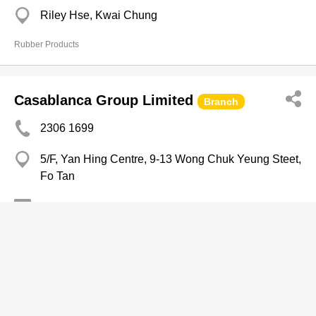
Riley Hse, Kwai Chung
Rubber Products
Casablanca Group Limited
Branch
2306 1699
5/F, Yan Hing Centre, 9-13 Wong Chuk Yeung Steet,
Fo Tan
3914 8037
http://www.casablanca.com.hk
Beddings-Wholesalers & Manufacturers
Colgate-Palmolive (HK) Ltd