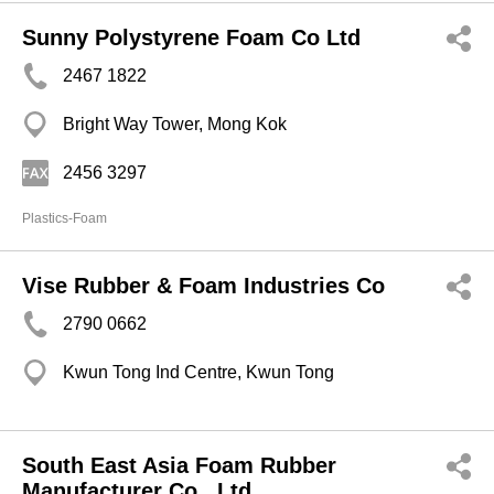
Sunny Polystyrene Foam Co Ltd
2467 1822
Bright Way Tower, Mong Kok
2456 3297
Plastics-Foam
Vise Rubber & Foam Industries Co
2790 0662
Kwun Tong Ind Centre, Kwun Tong
South East Asia Foam Rubber
Manufacturer Co., Ltd