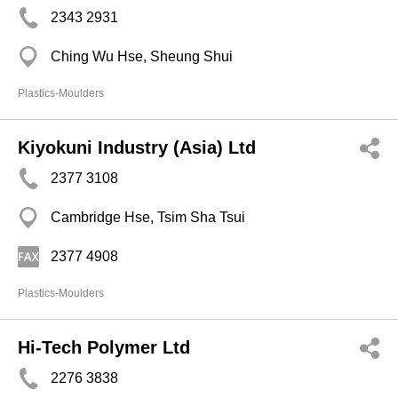
2343 2931
Ching Wu Hse, Sheung Shui
Plastics-Moulders
Kiyokuni Industry (Asia) Ltd
2377 3108
Cambridge Hse, Tsim Sha Tsui
2377 4908
Plastics-Moulders
Hi-Tech Polymer Ltd
2276 3838