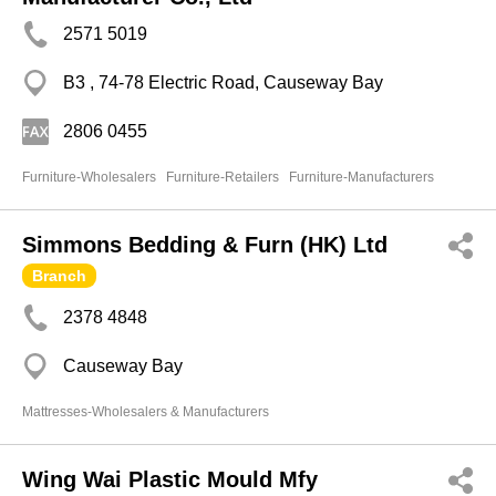
2571 5019
B3 , 74-78 Electric Road, Causeway Bay
2806 0455
Furniture-Wholesalers
Furniture-Retailers
Furniture-Manufacturers
Simmons Bedding & Furn (HK) Ltd
Branch
2378 4848
Causeway Bay
Mattresses-Wholesalers & Manufacturers
Wing Wai Plastic Mould Mfy