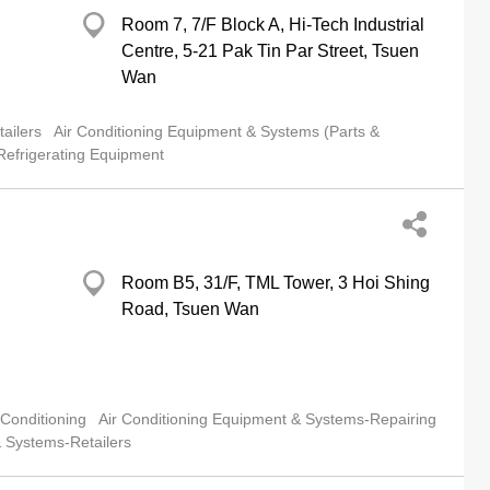
Room 7, 7/F Block A, Hi-Tech Industrial
Centre, 5-21 Pak Tin Par Street, Tsuen
Wan
ailers
Air Conditioning Equipment & Systems (Parts &
Refrigerating Equipment
Room B5, 31/F, TML Tower, 3 Hoi Shing
Road, Tsuen Wan
 Conditioning
Air Conditioning Equipment & Systems-Repairing
& Systems-Retailers