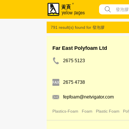
791 result(s) found for
發泡膠
Far East Polyfoam Ltd
2675 5123
2675 4738
fepfoam@netvigator.com
Plastics-Foam
Foam
Plastic Foam
Pol