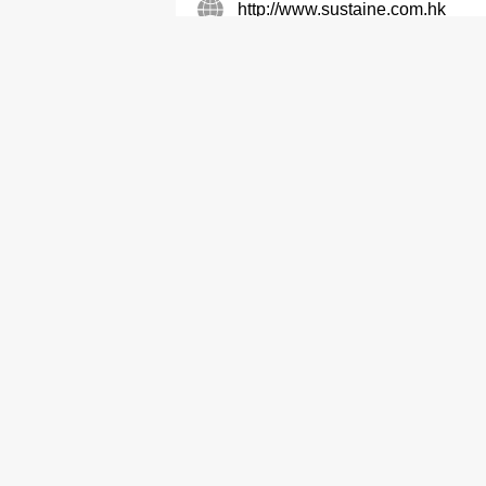
http://www.sustaine.com.hk
Air Conditioning Equipment & Systems-Ret
Servicing
Air Conditioning Equipment &
Freser (HK) Co Ltd
2408 2595
2408 2605
Refrigerating Equipment
Wilco Engineering Limited
2344 7725