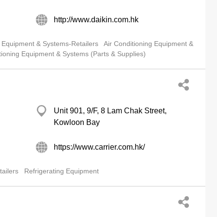
http://www.daikin.com.hk
g Equipment & Systems-Retailers
Air Conditioning Equipment &
tioning Equipment & Systems (Parts & Supplies)
Unit 901, 9/F, 8 Lam Chak Street,
Kowloon Bay
https://www.carrier.com.hk/
ailers
Refrigerating Equipment