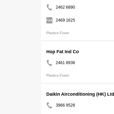
2462 6890
2469 1625
Plastics-Foam
Hop Fat Ind Co
2461 8936
Plastics-Foam
Daikin Airconditioning (HK) Lt
3966 9528