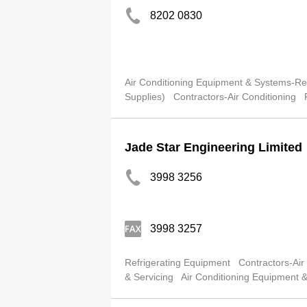
8202 0830
Air Conditioning Equipment & Systems-Ret
Supplies)
Contractors-Air Conditioning
Jade Star Engineering Limited
3998 3256
3998 3257
Refrigerating Equipment
Contractors-Air
& Servicing
Air Conditioning Equipment 