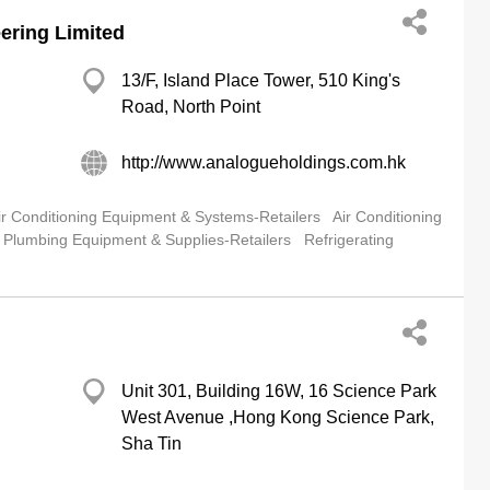
ering Limited
13/F, Island Place Tower, 510 King's
Road, North Point
http://www.analogueholdings.com.hk
ir Conditioning Equipment & Systems-Retailers
Air Conditioning
Plumbing Equipment & Supplies-Retailers
Refrigerating
Unit 301, Building 16W, 16 Science Park
West Avenue ,Hong Kong Science Park,
Sha Tin