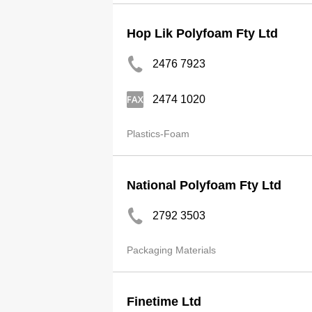
Hop Lik Polyfoam Fty Ltd
2476 7923
2474 1020
Plastics-Foam
National Polyfoam Fty Ltd
2792 3503
Packaging Materials
Finetime Ltd