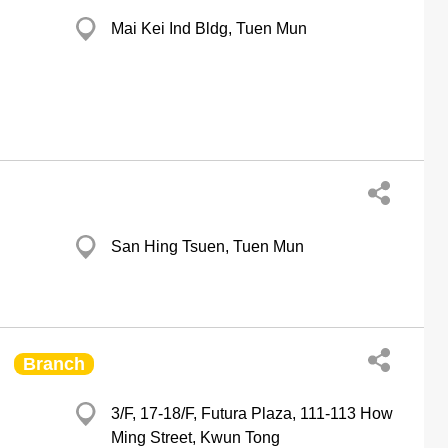
Mai Kei Ind Bldg, Tuen Mun
San Hing Tsuen, Tuen Mun
Branch
d
3/F, 17-18/F, Futura Plaza, 111-113 How
Ming Street, Kwun Tong