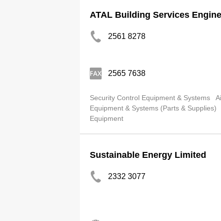
ATAL Building Services Engine
2561 8278
2565 7638
Security Control Equipment & Systems
A
Equipment & Systems (Parts & Supplies)
Equipment
Sustainable Energy Limited
2332 3077