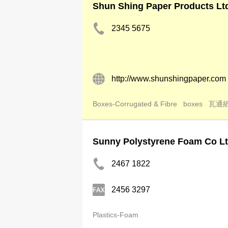
Shun Shing Paper Products Lt
2345 5675
http://www.shunshingpaper.com
Boxes-Corrugated & Fibre
boxes
瓦通
Sunny Polystyrene Foam Co L
2467 1822
2456 3297
Plastics-Foam