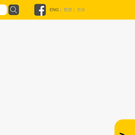
ENG
|
繁體
|
简体