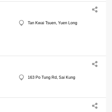
Tan Kwai Tsuen, Yuen Long
163 Po Tung Rd, Sai Kung