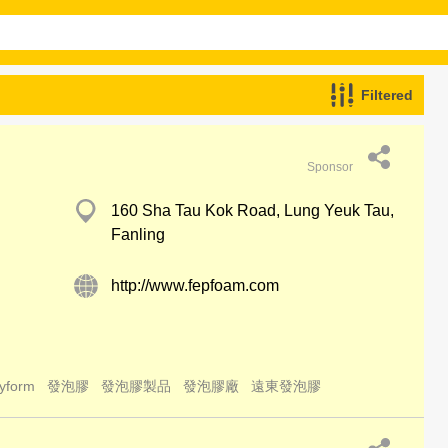
Filtered
Sponsor
160 Sha Tau Kok Road, Lung Yeuk Tau,
Fanling
http://www.fepfoam.com
yform
發泡膠
發泡膠製品
發泡膠廠
遠東發泡膠