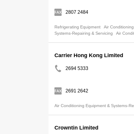
2807 2484
Refrigerating Equipment
Air Conditionin
Systems-Repairing & Servicing
Air Condi
Carrier Hong Kong Limited
2694 5333
2691 2642
Air Conditioning Equipment & Systems-Ret
Crowntin Limited