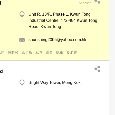
d
Sponsor
Unit R, 13/F., Phase 1, Kwun Tong
Industrial Centre, 472-484 Kwun Tong
Road, Kwun Tong
shunshing2005@yahoo.com.hk
紙箱
保鮮膜
紙卡板
紙卷
紙盒
紙箱
發泡膠
td
Bright Way Tower, Mong Kok