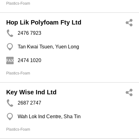
Plastics-Foam
Hop Lik Polyfoam Fty Ltd
2476 7923
Tan Kwai Tsuen, Yuen Long
2474 1020
Plastics-Foam
Key Wise Ind Ltd
2687 2747
Wah Lok Ind Centre, Sha Tin
Plastics-Foam