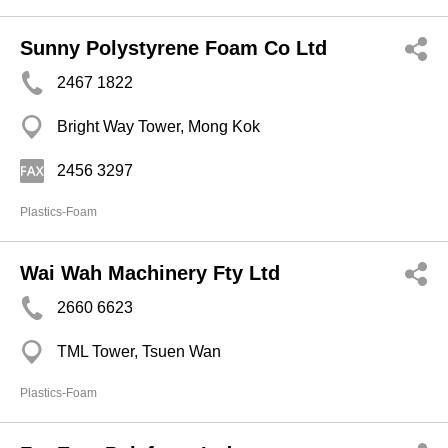
Sunny Polystyrene Foam Co Ltd
2467 1822
Bright Way Tower, Mong Kok
2456 3297
Plastics-Foam
Wai Wah Machinery Fty Ltd
2660 6623
TML Tower, Tsuen Wan
Plastics-Foam