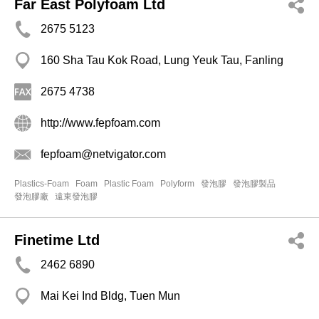
Far East Polyfoam Ltd
2675 5123
160 Sha Tau Kok Road, Lung Yeuk Tau, Fanling
2675 4738
http://www.fepfoam.com
fepfoam@netvigator.com
Plastics-Foam
Foam
Plastic Foam
Polyform
發泡膠
發泡膠製品
發泡膠廠
遠東發泡膠
Finetime Ltd
2462 6890
Mai Kei Ind Bldg, Tuen Mun