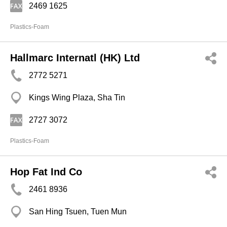
2469 1625
Plastics-Foam
Hallmarc Internatl (HK) Ltd
2772 5271
Kings Wing Plaza, Sha Tin
2727 3072
Plastics-Foam
Hop Fat Ind Co
2461 8936
San Hing Tsuen, Tuen Mun