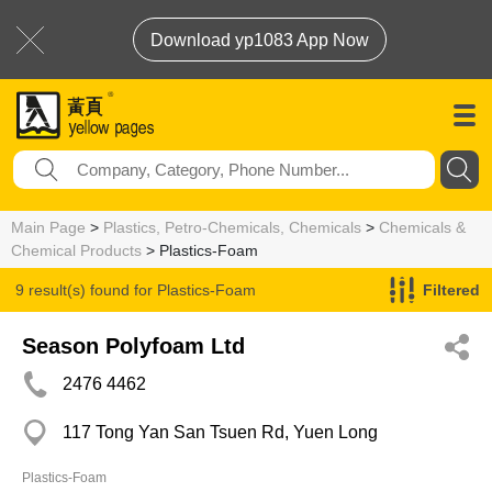
Download yp1083 App Now
Main Page
>
Plastics, Petro-Chemicals, Chemicals
>
Chemicals &
Chemical Products
> Plastics-Foam
9 result(s) found for
Plastics-Foam
Filtered
Season Polyfoam Ltd
2476 4462
117 Tong Yan San Tsuen Rd, Yuen Long
Plastics-Foam