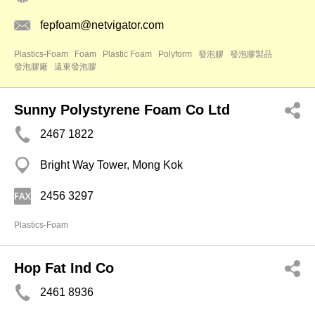
fepfoam@netvigator.com
Plastics-Foam
Foam
Plastic Foam
Polyform
發泡膠
發泡膠製品
發泡膠廠
遠東發泡膠
Sunny Polystyrene Foam Co Ltd
2467 1822
Bright Way Tower, Mong Kok
2456 3297
Plastics-Foam
Hop Fat Ind Co
2461 8936