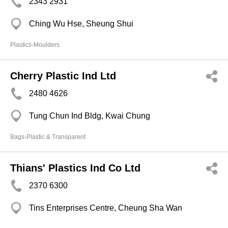
2343 2931
Ching Wu Hse, Sheung Shui
Plastics-Moulders
Cherry Plastic Ind Ltd
2480 4626
Tung Chun Ind Bldg, Kwai Chung
Bags-Plastic & Transparent
Thians' Plastics Ind Co Ltd
2370 6300
Tins Enterprises Centre, Cheung Sha Wan