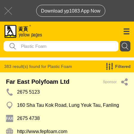
Download yp1083 App Now
383 result(s) found for
Plastic Foam
Filtered
Far East Polyfoam Ltd
Sponsor
2675 5123
160 Sha Tau Kok Road, Lung Yeuk Tau, Fanling
2675 4738
http://www.fepfoam.com