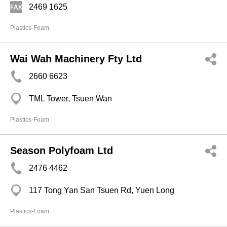
2469 1625
Plastics-Foam
Wai Wah Machinery Fty Ltd
2660 6623
TML Tower, Tsuen Wan
Plastics-Foam
Season Polyfoam Ltd
2476 4462
117 Tong Yan San Tsuen Rd, Yuen Long
Plastics-Foam