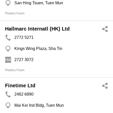
San Hing Tsuen, Tuen Mun
Plastics-Foam
Hallmarc Internatl (HK) Ltd
2772 5271
Kings Wing Plaza, Sha Tin
2727 3072
Plastics-Foam
Finetime Ltd
2462 6890
Mai Kei Ind Bldg, Tuen Mun