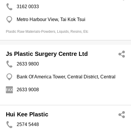
3162 0033
Metro Harbour View, Tai Kok Tsui
Plastic Raw Materials-Powders, Liquids, Resins, Etc
Js Plastic Surgery Centre Ltd
2633 9800
Bank Of America Tower, Central District, Central
2633 9008
Hui Kee Plastic
2574 5448