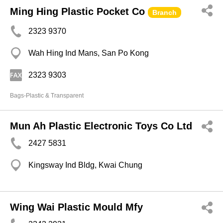
Ming Hing Plastic Pocket Co
Branch
2323 9370
Wah Hing Ind Mans, San Po Kong
2323 9303
Bags-Plastic & Transparent
Mun Ah Plastic Electronic Toys Co Ltd
2427 5831
Kingsway Ind Bldg, Kwai Chung
Wing Wai Plastic Mould Mfy