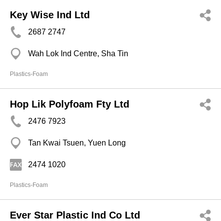
Key Wise Ind Ltd
2687 2747
Wah Lok Ind Centre, Sha Tin
Plastics-Foam
Hop Lik Polyfoam Fty Ltd
2476 7923
Tan Kwai Tsuen, Yuen Long
2474 1020
Plastics-Foam
Ever Star Plastic Ind Co Ltd