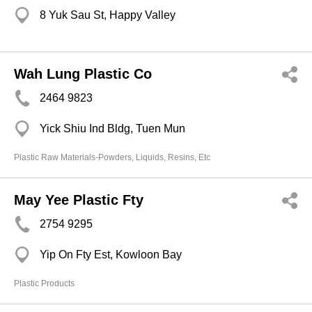
8 Yuk Sau St, Happy Valley
Wah Lung Plastic Co
2464 9823
Yick Shiu Ind Bldg, Tuen Mun
Plastic Raw Materials-Powders, Liquids, Resins, Etc
May Yee Plastic Fty
2754 9295
Yip On Fty Est, Kowloon Bay
Plastic Products