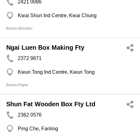
2421 0086
Kwai Shun Ind Centre, Kwai Chung
Boxes-Wooden
Ngai Luen Box Making Fty
2372 9871
Kwun Tong Ind Centre, Kwun Tong
Boxes-Paper
Shun Fat Wooden Box Fty Ltd
2362 0576
Ping Che, Fanling