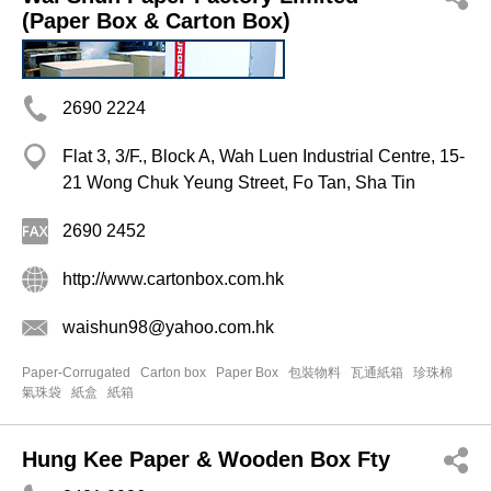
(Paper Box & Carton Box)
2690 2224
Flat 3, 3/F., Block A, Wah Luen Industrial Centre, 15-
21 Wong Chuk Yeung Street, Fo Tan, Sha Tin
2690 2452
http://www.cartonbox.com.hk
waishun98@yahoo.com.hk
Paper-Corrugated
Carton box
Paper Box
包裝物料
瓦通紙箱
珍珠棉
氣珠袋
紙盒
紙箱
Hung Kee Paper & Wooden Box Fty