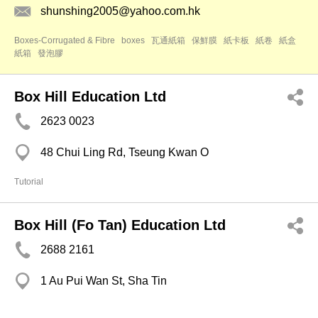
shunshing2005@yahoo.com.hk
Boxes-Corrugated & Fibre
boxes
瓦通紙箱
保鮮膜
紙卡板
紙卷
紙盒
紙箱
發泡膠
Box Hill Education Ltd
2623 0023
48 Chui Ling Rd, Tseung Kwan O
Tutorial
Box Hill (Fo Tan) Education Ltd
2688 2161
1 Au Pui Wan St, Sha Tin