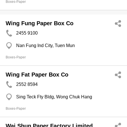
Boxes-Paper
Wing Fung Paper Box Co
2455 9100
Nan Fung Ind City, Tuen Mun
Boxes-Paper
Wing Fat Paper Box Co
2552 8594
Sing Teck Fty Bldg, Wong Chuk Hang
Boxes-Paper
Wai Shun Paper Factory Limited