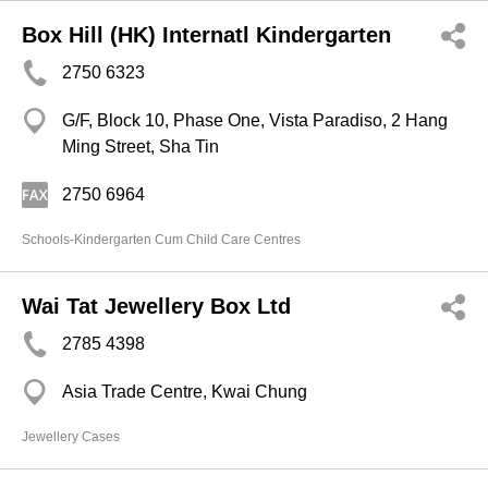
Box Hill (HK) Internatl Kindergarten
2750 6323
G/F, Block 10, Phase One, Vista Paradiso, 2 Hang
Ming Street, Sha Tin
2750 6964
Schools-Kindergarten Cum Child Care Centres
Wai Tat Jewellery Box Ltd
2785 4398
Asia Trade Centre, Kwai Chung
Jewellery Cases