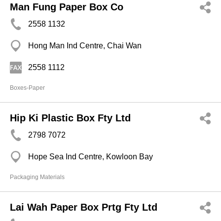
Man Fung Paper Box Co
2558 1132
Hong Man Ind Centre, Chai Wan
2558 1112
Boxes-Paper
Hip Ki Plastic Box Fty Ltd
2798 7072
Hope Sea Ind Centre, Kowloon Bay
Packaging Materials
Lai Wah Paper Box Prtg Fty Ltd