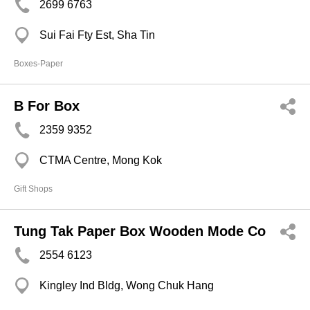
2699 6763
Sui Fai Fty Est, Sha Tin
Boxes-Paper
B For Box
2359 9352
CTMA Centre, Mong Kok
Gift Shops
Tung Tak Paper Box Wooden Mode Co
2554 6123
Kingley Ind Bldg, Wong Chuk Hang