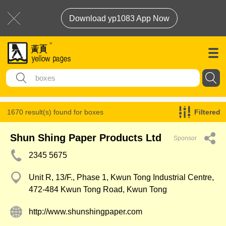
Download yp1083 App Now
1670 result(s) found for
boxes
Filtered
Shun Shing Paper Products Ltd
Sponsor
2345 5675
Unit R, 13/F., Phase 1, Kwun Tong Industrial Centre,
472-484 Kwun Tong Road, Kwun Tong
http://www.shunshingpaper.com