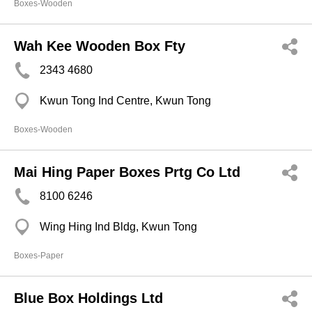
Boxes-Wooden
Wah Kee Wooden Box Fty
2343 4680
Kwun Tong Ind Centre, Kwun Tong
Boxes-Wooden
Mai Hing Paper Boxes Prtg Co Ltd
8100 6246
Wing Hing Ind Bldg, Kwun Tong
Boxes-Paper
Blue Box Holdings Ltd