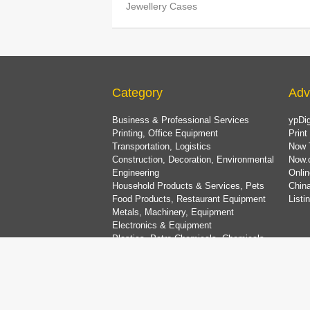
Jewellery Cases
Category
Adv
Business & Professional Services
ypDig
Printing, Office Equipment
Print
Transportation, Logistics
Now 
Construction, Decoration, Environmental
Now.
Engineering
Onlin
Household Products & Services, Pets
China
Food Products, Restaurant Equipment
List
Metals, Machinery, Equipment
Electronics & Equipment
Plastics, Petro-Chemicals, Chemicals
Medical, Beauty & Health Care Services
Dining & Entertainment, Shopping & Travel
Bank & Finance, Property & Insurance
Clothing & Accessories, Textiles
Gifts, Florists, Jewellery, Toys