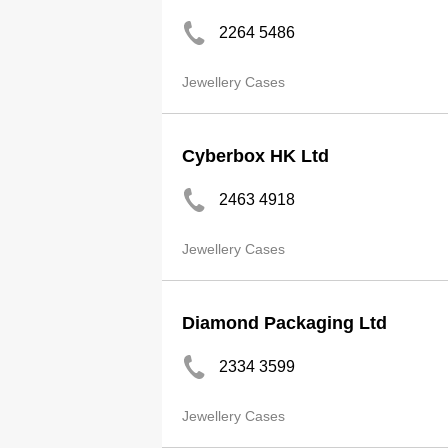
2264 5486
Jewellery Cases
Cyberbox HK Ltd
2463 4918
Jewellery Cases
Diamond Packaging Ltd
2334 3599
Jewellery Cases