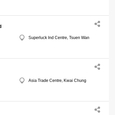
d
Superluck Ind Centre, Tsuen Wan
Asia Trade Centre, Kwai Chung