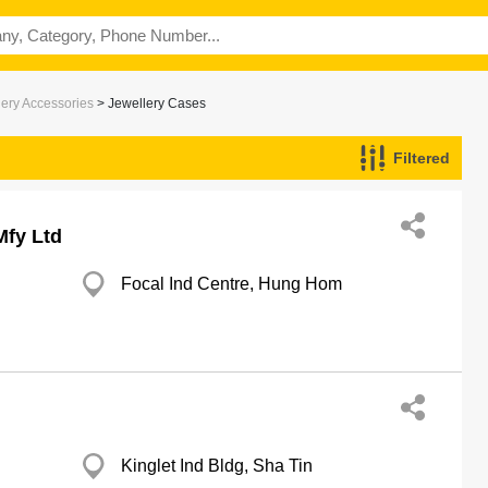
lery Accessories
> Jewellery Cases
Filtered
Mfy Ltd
Focal Ind Centre, Hung Hom
d
Kinglet Ind Bldg, Sha Tin