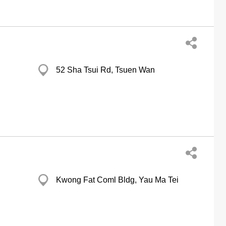
52 Sha Tsui Rd, Tsuen Wan
Kwong Fat Coml Bldg, Yau Ma Tei