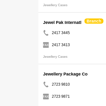
Jewellery Cases
Branch
Jewel Pak Internatl
2417 3445
2417 3413
Jewellery Cases
Jewellery Package Co
2723 9810
2723 9871