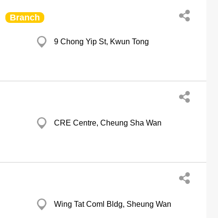
Branch
9 Chong Yip St, Kwun Tong
CRE Centre, Cheung Sha Wan
Wing Tat Coml Bldg, Sheung Wan