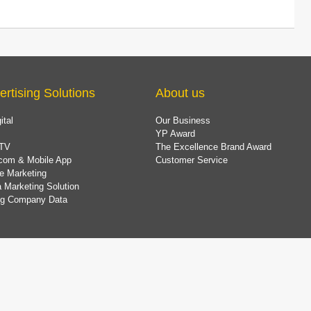
ertising Solutions
About us
ital
Our Business
YP Award
TV
The Excellence Brand Award
com & Mobile App
Customer Service
e Marketing
 Marketing Solution
ing Company Data