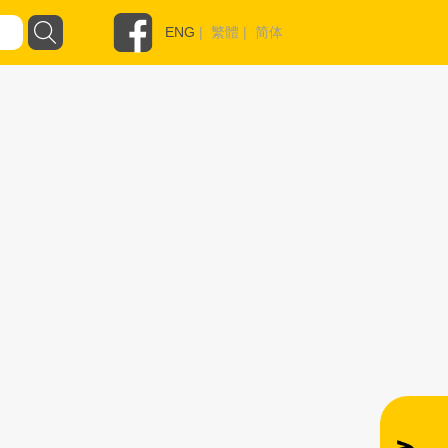
ENG
|
繁體
|
简体