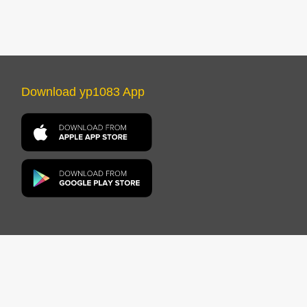
Download yp1083 App