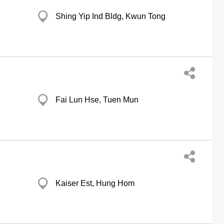
Shing Yip Ind Bldg, Kwun Tong
Fai Lun Hse, Tuen Mun
Kaiser Est, Hung Hom