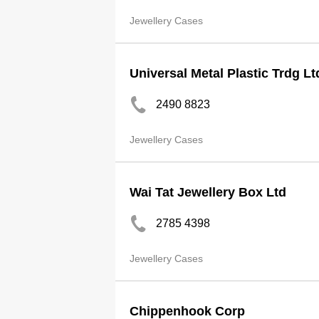
Jewellery Cases
Universal Metal Plastic Trdg Lt
2490 8823
Jewellery Cases
Wai Tat Jewellery Box Ltd
2785 4398
Jewellery Cases
Chippenhook Corp