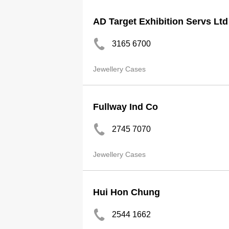
AD Target Exhibition Servs Ltd
3165 6700
Jewellery Cases
Fullway Ind Co
2745 7070
Jewellery Cases
Hui Hon Chung
2544 1662