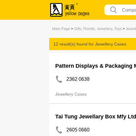
Main Page
>
Gifts, Florists, Jewellery, Toys
>
Jewel
12 result(s) found for
Jewellery Cases
Pattern Displays & Packaging 
2362 0638
Jewellery Cases
Tai Tung Jewellary Box Mfy Lt
2605 0660