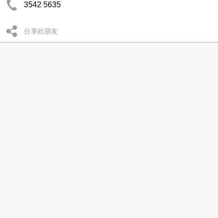
3542 5635
分享給朋友