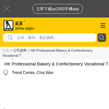
立即下載yp1083手機app
主頁
> 公司資料 > HK Professional Bakery & Confectionery
Vocational T
HK Professional Bakery & Confectionery Vocational T
Trend Centre, Chai Wan