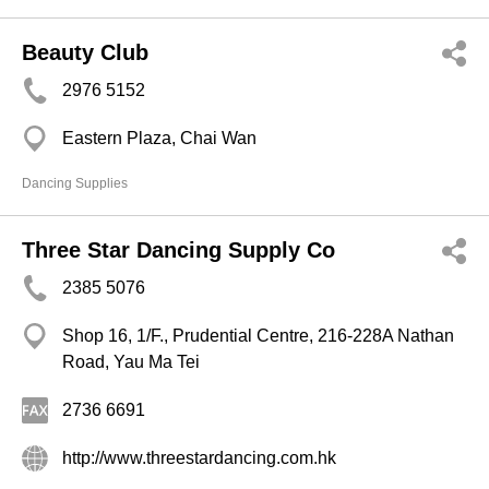
Beauty Club
2976 5152
Eastern Plaza, Chai Wan
Dancing Supplies
Three Star Dancing Supply Co
2385 5076
Shop 16, 1/F., Prudential Centre, 216-228A Nathan
Road, Yau Ma Tei
2736 6691
http://www.threestardancing.com.hk