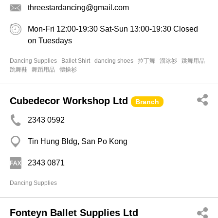
threestardancing@gmail.com
Mon-Fri 12:00-19:30 Sat-Sun 13:00-19:30 Closed
on Tuesdays
Dancing Supplies
Ballet Shirt
dancing shoes
拉丁舞
溜冰衫
跳舞用品
跳舞鞋
舞蹈用品
體操衫
Cubedecor Workshop Ltd
Branch
2343 0592
Tin Hung Bldg, San Po Kong
2343 0871
Dancing Supplies
Fonteyn Ballet Supplies Ltd