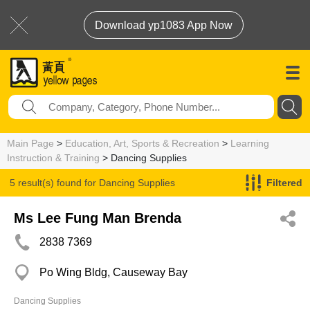
Download yp1083 App Now
Main Page
>
Education, Art, Sports & Recreation
>
Learning
Instruction & Training
> Dancing Supplies
5 result(s) found for
Dancing Supplies
Filtered
Ms Lee Fung Man Brenda
2838 7369
Po Wing Bldg, Causeway Bay
Dancing Supplies