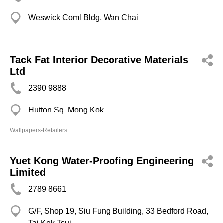
Weswick Coml Bldg, Wan Chai
Tack Fat Interior Decorative Materials
Ltd
2390 9888
Hutton Sq, Mong Kok
Wallpapers-Retailers
Yuet Kong Water-Proofing Engineering
Limited
2789 8661
G/F, Shop 19, Siu Fung Building, 33 Bedford Road,
Tai Kok Tsui