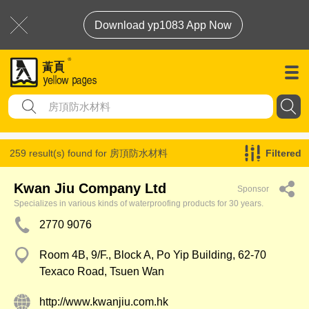
Download yp1083 App Now
259 result(s) found for
房頂防水材料
Filtered
Kwan Jiu Company Ltd
Sponsor
Specializes in various kinds of waterproofing products for 30 years.
2770 9076
Room 4B, 9/F., Block A, Po Yip Building, 62-70
Texaco Road, Tsuen Wan
http://www.kwanjiu.com.hk