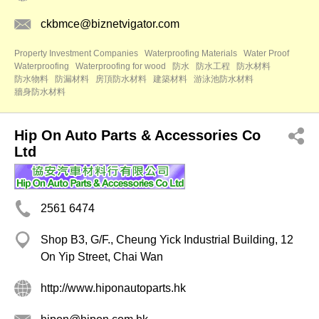
ckbmce@biznetvigator.com
Property Investment Companies
Waterproofing Materials
Water Proof
Waterproofing
Waterproofing for wood
防水
防水工程
防水材料
防水物料
防漏材料
房頂防水材料
建築材料
游泳池防水材料
牆身防水材料
Hip On Auto Parts & Accessories Co
Ltd
2561 6474
Shop B3, G/F., Cheung Yick Industrial Building, 12
On Yip Street, Chai Wan
http://www.hiponautoparts.hk