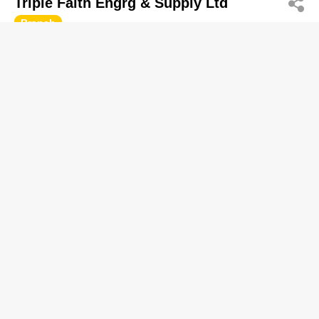
Triple Faith Engrg & Supply Ltd
Branch
2614 7263
Lee Chung Ind Bldg, San Po Kong
Electric Supplies-Wholesalers
Earth Magnets (HK) Co Ltd
2631 2155
Wah Chun Ind Centre, Tsuen Wan
http://www.earthmagnets.com
Magnets & Magnetic Devices
Luen On Co