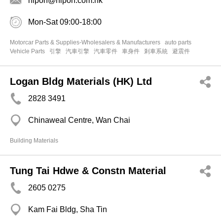
hipon@hipon.com.hk
Mon-Sat 09:00-18:00
Motorcar Parts & Supplies-Wholesalers & Manufacturers
auto parts
Vehicle Parts
引擎
汽車引擎
汽車零件
車身件
剎車系統
避震件
Logan Bldg Materials (HK) Ltd
2828 3491
Chinaweal Centre, Wan Chai
Building Materials
Tung Tai Hdwe & Constn Material
2605 0275
Kam Fai Bldg, Sha Tin