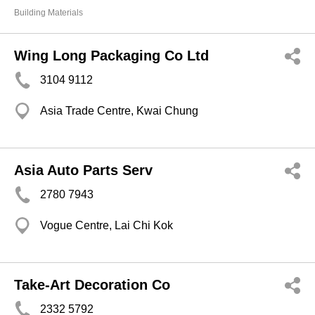
Building Materials
Wing Long Packaging Co Ltd
3104 9112
Asia Trade Centre, Kwai Chung
Asia Auto Parts Serv
2780 7943
Vogue Centre, Lai Chi Kok
Take-Art Decoration Co
2332 5792