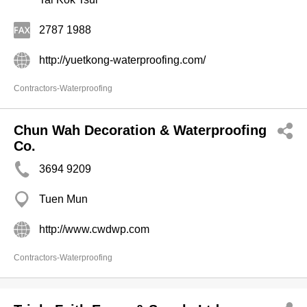
2787 1988
http://yuetkong-waterproofing.com/
Contractors-Waterproofing
Chun Wah Decoration & Waterproofing
Co.
3694 9209
Tuen Mun
http://www.cwdwp.com
Contractors-Waterproofing